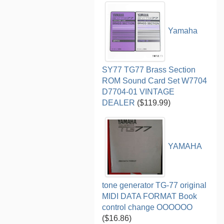
Yamaha
SY77 TG77 Brass Section
ROM Sound Card Set W7704
D7704-01 VINTAGE
DEALER
($119.99)
YAMAHA
tone generator TG-77 original
MIDI DATA FORMAT Book
control change OOOOOO
($16.86)