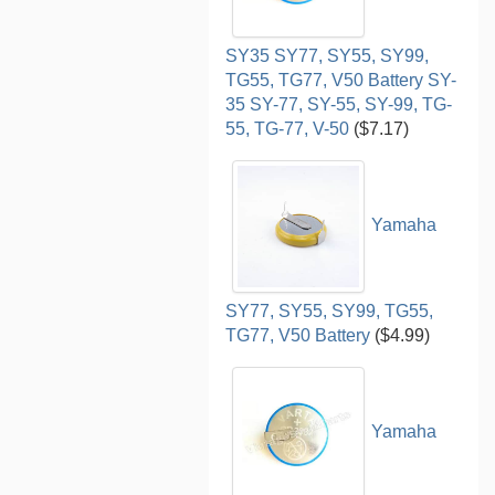
SY35 SY77, SY55, SY99,
TG55, TG77, V50 Battery SY-
35 SY-77, SY-55, SY-99, TG-
55, TG-77, V-50
($7.17)
Yamaha
SY77, SY55, SY99, TG55,
TG77, V50 Battery
($4.99)
Yamaha