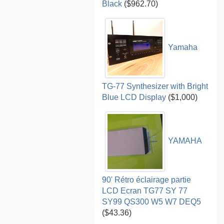
Black
($962.70)
Yamaha
TG-77 Synthesizer with Bright
Blue LCD Display
($1,000)
YAMAHA
90' Rétro éclairage partie
LCD Ecran TG77 SY 77
SY99 QS300 W5 W7 DEQ5
($43.36)