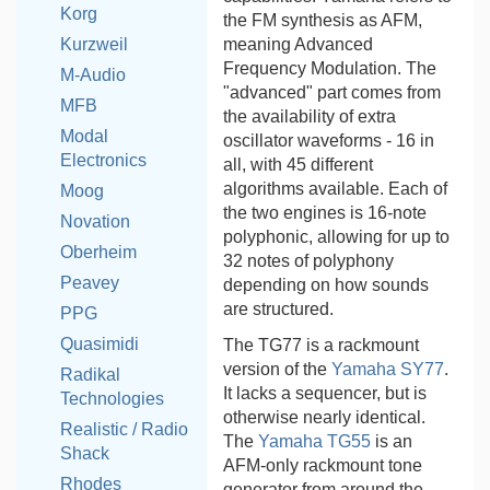
Korg
the FM synthesis as AFM,
meaning Advanced
Kurzweil
Frequency Modulation. The
M-Audio
"advanced" part comes from
MFB
the availability of extra
Modal
oscillator waveforms - 16 in
Electronics
all, with 45 different
algorithms available. Each of
Moog
the two engines is 16-note
Novation
polyphonic, allowing for up to
Oberheim
32 notes of polyphony
Peavey
depending on how sounds
are structured.
PPG
Quasimidi
The TG77 is a rackmount
version of the
Yamaha SY77
.
Radikal
It lacks a sequencer, but is
Technologies
otherwise nearly identical.
Realistic / Radio
The
Yamaha TG55
is an
Shack
AFM-only rackmount tone
Rhodes
generator from around the