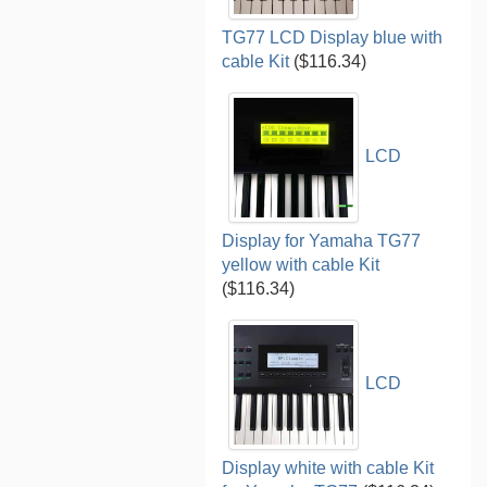
TG77 LCD Display blue with
cable Kit
($116.34)
LCD
Display for Yamaha TG77
yellow with cable Kit
($116.34)
LCD
Display white with cable Kit