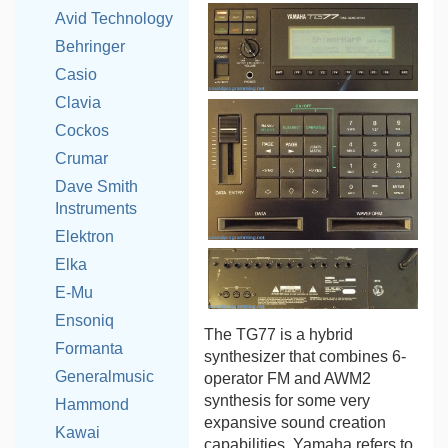
Avid Technology
Behringer
Casio
Clavia
Cockos
Crumar
Dave Smith
Instruments
Elektron
Elka
E-Mu
Ensoniq
The TG77 is a hybrid
Formanta
synthesizer that combines 6-
Generalmusic
operator FM and AWM2
synthesis for some very
Hammond
expansive sound creation
Kawai
capabilities. Yamaha refers to