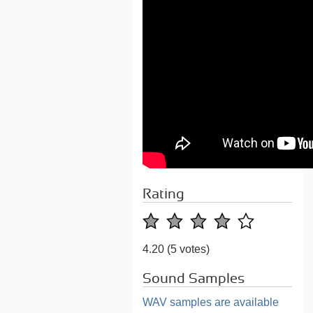
Rating
4.20
(5 votes)
Sound Samples
WAV samples are available