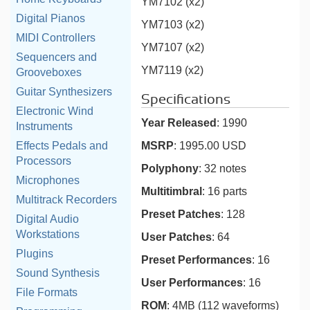
YM7102 (x2)
Digital Pianos
YM7103 (x2)
MIDI Controllers
YM7107 (x2)
Sequencers and
YM7119 (x2)
Grooveboxes
Guitar Synthesizers
Specifications
Electronic Wind
Year Released
: 1990
Instruments
MSRP
: 1995.00 USD
Effects Pedals and
Processors
Polyphony
: 32 notes
Microphones
Multitimbral
: 16 parts
Multitrack Recorders
Preset Patches
: 128
Digital Audio
Workstations
User Patches
: 64
Plugins
Preset Performances
: 16
Sound Synthesis
User Performances
: 16
File Formats
ROM
: 4MB (112 waveforms)