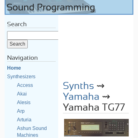
Search
Navigation
Home
Synthesizers
Synths
⇝
Access
Akai
Yamaha
⇝
Alesis
Yamaha TG77
Arp
Arturia
Ashun Sound
Machines