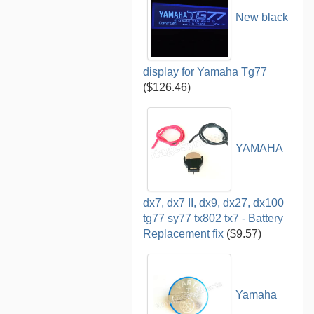
New black
display for Yamaha Tg77
($126.46)
YAMAHA
dx7, dx7 II, dx9, dx27, dx100
tg77 sy77 tx802 tx7 - Battery
Replacement fix
($9.57)
Yamaha