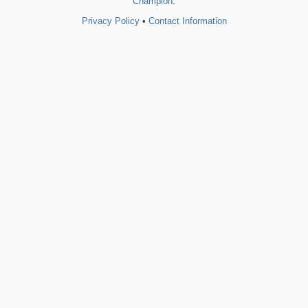
Champion
.
Privacy Policy
•
Contact Information