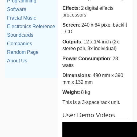
Programming
Effects
: 2 digital effects
Software
processors
Fractal Music
Screen
: 240 x 64 pixel backlit
Electronics Reference
LCD
Soundcards
Outputs
: 12 x 1/4 inch (2x
Companies
stereo pair, 8x individual)
Random Page
Power Consumption
: 28
About Us
watts
Dimensions
: 490 mm x 390
mm x 132 mm
Weight
: 8 kg
This is a 3-space rack unit.
User Demo Videos