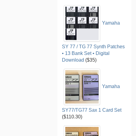
Yamaha
SY 77 / TG 77 Synth Patches
• 13 Bank Set • Digital
Download
($35)
Yamaha
SY77/TG77 Sax 1 Card Set
($110.30)