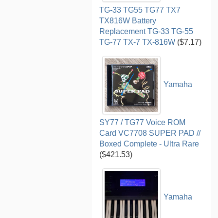
TG-33 TG55 TG77 TX7
TX816W Battery
Replacement TG-33 TG-55
TG-77 TX-7 TX-816W
($7.17)
Yamaha
SY77 / TG77 Voice ROM
Card VC7708 SUPER PAD //
Boxed Complete - Ultra Rare
($421.53)
Yamaha