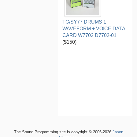
TG/SY77 DRUMS 1
WAVEFORM + VOICE DATA
CARD W7702 D7702-01
($150)
The Sound Programming site is copyright © 2006-2026
Jason