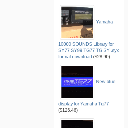
Yamaha
10000 SOUNDS Library for
SY77 SY99 TG77 TG SY .syx
format download
($28.90)
New blue
display for Yamaha Tg77
($126.46)