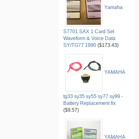
Yamaha
S7701 SAX 1 Card Set
Waveform & Voice Data
SY/TG77 1990
($173.43)
YAMAHA
tg33 sy35 sy55 sy77 sy99 -
Battery Replacement fix
($9.57)
YAMAHA