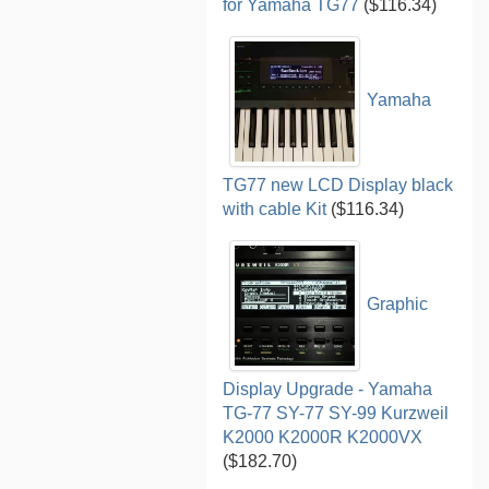
for Yamaha TG77
($116.34)
Yamaha
TG77 new LCD Display black
with cable Kit
($116.34)
Graphic
Display Upgrade - Yamaha
TG-77 SY-77 SY-99 Kurzweil
K2000 K2000R K2000VX
($182.70)