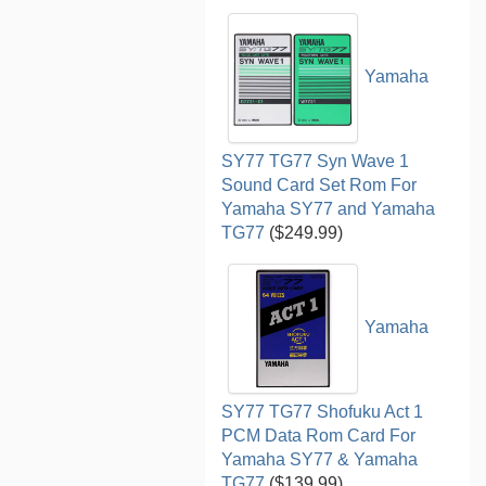
Yamaha
SY77 TG77 Syn Wave 1
Sound Card Set Rom For
Yamaha SY77 and Yamaha
TG77
($249.99)
Yamaha
SY77 TG77 Shofuku Act 1
PCM Data Rom Card For
Yamaha SY77 & Yamaha
TG77
($139.99)