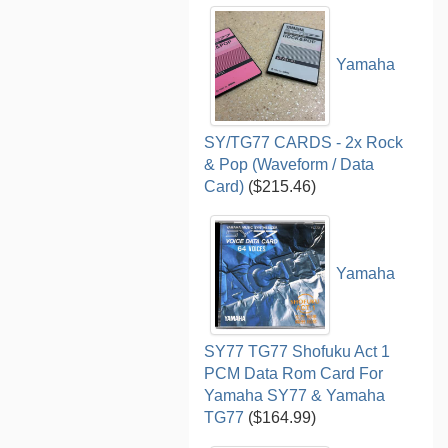
Yamaha
SY/TG77 CARDS - 2x Rock
& Pop (Waveform / Data
Card)
($215.46)
Yamaha
SY77 TG77 Shofuku Act 1
PCM Data Rom Card For
Yamaha SY77 & Yamaha
TG77
($164.99)