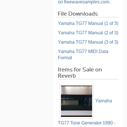
on freewavesamples.com.
File Downloads
Yamaha TG77 Manual (1 of 3)
Yamaha TG77 Manual (2 of 3)
Yamaha TG77 Manual (3 of 3)
Yamaha TG77 MIDI Data
Format
Items for Sale on
Reverb
Yamaha
TG77 Tone Generator 1990 -