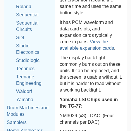
same time and uses the same
Roland
button style.
Sequential
It has PCM waveform and
Sequential
data card slots, and
Circuits
expansion cards typically
Siel
come in pairs.
View the
Studio
available expansion cards
.
Electronics
The display back light
Studiologic
commonly burns out on these
Technics
units. It can be replaced, and
Teenage
the screen is usable without it,
Engineering
but it is harder to read without
a working backlight.
Waldorf
Yamaha LSI Chips used in
Yamaha
the TG-77:
Drum Machines and
Modules
YM3029 (x3) - DAC. (Four
channels per DAC).
Samplers
Home Keyboards