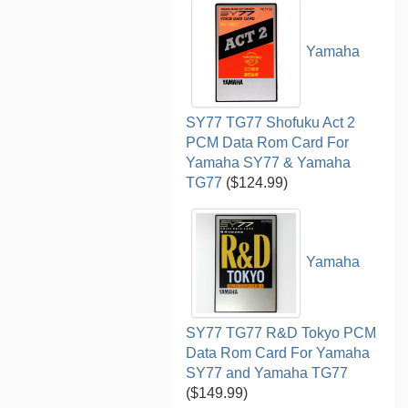
Yamaha
SY77 TG77 Shofuku Act 2
PCM Data Rom Card For
Yamaha SY77 & Yamaha
TG77
($124.99)
Yamaha
SY77 TG77 R&D Tokyo PCM
Data Rom Card For Yamaha
SY77 and Yamaha TG77
($149.99)