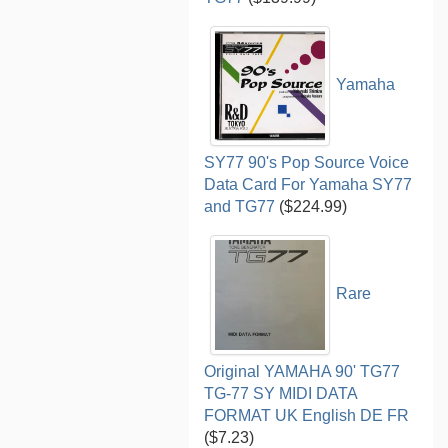
Yamaha
SY77 90's Pop Source Voice
Data Card For Yamaha SY77
and TG77
($224.99)
Rare
Original YAMAHA 90' TG77
TG-77 SY MIDI DATA
FORMAT UK English DE FR
($7.23)