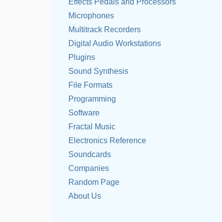
Effects Pedals and Processors
Microphones
Multitrack Recorders
Digital Audio Workstations
Plugins
Sound Synthesis
File Formats
Programming
Software
Fractal Music
Electronics Reference
Soundcards
Companies
Random Page
About Us