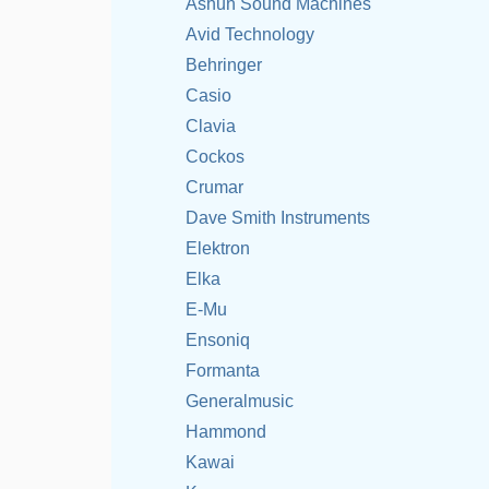
Ashun Sound Machines
Avid Technology
Behringer
Casio
Clavia
Cockos
Crumar
Dave Smith Instruments
Elektron
Elka
E-Mu
Ensoniq
Formanta
Generalmusic
Hammond
Kawai