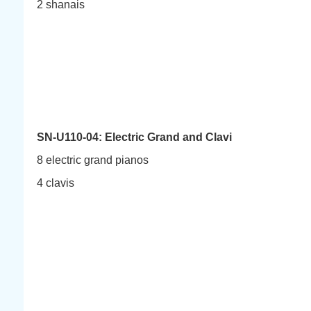
2 shanais
SN-U110-04: Electric Grand and Clavi
8 electric grand pianos
4 clavis