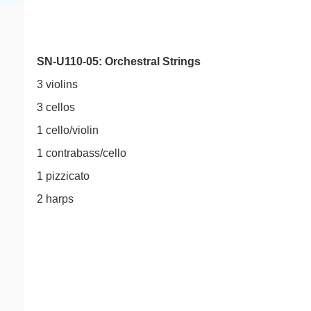
SN-U110-05: Orchestral Strings
3 violins
3 cellos
1 cello/violin
1 contrabass/cello
1 pizzicato
2 harps