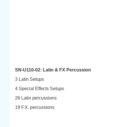
SN-U110-02: Latin & FX Percussion
3 Latin Setups
4 Special Effects Setups
26 Latin percussions
19 F.X. percussions