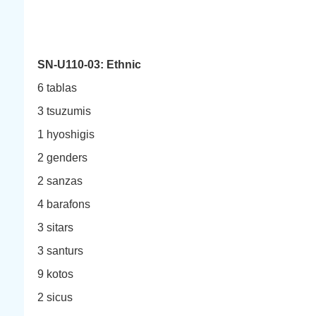
SN-U110-03: Ethnic
6 tablas
3 tsuzumis
1 hyoshigis
2 genders
2 sanzas
4 barafons
3 sitars
3 santurs
9 kotos
2 sicus