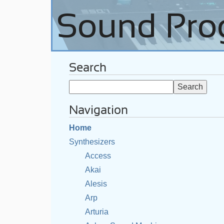
Search
Navigation
Home
Synthesizers
Access
Akai
Alesis
Arp
Arturia