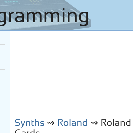
Synths
⇝
Roland
⇝ Roland 