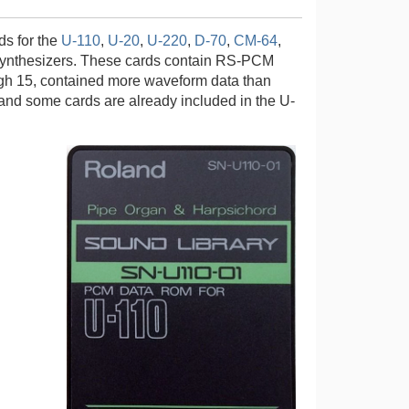
s for the
U-110
,
U-20
,
U-220
,
D-70
,
CM-64
,
synthesizers. These cards contain RS-PCM
ough 15, contained more waveform data than
0 and some cards are already included in the U-