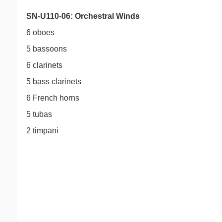
SN-U110-06: Orchestral Winds
6 oboes
5 bassoons
6 clarinets
5 bass clarinets
6 French horns
5 tubas
2 timpani