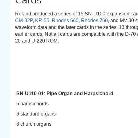
Cards
Roland produced a series of 15 SN-U100 expansion card
CM-32P
,
KR-55
,
Rhodes 660
,
Rhodes 760
, and MV-30 
waveform data and the later cards in the series, 13 thr
earlier cards. Not all cards are compatible with the D-7
20 and U-220 ROM.
SN-U110-01: Pipe Organ and Harpsichord
6 harpsichords
6 standard organs
8 church organs