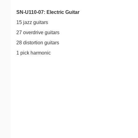
SN-U110-07: Electric Guitar
15 jazz guitars
27 overdrive guitars
28 distortion guitars
1 pick harmonic