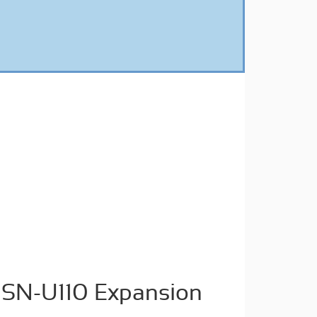
SN-U110 Expansion