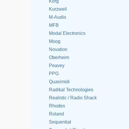
Korg
Kurzweil
M-Audio
MFB
Modal Electronics
Moog
Novation
Oberheim
Peavey
PPG
Quasimidi
Radikal Technologies
Realistic / Radio Shack
Rhodes
Roland
Sequential