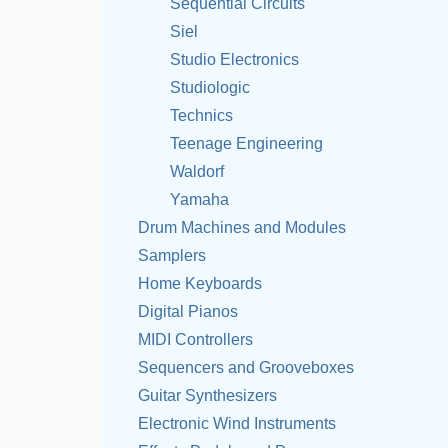
Sequential Circuits
Siel
Studio Electronics
Studiologic
Technics
Teenage Engineering
Waldorf
Yamaha
Drum Machines and Modules
Samplers
Home Keyboards
Digital Pianos
MIDI Controllers
Sequencers and Grooveboxes
Guitar Synthesizers
Electronic Wind Instruments