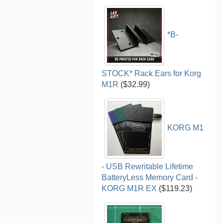
*B-
STOCK* Rack Ears for Korg
M1R
($32.99)
KORG M1
- USB Rewritable Lifetime
BatteryLess Memory Card -
KORG M1R EX
($119.23)