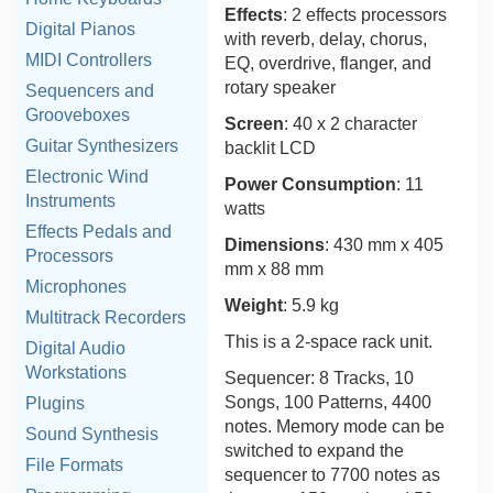
Effects
: 2 effects processors
Digital Pianos
with reverb, delay, chorus,
MIDI Controllers
EQ, overdrive, flanger, and
rotary speaker
Sequencers and
Grooveboxes
Screen
: 40 x 2 character
Guitar Synthesizers
backlit LCD
Electronic Wind
Power Consumption
: 11
Instruments
watts
Effects Pedals and
Dimensions
: 430 mm x 405
Processors
mm x 88 mm
Microphones
Weight
: 5.9 kg
Multitrack Recorders
This is a 2-space rack unit.
Digital Audio
Workstations
Sequencer: 8 Tracks, 10
Songs, 100 Patterns, 4400
Plugins
notes. Memory mode can be
Sound Synthesis
switched to expand the
File Formats
sequencer to 7700 notes as