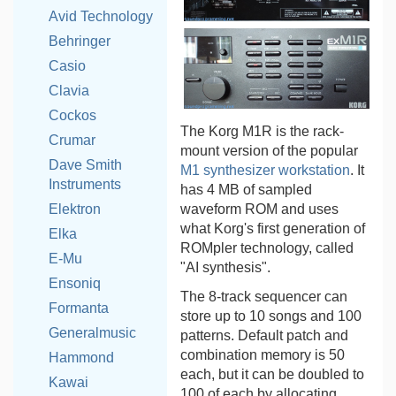
Avid Technology
Behringer
Casio
Clavia
Cockos
The Korg M1R is the rack-
Crumar
mount version of the popular
Dave Smith
M1 synthesizer workstation
. It
Instruments
has 4 MB of sampled
waveform ROM and uses
Elektron
what Korg's first generation of
Elka
ROMpler technology, called
E-Mu
"AI synthesis".
Ensoniq
The 8-track sequencer can
Formanta
store up to 10 songs and 100
Generalmusic
patterns. Default patch and
combination memory is 50
Hammond
each, but it can be doubled to
Kawai
100 of each by allocating