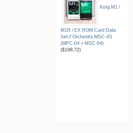
Korg M1 /
M1R / EX ROM Card Data
Set // Orchestra MSC-4S
(MPC-04 + MSC-04)
($198.72)