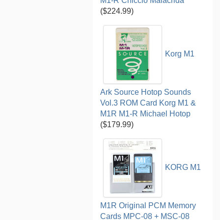
M1-R Chiccio Malacrida
($224.99)
Korg M1
Ark Source Hotop Sounds
Vol.3 ROM Card Korg M1 &
M1R M1-R Michael Hotop
($179.99)
KORG M1
M1R Original PCM Memory
Cards MPC-08 + MSC-08