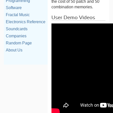
Programming
the cost of 50 patch and 50
combination memories.
Software
Fractal Music
User Demo Videos
Electronics Reference
Soundcards
Companies
Random Page
About Us