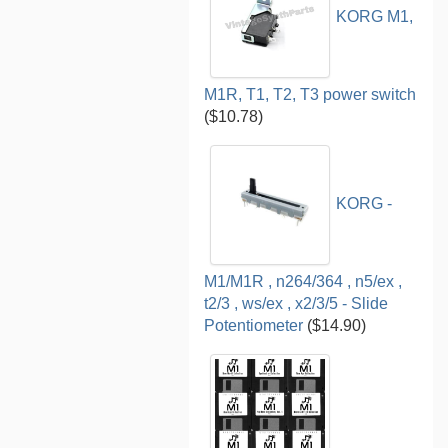
KORG M1,
M1R, T1, T2, T3 power switch
($10.78)
KORG -
M1/M1R , n264/364 , n5/ex ,
t2/3 , ws/ex , x2/3/5 - Slide
Potentiometer
($14.90)