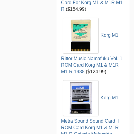
Card For Korg M1 & M1R M1-
R
($154.99)
Korg M1
Rittor Music Namafuku Vol. 1
ROM Card Korg M1 & M1R
M1-R 1988
($124.99)
Korg M1
Metra Sound Sound Card II
ROM Card Korg M1 & M1R