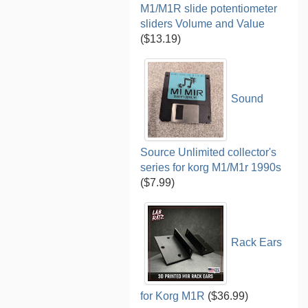
M1/M1R slide potentiometer
sliders Volume and Value
($13.19)
Sound
Source Unlimited collector's
series for korg M1/M1r 1990s
($7.99)
Rack Ears
for Korg M1R
($36.99)