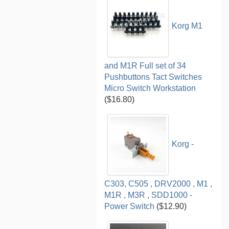
Korg M1
and M1R Full set of 34
Pushbuttons Tact Switches
Micro Switch Workstation
($16.80)
Korg -
C303, C505 , DRV2000 , M1 ,
M1R , M3R , SDD1000 -
Power Switch
($12.90)