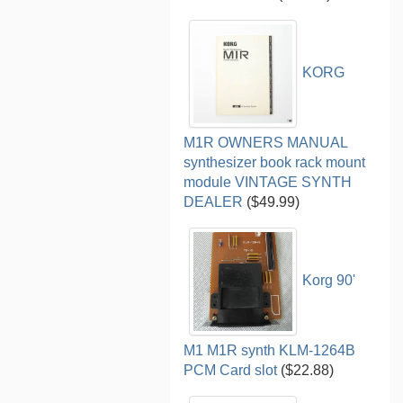
KORG
M1R OWNERS MANUAL
synthesizer book rack mount
module VINTAGE SYNTH
DEALER
($49.99)
Korg 90'
M1 M1R synth KLM-1264B
PCM Card slot
($22.88)