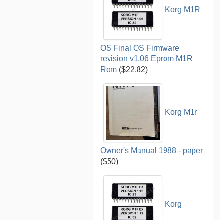
Korg M1R
OS Final OS Firmware
revision v1.06 Eprom M1R
Rom
($22.82)
Korg M1r
Owner's Manual 1988 - paper
($50)
Korg