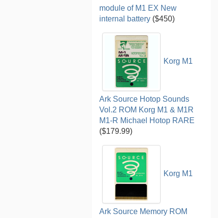
module of M1 EX New
internal battery
($450)
Korg M1
Ark Source Hotop Sounds
Vol.2 ROM Korg M1 & M1R
M1-R Michael Hotop RARE
($179.99)
Korg M1
Ark Source Memory ROM