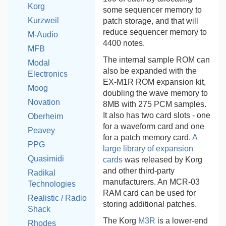
Korg
some sequencer memory to
Kurzweil
patch storage, and that will
reduce sequencer memory to
M-Audio
4400 notes.
MFB
The internal sample ROM can
Modal
also be expanded with the
Electronics
EX-M1R ROM expansion kit,
Moog
doubling the wave memory to
Novation
8MB with 275 PCM samples.
It also has two card slots - one
Oberheim
for a waveform card and one
Peavey
for a patch memory card.
A
PPG
large library of expansion
Quasimidi
cards
was released by Korg
and other third-party
Radikal
manufacturers. An MCR-03
Technologies
RAM card can be used for
Realistic / Radio
storing additional patches.
Shack
The Korg
M3R
is a lower-end
Rhodes