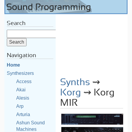
Search
Navigation
Home
Synthesizers
Synths
⇝
Access
Akai
Korg
⇝ Korg
Alesis
M1R
Arp
Arturia
Ashun Sound
Machines