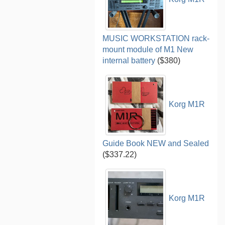
MUSIC WORKSTATION rack-
mount module of M1 New
internal battery
($380)
Korg M1R
Guide Book NEW and Sealed
($337.22)
Korg M1R