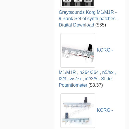
Greytsounds Korg M1/M1R -
9 Bank Set of synth patches -
Digital Download
($35)
KORG -
M1/M1R , n264/364 , n5/ex ,
t2/3 , ws/ex , x2/3/5 - Slide
Potentiometer
($8.37)
KORG -