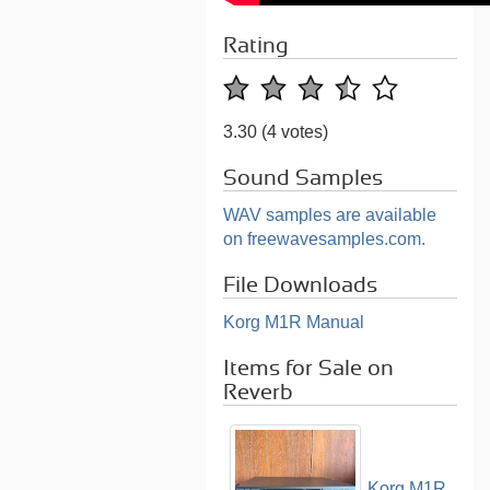
Rating
3.30
(4 votes)
Sound Samples
WAV samples are available
on freewavesamples.com.
File Downloads
Korg M1R Manual
Items for Sale on
Reverb
Korg M1R