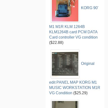
KORG 90'
M1 M1R KLM 1264B
KLM1264B card PCM DATA
Card controller VG condition
($22.88)
Original
edit PANEL MAP KORG M1
MUSIC WORKSTATION M1R
VG Condition
($25.29)