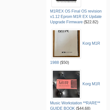
M1REX OS Final OS revision
v1.12 Eprom M1R EX Update
Upgrade Firmware
($22.82)
Korg M1R
1988
($50)
Korg M1R
Music Workstation **RARE**
GUIDE BOOK
($44.68)