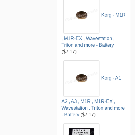
Korg - M1R
, M1R-EX , Wavestation ,
Triton and more - Battery
($7.17)
Korg - A1 ,
A2 , A3 , M1R , M1R-EX ,
Wavestation , Triton and more
- Battery
($7.17)