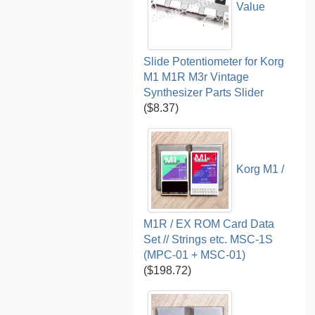
Value
Slide Potentiometer for Korg
M1 M1R M3r Vintage
Synthesizer Parts Slider
($8.37)
Korg M1 /
M1R / EX ROM Card Data
Set // Strings etc. MSC-1S
(MPC-01 + MSC-01)
($198.72)