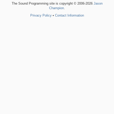
The Sound Programming site is copyright © 2006-2026
Jason
Champion
.
Privacy Policy
•
Contact Information