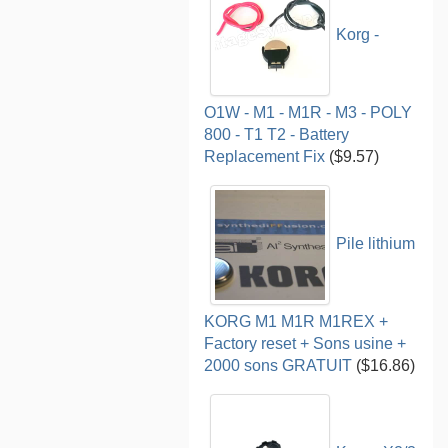
Korg -
O1W - M1 - M1R - M3 - POLY
800 - T1 T2 - Battery
Replacement Fix
($9.57)
Pile lithium
KORG M1 M1R M1REX +
Factory reset + Sons usine +
2000 sons GRATUIT
($16.86)