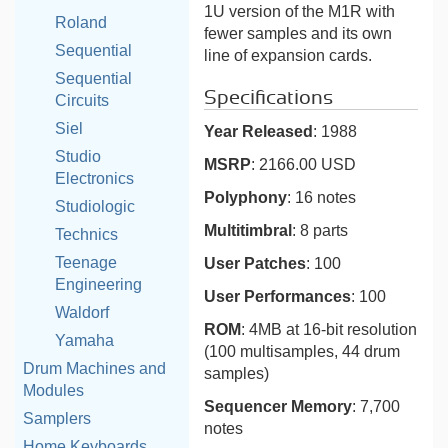
1U version of the M1R with
Roland
fewer samples and its own
Sequential
line of expansion cards.
Sequential
Specifications
Circuits
Siel
Year Released
: 1988
Studio
MSRP
: 2166.00 USD
Electronics
Polyphony
: 16 notes
Studiologic
Multitimbral
: 8 parts
Technics
Teenage
User Patches
: 100
Engineering
User Performances
: 100
Waldorf
ROM
: 4MB at 16-bit resolution
Yamaha
(100 multisamples, 44 drum
Drum Machines and
samples)
Modules
Sequencer Memory
: 7,700
Samplers
notes
Home Keyboards