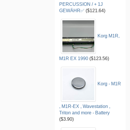
PERCUSSION / + 1J
GEWÄHR✅
($121.64)
Korg M1R,
M1R EX 1990
($123.56)
Korg - M1R
, M1R-EX , Wavestation ,
Triton and more - Battery
($3.90)