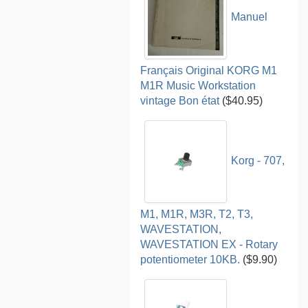
Manuel
Français Original KORG M1
M1R Music Workstation
vintage Bon état
($40.95)
Korg - 707,
M1, M1R, M3R, T2, T3,
WAVESTATION,
WAVESTATION EX - Rotary
potentiometer 10KB.
($9.90)