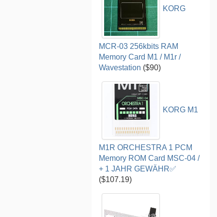
KORG
MCR-03 256kbits RAM
Memory Card M1 / M1r /
Wavestation
($90)
KORG M1
M1R ORCHESTRA 1 PCM
Memory ROM Card MSC-04 /
+ 1 JAHR GEWÄHR✅
($107.19)