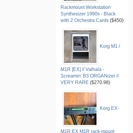
Rackmount Workstation
Synthesizer 1990s - Black
with 2 Orchestra Cards
($450)
Korg M1 /
M1R [EX] // Valhala -
Screamin' B3 ORGANizer //
VERY RARE
($270.98)
Korg EX-
M1R EX M1R rack-mount