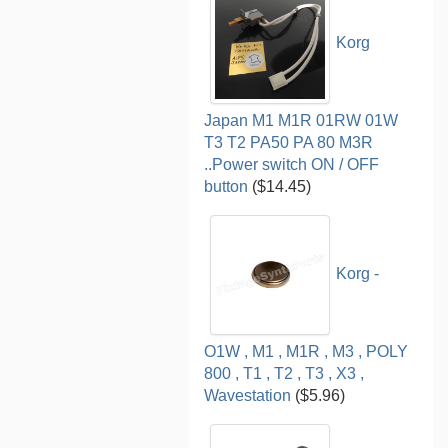
Korg
Japan M1 M1R 01RW 01W
T3 T2 PA50 PA 80 M3R
..Power switch ON / OFF
button
($14.45)
Korg -
O1W , M1 , M1R , M3 , POLY
800 , T1 , T2 , T3 , X3 ,
Wavestation
($5.96)