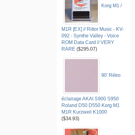
Korg M1 /
M1R [EX] // Rittor Music - KV-
092 - Synthe Valley - Voice
ROM Data Card // VERY
RARE
($295.07)
90' Rétro
éclairage AKAI S900 S950
Roland D50 D550 Korg M1
M1R Kurzweil K1000
($34.93)