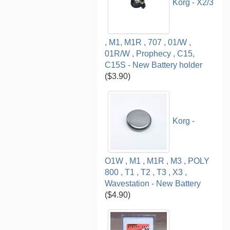
Korg - X2/3
, M1, M1R , 707 , 01/W ,
01R/W , Prophecy , C15,
C15S - New Battery holder
($3.90)
Korg -
O1W , M1 , M1R , M3 , POLY
800 , T1 , T2 , T3 , X3 ,
Wavestation - New Battery
($4.90)