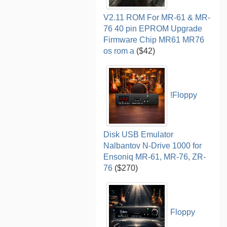
V2.11 ROM For MR-61 & MR-
76 40 pin EPROM Upgrade
Firmware Chip MR61 MR76
os rom a
($42)
!Floppy
Disk USB Emulator
Nalbantov N-Drive 1000 for
Ensoniq MR-61, MR-76, ZR-
76
($270)
Floppy