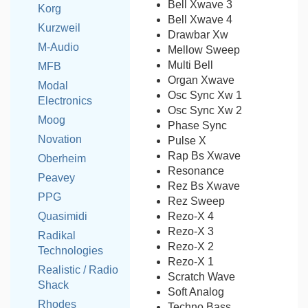
Bell Xwave 3
Korg
Bell Xwave 4
Kurzweil
Drawbar Xw
M-Audio
Mellow Sweep
Multi Bell
MFB
Organ Xwave
Modal
Osc Sync Xw 1
Electronics
Osc Sync Xw 2
Moog
Phase Sync
Novation
Pulse X
Rap Bs Xwave
Oberheim
Resonance
Peavey
Rez Bs Xwave
PPG
Rez Sweep
Rezo-X 4
Quasimidi
Rezo-X 3
Radikal
Rezo-X 2
Technologies
Rezo-X 1
Realistic / Radio
Scratch Wave
Shack
Soft Analog
Rhodes
Techno Bass