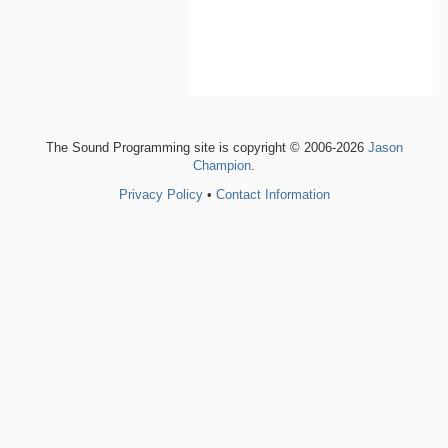
The Sound Programming site is copyright © 2006-2026
Jason
Champion
.
Privacy Policy
•
Contact Information