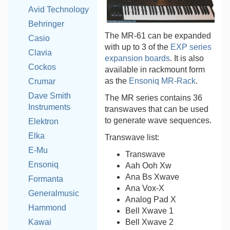
Avid Technology
Behringer
The MR-61 can be expanded
Casio
with up to 3 of the
EXP series
Clavia
expansion boards
. It is also
Cockos
available in rackmount form
as the
Ensoniq MR-Rack
.
Crumar
Dave Smith
The MR series contains 36
Instruments
transwaves that can be used
to generate wave sequences.
Elektron
Elka
Transwave list:
E-Mu
Transwave
Ensoniq
Aah Ooh Xw
Ana Bs Xwave
Formanta
Ana Vox-X
Generalmusic
Analog Pad X
Hammond
Bell Xwave 1
Bell Xwave 2
Kawai