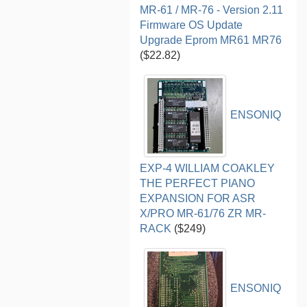
MR-61 / MR-76 - Version 2.11
Firmware OS Update
Upgrade Eprom MR61 MR76
($22.82)
ENSONIQ
EXP-4 WILLIAM COAKLEY
THE PERFECT PIANO
EXPANSION FOR ASR
X/PRO MR-61/76 ZR MR-
RACK
($249)
ENSONIQ