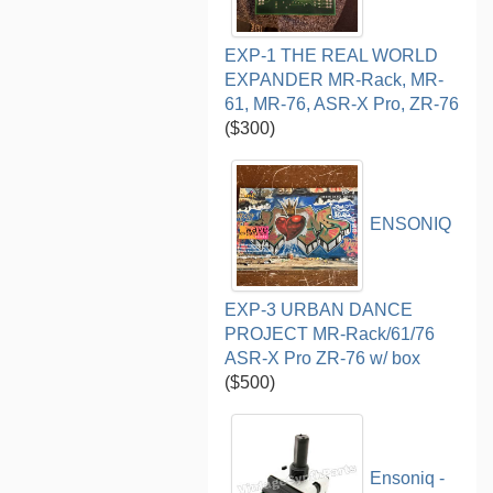
EXP-1 THE REAL WORLD
EXPANDER MR-Rack, MR-
61, MR-76, ASR-X Pro, ZR-76
($300)
ENSONIQ
EXP-3 URBAN DANCE
PROJECT MR-Rack/61/76
ASR-X Pro ZR-76 w/ box
($500)
Ensoniq -