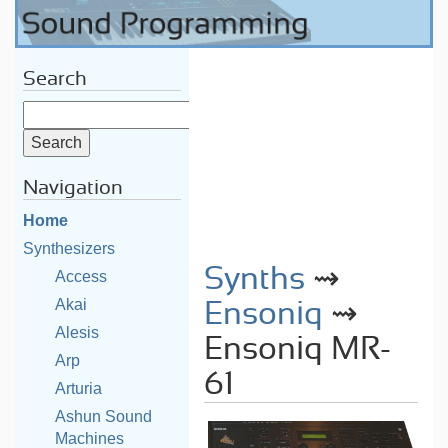
Search
Navigation
Home
Synthesizers
Synths
⇝
Access
Akai
Ensoniq
⇝
Alesis
Ensoniq MR-
Arp
61
Arturia
Ashun Sound
Machines