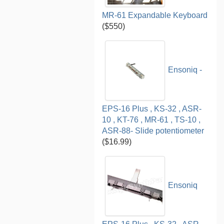
MR-61 Expandable Keyboard
($550)
Ensoniq -
EPS-16 Plus , KS-32 , ASR-
10 , KT-76 , MR-61 , TS-10 ,
ASR-88- Slide potentiometer
($16.99)
Ensoniq