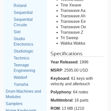
Tine Xwave
Roland
Transwave Aa
Sequential
Transwave Ah
Sequential
Transwave Ee
Circuits
Transwave Oo
Siel
Transwave Z
Tri Sweep
Studio
Wakka Wakka
Electronics
Studiologic
Specifications
Technics
Year Released
: 1996
Teenage
MSRP
: 2595.00 USD
Engineering
Waldorf
Keyboard
: 61 keys with
velocity and aftertouch
Yamaha
Drum Machines and
Polyphony
: 64 notes
Modules
Multitimbral
: 16 parts
Samplers
ROM
: 13 MB (1210
Home Keyboards