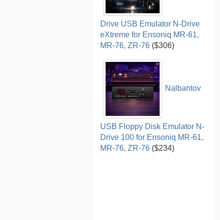
Drive USB Emulator N-Drive
eXtreme for Ensoniq MR-61,
MR-76, ZR-76
($306)
Nalbantov
USB Floppy Disk Emulator N-
Drive 100 for Ensoniq MR-61,
MR-76, ZR-76
($234)