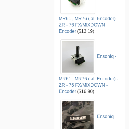
MR61 , MR76 ( all Encoder) -
ZR - 76 FX/MIXDOWN
Encoder
($13.19)
Ensoniq -
MR61 , MR76 ( all Encoder) -
ZR - 76 FX/MIXDOWN -
Encoder
($16.90)
Ensoniq