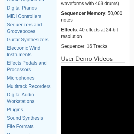
waveforms with 468 drums)
Digital Pianos
Sequencer Memory
: 50,000
MIDI Controllers
notes
Sequencers and
Effects
: 40 effects at 24-bit
Grooveboxes
resolution
Guitar Synthesizers
Sequencer: 16 Tracks
Electronic Wind
Instruments
User Demo Videos
Effects Pedals and
Processors
Microphones
Multitrack Recorders
Digital Audio
Workstations
Plugins
Sound Synthesis
File Formats