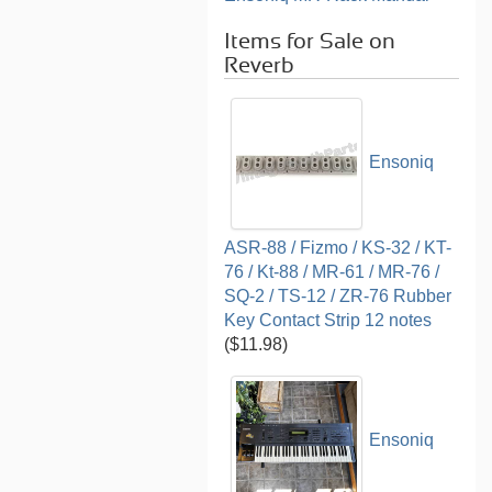
Items for Sale on
Reverb
Ensoniq
ASR-88 / Fizmo / KS-32 / KT-
76 / Kt-88 / MR-61 / MR-76 /
SQ-2 / TS-12 / ZR-76 Rubber
Key Contact Strip 12 notes
($11.98)
Ensoniq