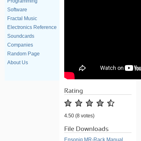
Programming
Software
Fractal Music
Electronics Reference
Soundcards
Companies
Random Page
About Us
Rating
4.50
(8 votes)
File Downloads
Ensoniq MR-Rack Manual