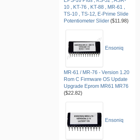
EPS-16 Plus , KS-32 , ASR-
10 , KT-76 , KT-88 , MR-61 ,
TS-10 , TS-12, E-Prime Slide
Potentiometer Slider
($11.98)
Ensoniq
MR-61 / MR-76 - Version 1.20
Rom C Firmware OS Update
Upgrade Eprom MR61 MR76
($22.82)
Ensoniq