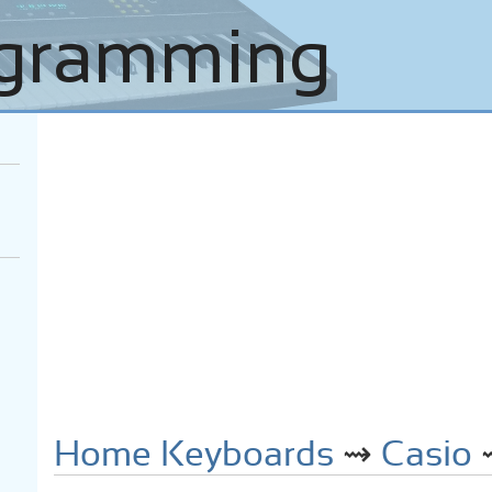
Home Keyboards
⇝
Casio
⇝