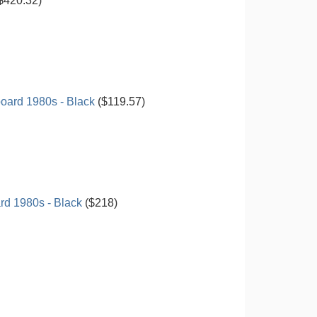
$420.32)
oard 1980s - Black
($119.57)
d 1980s - Black
($218)