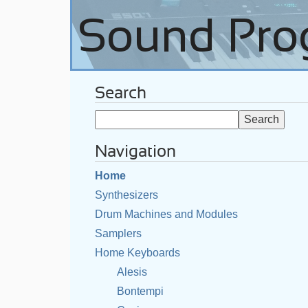
Search
Navigation
Home
Synthesizers
Drum Machines and Modules
Samplers
Home Keyboards
Alesis
Bontempi