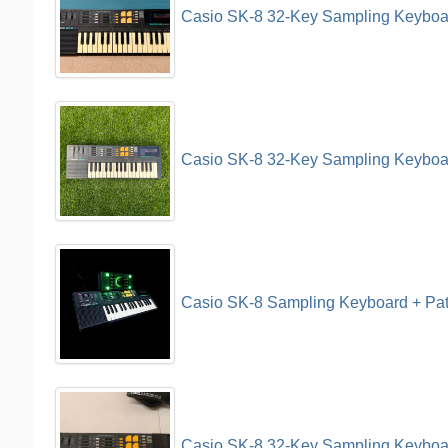
Casio SK-8 32-Key Sampling Keyboa
Casio SK-8 32-Key Sampling Keyboa
Casio SK-8 Sampling Keyboard + Pat
Casio SK-8 32-Key Sampling Keyboar