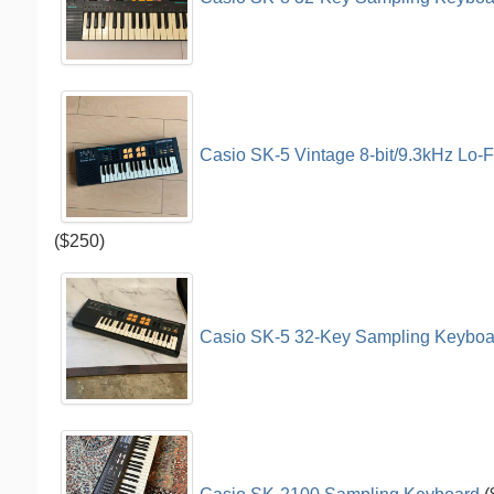
Casio SK-5 Vintage 8-bit/9.3kHz Lo-F
($250)
Casio SK-5 32-Key Sampling Keyboar