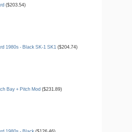
rd
($203.54)
rd 1980s - Black SK-1 SK1
($204.74)
ch Bay + Pitch Mod
($231.89)
d 1980s - Black
($126.46)