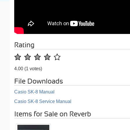
Rating
4.00
(1 votes)
File Downloads
Casio SK-8 Manual
Casio SK-8 Service Manual
Items for Sale on Reverb