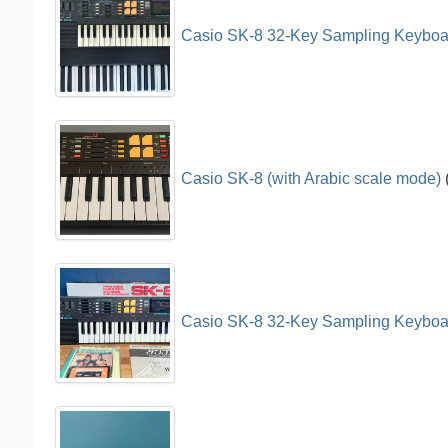
Casio SK-8 32-Key Sampling Keyboar
Casio SK-8 (with Arabic scale mode)
Casio SK-8 32-Key Sampling Keyboa