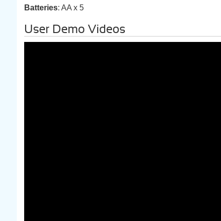
Batteries
: AA x 5
User Demo Videos