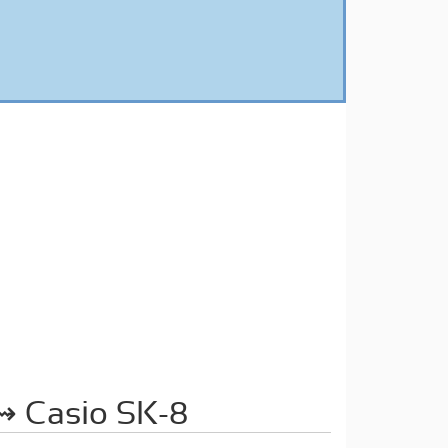
 Casio SK-8