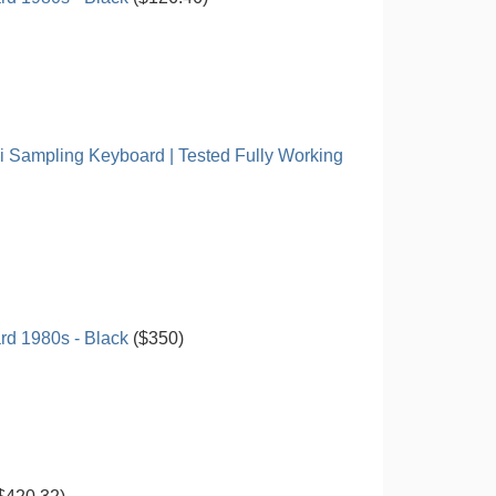
i Sampling Keyboard | Tested Fully Working
d 1980s - Black
($350)