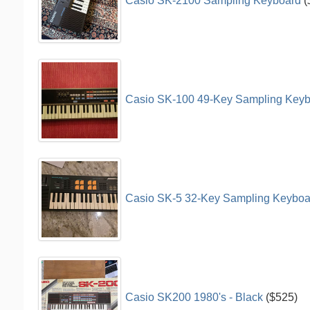
Casio SK-2100 Sampling Keyboard
(
Casio SK-100 49-Key Sampling Keyb
Casio SK-5 32-Key Sampling Keyboar
Casio SK200 1980's - Black
($525)