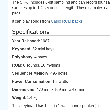
The SK-8 includes 8-bit sampling and can record four sa
samples up to 1.4 seconds in length. These samples can 
pads.
It can play songs from
Casio ROM packs
.
Specifications
Year Released
: 1987
Keyboard
: 32 mini keys
Polyphony
: 4 notes
ROM
: 8 sounds, 10 rhythms
Sequencer Memory
: 496 notes
Power Consumption
: 1.8 watts
Dimensions
: 470 mm x 169 mm x 47 mm
Weight
: 1.4 kg
This keyboard has built-in 1-watt mono speaker(s).