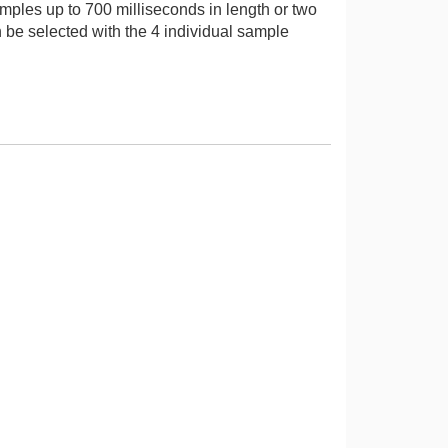
mples up to 700 milliseconds in length or two
be selected with the 4 individual sample