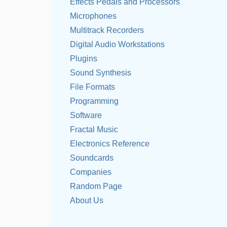
Effects Pedals and Processors
Microphones
Multitrack Recorders
Digital Audio Workstations
Plugins
Sound Synthesis
File Formats
Programming
Software
Fractal Music
Electronics Reference
Soundcards
Companies
Random Page
About Us