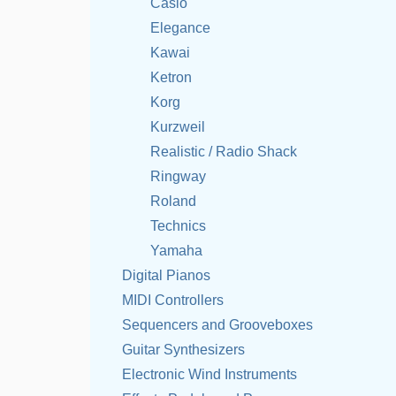
Casio
Elegance
Kawai
Ketron
Korg
Kurzweil
Realistic / Radio Shack
Ringway
Roland
Technics
Yamaha
Digital Pianos
MIDI Controllers
Sequencers and Grooveboxes
Guitar Synthesizers
Electronic Wind Instruments