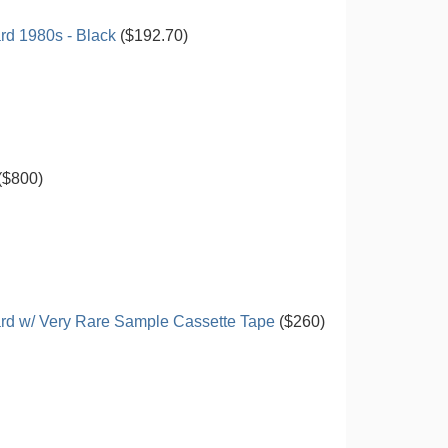
d 1980s - Black
($192.70)
($800)
rd w/ Very Rare Sample Cassette Tape
($260)