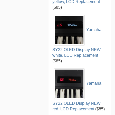
yellow, LCD Replacement
($85)
Yamaha
SY22 OLED Display NEW
white, LCD Replacement
($85)
Yamaha
SY22 OLED Display NEW
red, LCD Replacement
($85)