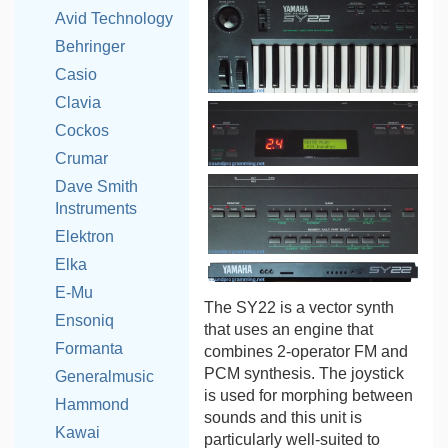
Avid Technology
Behringer
Casio
Clavia
Cockos
Crumar
Dave Smith
Instruments
Elektron
Elka
E-Mu
The SY22 is a vector synth
Ensoniq
that uses an engine that
Formanta
combines 2-operator FM and
PCM synthesis. The joystick
Generalmusic
is used for morphing between
Hammond
sounds and this unit is
Kawai
particularly well-suited to