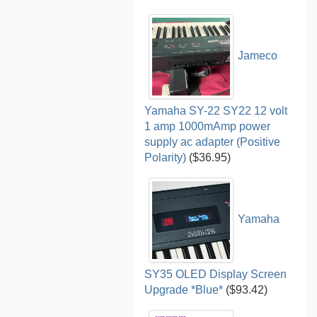
Jameco
Yamaha SY-22 SY22 12 volt
1 amp 1000mAmp power
supply ac adapter (Positive
Polarity)
($36.95)
Yamaha
SY35 OLED Display Screen
Upgrade *Blue*
($93.42)