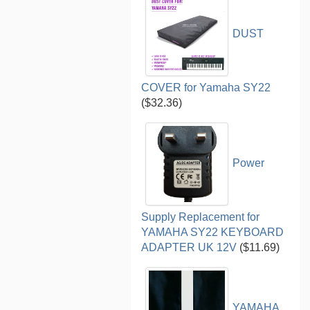
DUST
COVER for Yamaha SY22
($32.36)
Power
Supply Replacement for
YAMAHA SY22 KEYBOARD
ADAPTER UK 12V
($11.69)
YAMAHA