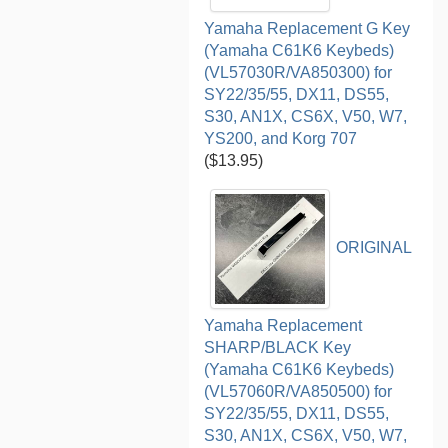
Yamaha Replacement G Key
(Yamaha C61K6 Keybeds)
(VL57030R/VA850300) for
SY22/35/55, DX11, DS55,
S30, AN1X, CS6X, V50, W7,
YS200, and Korg 707
($13.95)
ORIGINAL
Yamaha Replacement
SHARP/BLACK Key
(Yamaha C61K6 Keybeds)
(VL57060R/VA850500) for
SY22/35/55, DX11, DS55,
S30, AN1X, CS6X, V50, W7,