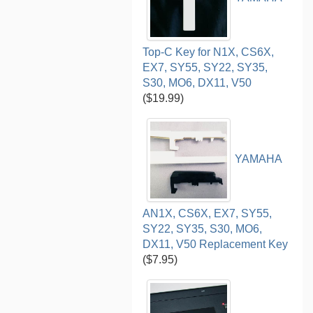
Top-C Key for N1X, CS6X,
EX7, SY55, SY22, SY35,
S30, MO6, DX11, V50
($19.99)
YAMAHA
AN1X, CS6X, EX7, SY55,
SY22, SY35, S30, MO6,
DX11, V50 Replacement Key
($7.95)