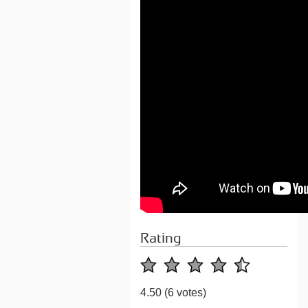
Rating
4.50
(6 votes)