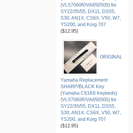
(VL57060R/VA850500) for
SY22/35/55, DX11, DS55,
S30, AN1X, CS6X, V50, W7,
YS200, and Korg 707
($12.95)
ORIGINAL
Yamaha Replacement
SHARP/BLACK Key
(Yamaha C61K6 Keybeds)
(VL57060R/VA850500) for
SY22/35/55, DX11, DS55,
S30, AN1X, CS6X, V50, W7,
YS200, and Korg 707
($12.95)