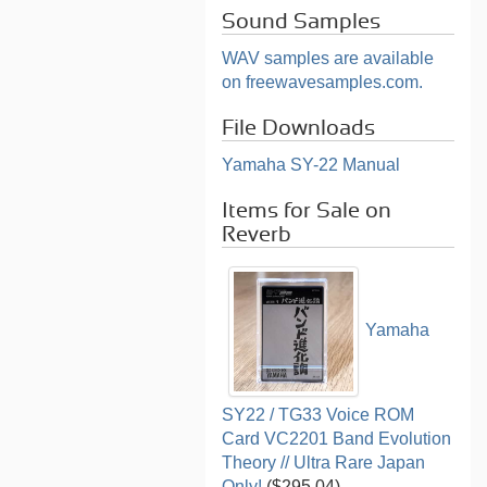
Sound Samples
WAV samples are available
on freewavesamples.com.
File Downloads
Yamaha SY-22 Manual
Items for Sale on
Reverb
Yamaha
SY22 / TG33 Voice ROM
Card VC2201 Band Evolution
Theory // Ultra Rare Japan
Only!
($295.04)