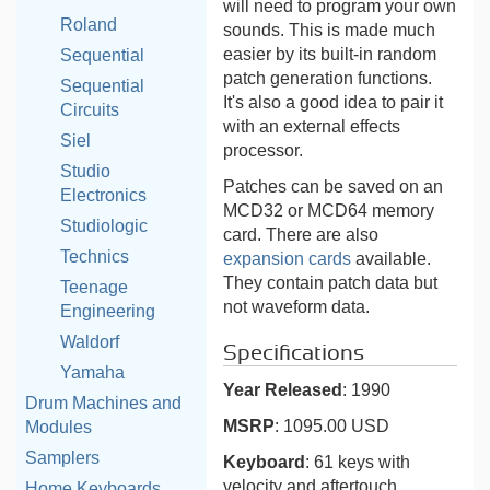
will need to program your own
Roland
sounds. This is made much
easier by its built-in random
Sequential
patch generation functions.
Sequential
It's also a good idea to pair it
Circuits
with an external effects
Siel
processor.
Studio
Patches can be saved on an
Electronics
MCD32 or MCD64 memory
Studiologic
card. There are also
Technics
expansion cards
available.
They contain patch data but
Teenage
not waveform data.
Engineering
Waldorf
Specifications
Yamaha
Year Released
: 1990
Drum Machines and
MSRP
: 1095.00 USD
Modules
Samplers
Keyboard
: 61 keys with
velocity and aftertouch
Home Keyboards