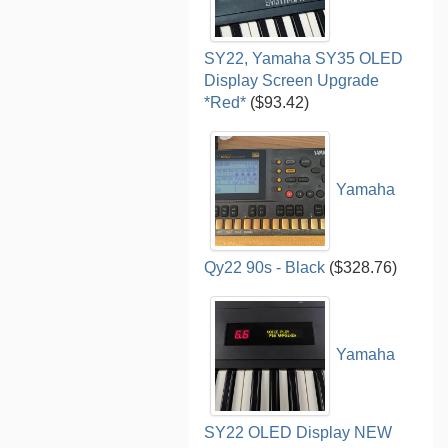
SY22, Yamaha SY35 OLED
Display Screen Upgrade
*Red*
($93.42)
Yamaha
Qy22 90s - Black
($328.76)
Yamaha
SY22 OLED Display NEW