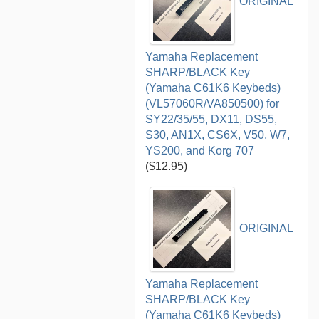
ORIGINAL
Yamaha Replacement
SHARP/BLACK Key
(Yamaha C61K6 Keybeds)
(VL57060R/VA850500) for
SY22/35/55, DX11, DS55,
S30, AN1X, CS6X, V50, W7,
YS200, and Korg 707
($12.95)
ORIGINAL
Yamaha Replacement
SHARP/BLACK Key
(Yamaha C61K6 Keybeds)