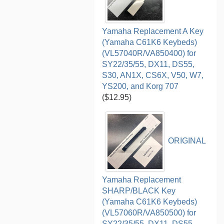
Yamaha Replacement A Key
(Yamaha C61K6 Keybeds)
(VL57040R/VA850400) for
SY22/35/55, DX11, DS55,
S30, AN1X, CS6X, V50, W7,
YS200, and Korg 707
($12.95)
ORIGINAL
Yamaha Replacement
SHARP/BLACK Key
(Yamaha C61K6 Keybeds)
(VL57060R/VA850500) for
SY22/35/55, DX11, DS55,