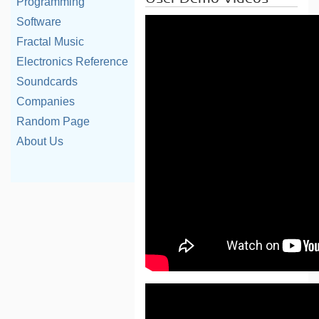
Programming
Software
Fractal Music
Electronics Reference
Soundcards
Companies
Random Page
About Us