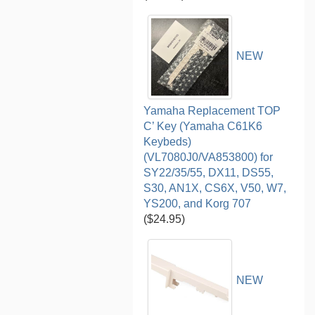
NEW
Yamaha Replacement TOP
C’ Key (Yamaha C61K6
Keybeds)
(VL7080J0/VA853800) for
SY22/35/55, DX11, DS55,
S30, AN1X, CS6X, V50, W7,
YS200, and Korg 707
($24.95)
NEW