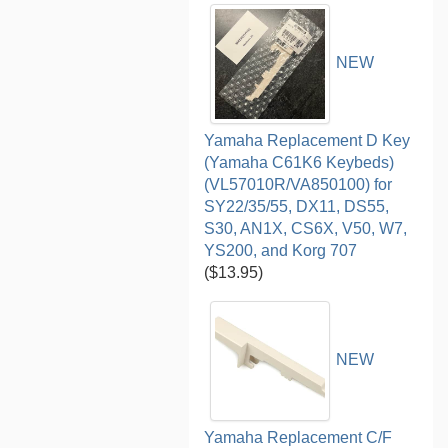
NEW
Yamaha Replacement D Key
(Yamaha C61K6 Keybeds)
(VL57010R/VA850100) for
SY22/35/55, DX11, DS55,
S30, AN1X, CS6X, V50, W7,
YS200, and Korg 707
($13.95)
NEW
Yamaha Replacement C/F