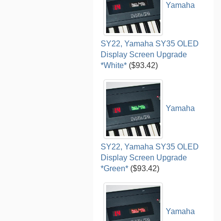
Yamaha
SY22, Yamaha SY35 OLED
Display Screen Upgrade
*White*
($93.42)
Yamaha
SY22, Yamaha SY35 OLED
Display Screen Upgrade
*Green*
($93.42)
Yamaha