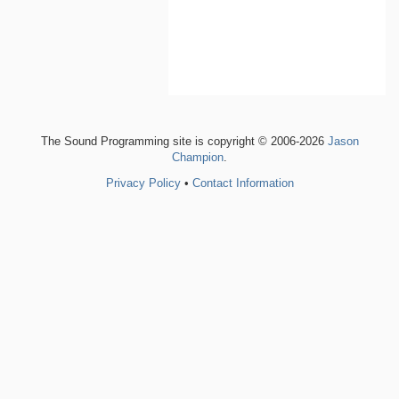
The Sound Programming site is copyright © 2006-2026
Jason
Champion
.
Privacy Policy
•
Contact Information