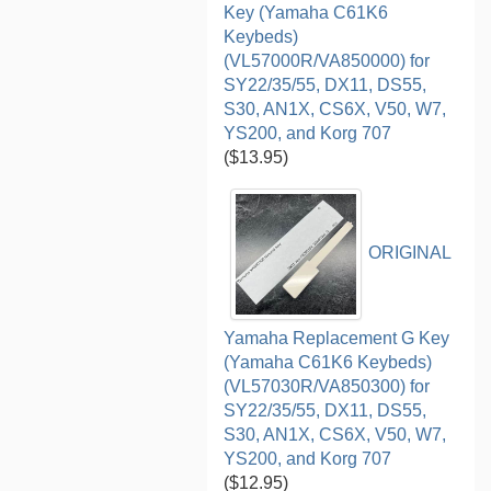
Key (Yamaha C61K6
Keybeds)
(VL57000R/VA850000) for
SY22/35/55, DX11, DS55,
S30, AN1X, CS6X, V50, W7,
YS200, and Korg 707
($13.95)
ORIGINAL
Yamaha Replacement G Key
(Yamaha C61K6 Keybeds)
(VL57030R/VA850300) for
SY22/35/55, DX11, DS55,
S30, AN1X, CS6X, V50, W7,
YS200, and Korg 707
($12.95)