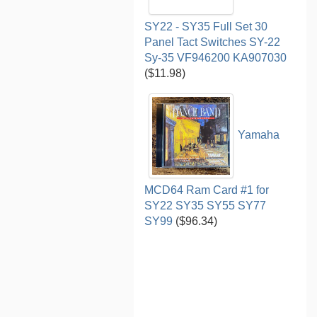
SY22 - SY35 Full Set 30
Panel Tact Switches SY-22
Sy-35 VF946200 KA907030
($11.98)
Yamaha
MCD64 Ram Card #1 for
SY22 SY35 SY55 SY77
SY99
($96.34)