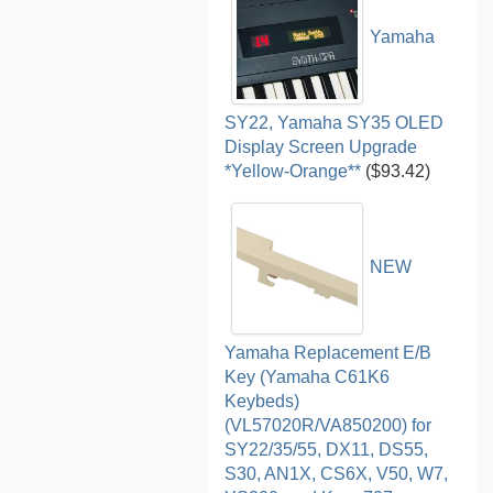
Yamaha
SY22, Yamaha SY35 OLED
Display Screen Upgrade
*Yellow-Orange**
($93.42)
NEW
Yamaha Replacement E/B
Key (Yamaha C61K6
Keybeds)
(VL57020R/VA850200) for
SY22/35/55, DX11, DS55,
S30, AN1X, CS6X, V50, W7,