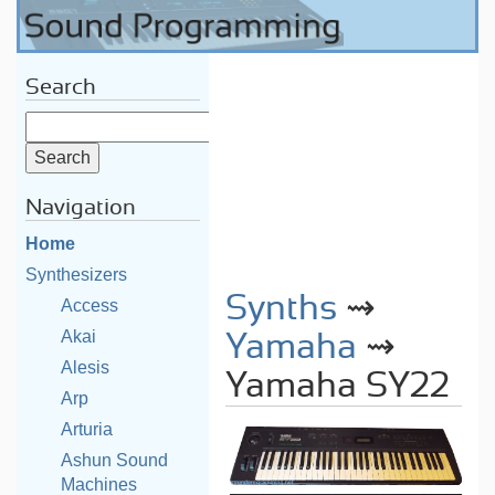
Search
Navigation
Home
Synthesizers
Synths
⇝
Access
Akai
Yamaha
⇝
Alesis
Yamaha SY22
Arp
Arturia
Ashun Sound
Machines