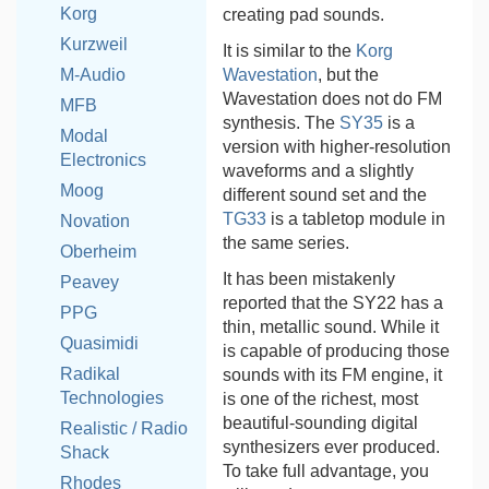
Korg
creating pad sounds.
Kurzweil
It is similar to the
Korg
Wavestation
, but the
M-Audio
Wavestation does not do FM
MFB
synthesis. The
SY35
is a
Modal
version with higher-resolution
Electronics
waveforms and a slightly
Moog
different sound set and the
TG33
is a tabletop module in
Novation
the same series.
Oberheim
It has been mistakenly
Peavey
reported that the SY22 has a
PPG
thin, metallic sound. While it
Quasimidi
is capable of producing those
Radikal
sounds with its FM engine, it
Technologies
is one of the richest, most
beautiful-sounding digital
Realistic / Radio
synthesizers ever produced.
Shack
To take full advantage, you
Rhodes