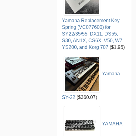
Yamaha Replacement Key
Spring (VC077600) for
SY22/35/55, DX11, DS55,
S30, AN1X, CS6X, V50, W7,
YS200, and Korg 707
($1.95)
Yamaha
SY-22
($360.07)
YAMAHA