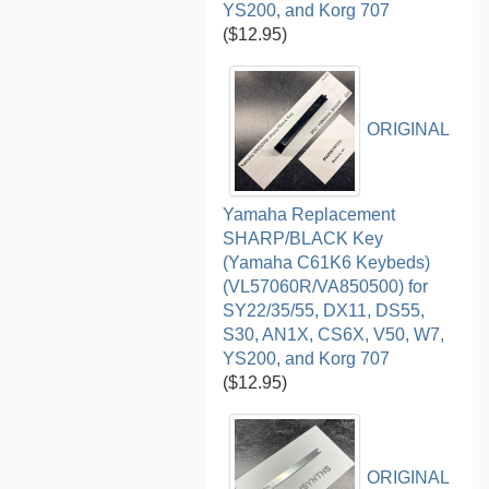
YS200, and Korg 707
($12.95)
ORIGINAL
Yamaha Replacement
SHARP/BLACK Key
(Yamaha C61K6 Keybeds)
(VL57060R/VA850500) for
SY22/35/55, DX11, DS55,
S30, AN1X, CS6X, V50, W7,
YS200, and Korg 707
($12.95)
ORIGINAL