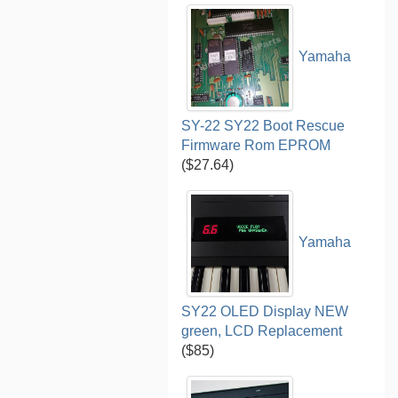
Yamaha
SY-22 SY22 Boot Rescue
Firmware Rom EPROM
($27.64)
Yamaha
SY22 OLED Display NEW
green, LCD Replacement
($85)