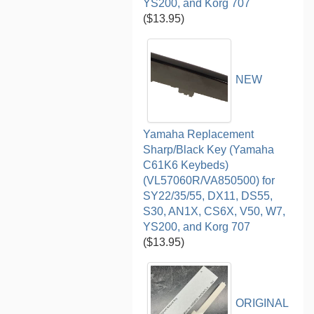
YS200, and Korg 707
($13.95)
NEW
Yamaha Replacement
Sharp/Black Key (Yamaha
C61K6 Keybeds)
(VL57060R/VA850500) for
SY22/35/55, DX11, DS55,
S30, AN1X, CS6X, V50, W7,
YS200, and Korg 707
($13.95)
ORIGINAL