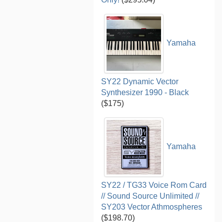
Yamaha
SY22 Dynamic Vector
Synthesizer 1990 - Black
($175)
Yamaha
SY22 / TG33 Voice Rom Card
// Sound Source Unlimited //
SY203 Vector Athmospheres
($198.70)