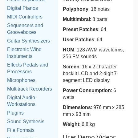
Digital Pianos
Polyphony
: 16 notes
MIDI Controllers
Multitimbral
: 8 parts
Sequencers and
Preset Patches
: 64
Grooveboxes
User Patches
: 64
Guitar Synthesizers
Electronic Wind
ROM
: 128 AWM waveforms,
Instruments
256 FM sounds
Effects Pedals and
Screen
: 16 x 2 character
Processors
backlit LCD and 2-digit 7-
segment LED display
Microphones
Multitrack Recorders
Power Consumption
: 6
watts
Digital Audio
Workstations
Dimensions
: 976 mm x 285
Plugins
mm x 93 mm
Sound Synthesis
Weight
: 6.8 kg
File Formats
User Demo Videos