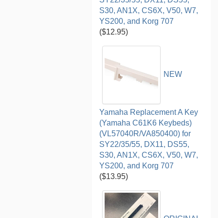
S30, AN1X, CS6X, V50, W7,
YS200, and Korg 707
($12.95)
NEW
Yamaha Replacement A Key
(Yamaha C61K6 Keybeds)
(VL57040R/VA850400) for
SY22/35/55, DX11, DS55,
S30, AN1X, CS6X, V50, W7,
YS200, and Korg 707
($13.95)