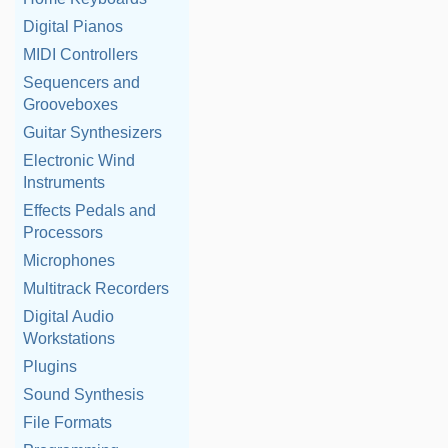
Digital Pianos
MIDI Controllers
Sequencers and
Grooveboxes
Guitar Synthesizers
Electronic Wind
Instruments
Effects Pedals and
Processors
Microphones
Multitrack Recorders
Digital Audio
Workstations
Plugins
Sound Synthesis
File Formats