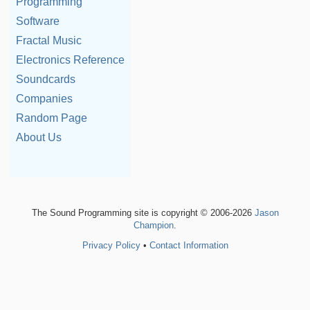
Programming
Software
Fractal Music
Electronics Reference
Soundcards
Companies
Random Page
About Us
The Sound Programming site is copyright © 2006-2026
Jason
Champion
.
Privacy Policy
•
Contact Information