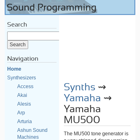
Search
Navigation
Home
Synthesizers
Synths
⇝
Access
Akai
Yamaha
⇝
Alesis
Yamaha
Arp
MU500
Arturia
Ashun Sound
The MU500 tone generator is
Machines