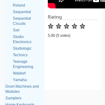
Roland
Sequential
Rating
Sequential
Circuits
Siel
5.00
(5 votes)
Studio
Electronics
Studiologic
Technics
Teenage
Engineering
Waldorf
Yamaha
Drum Machines and
Modules
Samplers
Home Keyboards