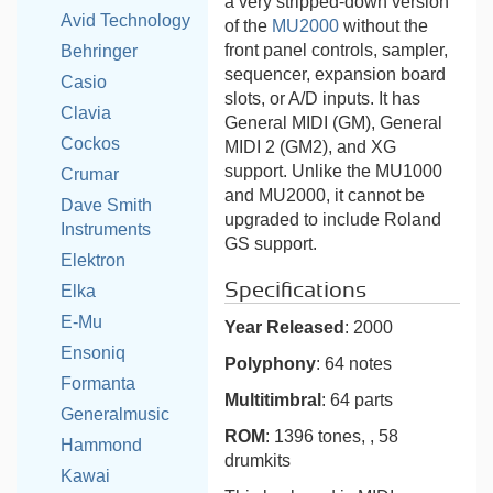
a very stripped-down version
Avid Technology
of the
MU2000
without the
front panel controls, sampler,
Behringer
sequencer, expansion board
Casio
slots, or A/D inputs. It has
Clavia
General MIDI (GM), General
Cockos
MIDI 2 (GM2), and XG
support. Unlike the MU1000
Crumar
and MU2000, it cannot be
Dave Smith
upgraded to include Roland
Instruments
GS support.
Elektron
Specifications
Elka
E-Mu
Year Released
: 2000
Ensoniq
Polyphony
: 64 notes
Formanta
Multitimbral
: 64 parts
Generalmusic
ROM
: 1396 tones, , 58
Hammond
drumkits
Kawai