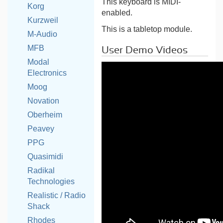
This keyboard is MIDI-
Korg
enabled.
Kurzweil
This is a tabletop module.
M-Audio
MFB
User Demo Videos
Modal
Electronics
Moog
Novation
Oberheim
Peavey
PPG
Quasimidi
Radikal
Technologies
Realistic / Radio
Shack
Rhodes