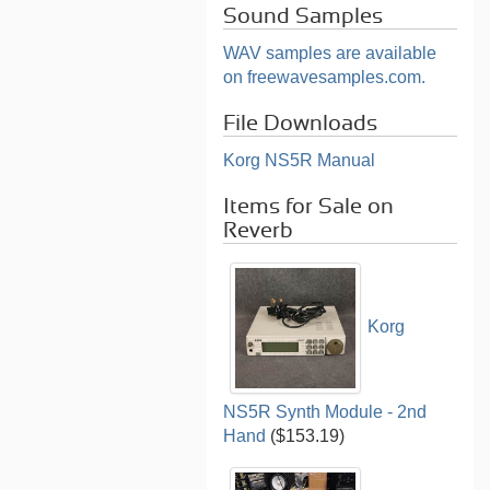
Sound Samples
WAV samples are available
on freewavesamples.com.
File Downloads
Korg NS5R Manual
Items for Sale on
Reverb
Korg
NS5R Synth Module - 2nd
Hand
($153.19)