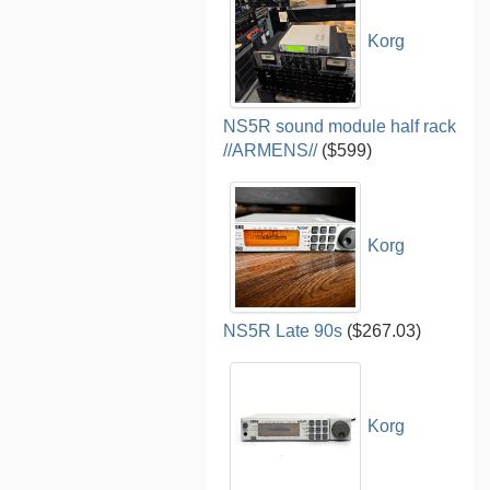
Korg
NS5R sound module half rack
//ARMENS//
($599)
Korg
NS5R Late 90s
($267.03)
Korg