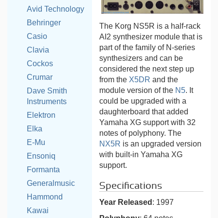
Avid Technology
Behringer
The Korg NS5R is a half-rack
Casio
AI2 synthesizer module that is
part of the family of N-series
Clavia
synthesizers and can be
Cockos
considered the next step up
Crumar
from the
X5DR
and the
module version of the
N5
. It
Dave Smith
could be upgraded with a
Instruments
daughterboard that added
Elektron
Yamaha XG support with 32
Elka
notes of polyphony. The
E-Mu
NX5R
is an upgraded version
with built-in Yamaha XG
Ensoniq
support.
Formanta
Generalmusic
Specifications
Hammond
Year Released
: 1997
Kawai