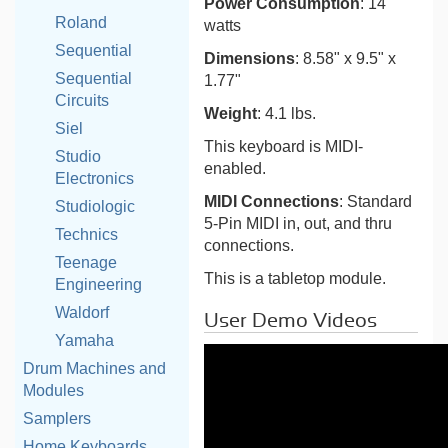
Power Consumption
: 14
Roland
watts
Sequential
Dimensions
: 8.58" x 9.5" x
Sequential
1.77"
Circuits
Weight
: 4.1 lbs.
Siel
This keyboard is MIDI-
Studio
enabled.
Electronics
MIDI Connections
: Standard
Studiologic
5-Pin MIDI in, out, and thru
Technics
connections.
Teenage
This is a tabletop module.
Engineering
Waldorf
User Demo Videos
Yamaha
Drum Machines and
Modules
Samplers
Home Keyboards