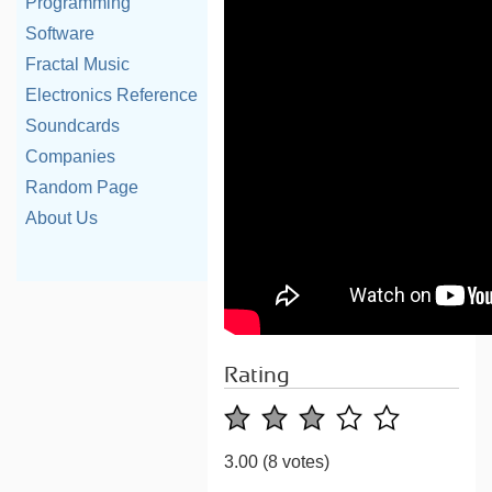
Programming
Software
Fractal Music
Electronics Reference
Soundcards
Companies
Random Page
About Us
Rating
3.00
(8 votes)