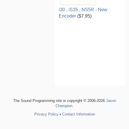
i30 , iS35 , NS5R - New
Encoder
($7.95)
The Sound Programming site is copyright © 2006-2026
Jason
Champion
.
Privacy Policy
•
Contact Information