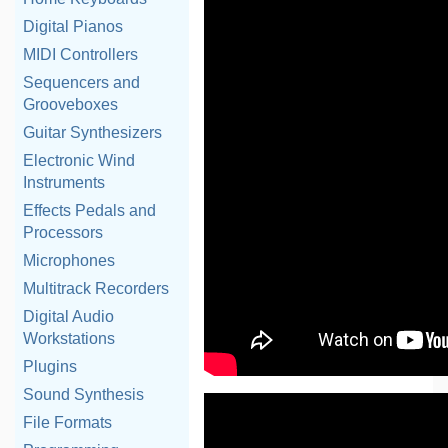
Digital Pianos
MIDI Controllers
Sequencers and
Grooveboxes
Guitar Synthesizers
Electronic Wind
Instruments
Effects Pedals and
Processors
Microphones
Multitrack Recorders
Digital Audio
Workstations
Plugins
Sound Synthesis
File Formats