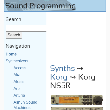
Search
Navigation
Home
Synthesizers
Synths
⇝
Access
Akai
Korg
⇝ Korg
Alesis
NS5R
Arp
Arturia
Ashun Sound
Machines