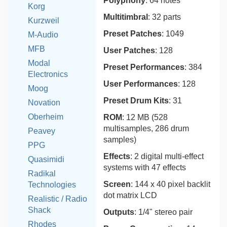
Polyphony
: 64 notes
Korg
Multitimbral
: 32 parts
Kurzweil
Preset Patches
: 1049
M-Audio
MFB
User Patches
: 128
Modal
Preset Performances
: 384
Electronics
User Performances
: 128
Moog
Preset Drum Kits
: 31
Novation
Oberheim
ROM
: 12 MB (528
multisamples, 286 drum
Peavey
samples)
PPG
Effects
: 2 digital multi-effect
Quasimidi
systems with 47 effects
Radikal
Screen
: 144 x 40 pixel backlit
Technologies
dot matrix LCD
Realistic / Radio
Shack
Outputs
: 1/4" stereo pair
Rhodes