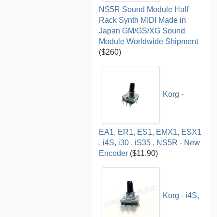
NS5R Sound Module Half
Rack Synth MIDI Made in
Japan GM/GS/XG Sound
Module Worldwide Shipment
($260)
Korg -
EA1, ER1, ES1, EMX1, ESX1
, i4S, i30 , iS35 , NS5R - New
Encoder
($11.90)
Korg - i4S,