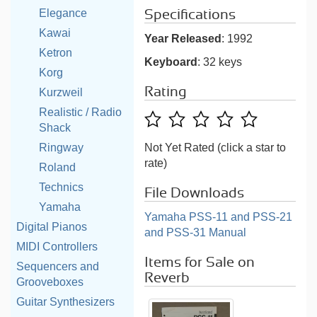
Elegance
Specifications
Kawai
Year Released
: 1992
Ketron
Keyboard
: 32 keys
Korg
Rating
Kurzweil
Realistic / Radio
Shack
Ringway
Not Yet Rated (click a star to
rate)
Roland
Technics
File Downloads
Yamaha
Yamaha PSS-11 and PSS-21
Digital Pianos
and PSS-31 Manual
MIDI Controllers
Items for Sale on
Sequencers and
Reverb
Grooveboxes
Guitar Synthesizers