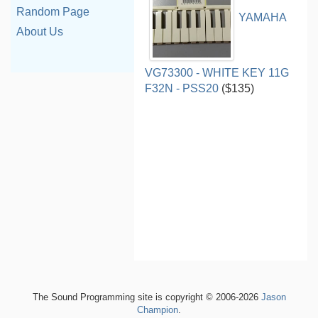
Random Page
YAMAHA
About Us
VG73300 - WHITE KEY 11G
F32N - PSS20
($135)
The Sound Programming site is copyright © 2006-2026
Jason
Champion
.