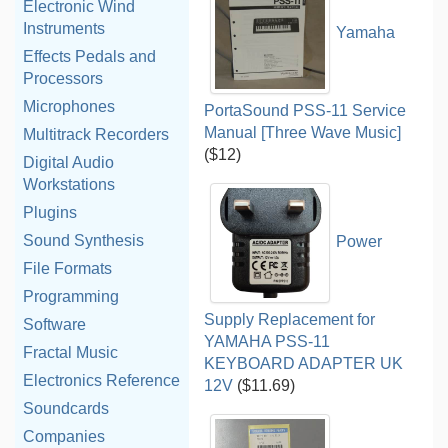
Electronic Wind
Instruments
Yamaha
Effects Pedals and
Processors
Microphones
PortaSound PSS-11 Service
Manual [Three Wave Music]
Multitrack Recorders
($12)
Digital Audio
Workstations
Plugins
Sound Synthesis
Power
File Formats
Programming
Supply Replacement for
Software
YAMAHA PSS-11
Fractal Music
KEYBOARD ADAPTER UK
Electronics Reference
12V
($11.69)
Soundcards
Companies