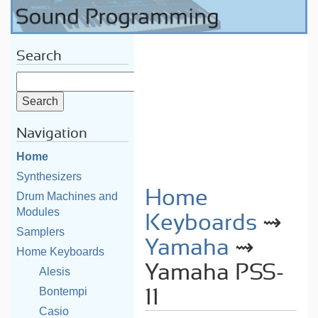
Search
Navigation
Home
Synthesizers
Home
Drum Machines and
Modules
Keyboards
⇝
Samplers
Yamaha
⇝
Home Keyboards
Yamaha PSS-
Alesis
Bontempi
11
Casio