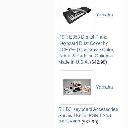
Yamaha
PSR E353 Digital Piano
Keyboard Dust Cover by
DCFY!® | Customize Color,
Fabric & Padding Options -
Made in U.S.A.
($42.98)
Yamaha
SK B2 Keyboard Accessories
Survival Kit for PSR-E253
PSR-E353
($37.99)