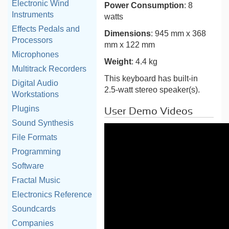
Electronic Wind
Power Consumption
: 8
Instruments
watts
Effects Pedals and
Dimensions
: 945 mm x 368
Processors
mm x 122 mm
Microphones
Weight
: 4.4 kg
Multitrack Recorders
This keyboard has built-in
Digital Audio
2.5-watt stereo speaker(s).
Workstations
Plugins
User Demo Videos
Sound Synthesis
File Formats
Programming
Software
Fractal Music
Electronics Reference
Soundcards
Companies