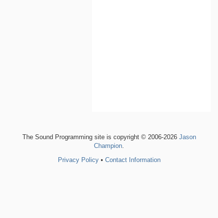
The Sound Programming site is copyright © 2006-2026
Jason
Champion
.
Privacy Policy
•
Contact Information