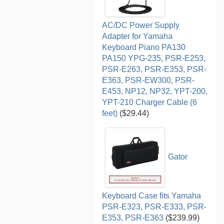
AC/DC Power Supply
Adapter for Yamaha
Keyboard Piano PA130
PA150 YPG-235, PSR-E253,
PSR-E263, PSR-E353, PSR-
E363, PSR-EW300, PSR-
E453, NP12, NP32, YPT-200,
YPT-210 Charger Cable (6
feet)
($29.44)
Gator
Keyboard Case fits Yamaha
PSR-E323, PSR-E333, PSR-
E353, PSR-E363
($239.99)