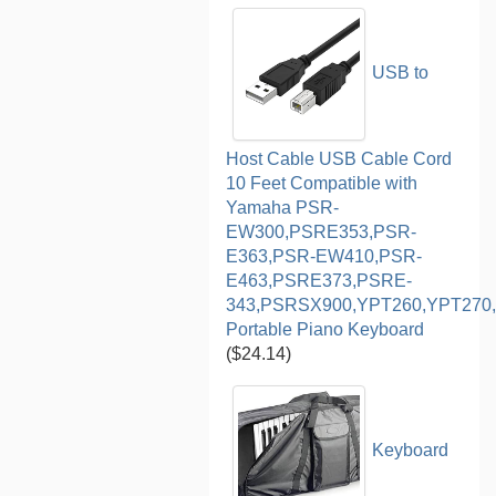
USB to
Host Cable USB Cable Cord
10 Feet Compatible with
Yamaha PSR-
EW300,PSRE353,PSR-
E363,PSR-EW410,PSR-
E463,PSRE373,PSRE-
343,PSRSX900,YPT260,YPT270,
Portable Piano Keyboard
($24.14)
Keyboard