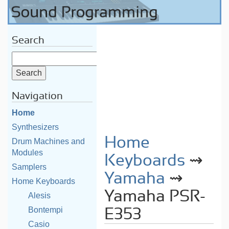
Search
Navigation
Home
Synthesizers
Home
Drum Machines and
Modules
Keyboards
⇝
Samplers
Yamaha
⇝
Home Keyboards
Yamaha PSR-
Alesis
Bontempi
E353
Casio