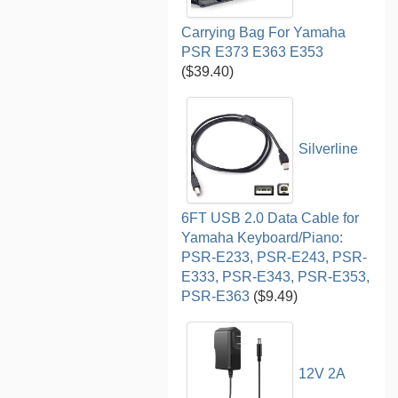
Carrying Bag For Yamaha
PSR E373 E363 E353
($39.40)
Silverline
6FT USB 2.0 Data Cable for
Yamaha Keyboard/Piano:
PSR-E233, PSR-E243, PSR-
E333, PSR-E343, PSR-E353,
PSR-E363
($9.49)
12V 2A