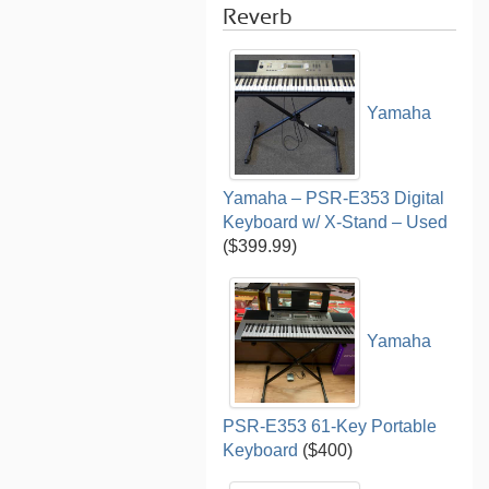
Reverb
Yamaha
Yamaha – PSR-E353 Digital
Keyboard w/ X-Stand – Used
($399.99)
Yamaha
PSR-E353 61-Key Portable
Keyboard
($400)