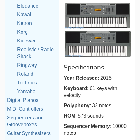
Elegance
Kawai
Ketron
Korg
Kurzweil
Realistic / Radio
Shack
Ringway
Specifications
Roland
Year Released
: 2015
Technics
Keyboard
: 61 keys with
Yamaha
velocity
Digital Pianos
Polyphony
: 32 notes
MIDI Controllers
ROM
: 573 sounds
Sequencers and
Grooveboxes
Sequencer Memory
: 10000
notes
Guitar Synthesizers