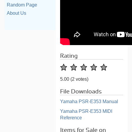
Random Page
About Us
Rating
5.00
(2 votes)
File Downloads
Yamaha PSR-E353 Manual
Yamaha PSR-E353 MIDI
Reference
Items for Sale on