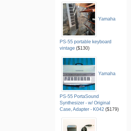
Yamaha
PS-55 portable keyboard
vintage
($130)
Yamaha
PS-55 PortaSound
Synthesizer - w/ Original
Case, Adapter - K042
($179)