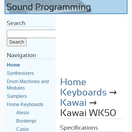
Search
Navigation
Home
Synthesizers
Home
Drum Machines and
Modules
Keyboards
⇝
Samplers
Kawai
⇝
Home Keyboards
Kawai WK50
Alesis
Bontempi
Specifications
Casio