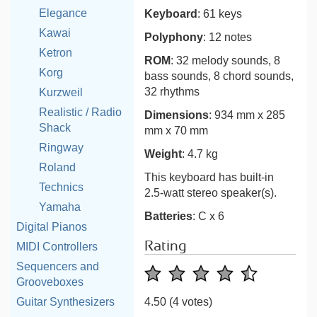
Elegance
Keyboard
: 61 keys
Kawai
Polyphony
: 12 notes
Ketron
ROM
: 32 melody sounds, 8
Korg
bass sounds, 8 chord sounds,
32 rhythms
Kurzweil
Realistic / Radio
Dimensions
: 934 mm x 285
Shack
mm x 70 mm
Ringway
Weight
: 4.7 kg
Roland
This keyboard has built-in
Technics
2.5-watt stereo speaker(s).
Yamaha
Batteries
: C x 6
Digital Pianos
Rating
MIDI Controllers
Sequencers and
Grooveboxes
Guitar Synthesizers
4.50
(4 votes)