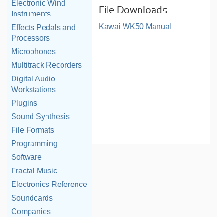
Electronic Wind
File Downloads
Instruments
Kawai WK50 Manual
Effects Pedals and
Processors
Microphones
Multitrack Recorders
Digital Audio
Workstations
Plugins
Sound Synthesis
File Formats
Programming
Software
Fractal Music
Electronics Reference
Soundcards
Companies