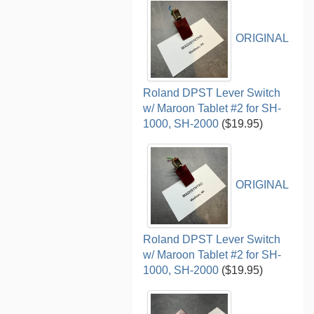
ORIGINAL
Roland DPST Lever Switch
w/ Maroon Tablet #2 for SH-
1000, SH-2000
($19.95)
ORIGINAL
Roland DPST Lever Switch
w/ Maroon Tablet #2 for SH-
1000, SH-2000
($19.95)