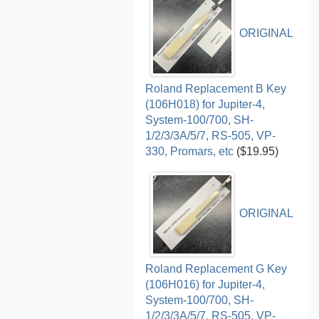
ORIGINAL
Roland Replacement B Key
(106H018) for Jupiter-4,
System-100/700, SH-
1/2/3/3A/5/7, RS-505, VP-
330, Promars, etc
($19.95)
ORIGINAL
Roland Replacement G Key
(106H016) for Jupiter-4,
System-100/700, SH-
1/2/3/3A/5/7, RS-505, VP-