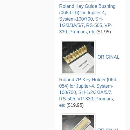
Roland Key Guide Bushing
(068-016) for Jupiter-4,
System-100/700, SH-
1/2/3/3A/5/7, RS-505, VP-
330, Promars, etc
($1.95)
ORIGINAL
Roland 7P Key Holder (064-
054) for Jupiter-4, System-
100/700, SH-1/2/3/3A/5/7,
RS-505, VP-330, Promars,
etc
($19.95)