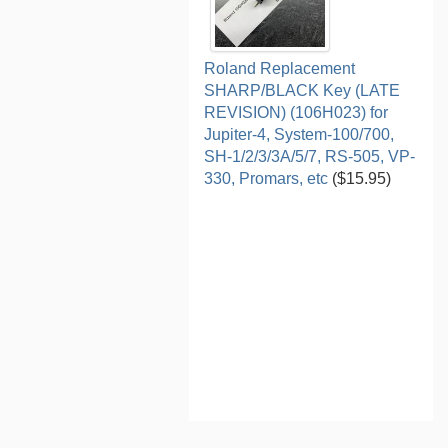
Roland Replacement
SHARP/BLACK Key (LATE
REVISION) (106H023) for
Jupiter-4, System-100/700,
SH-1/2/3/3A/5/7, RS-505, VP-
330, Promars, etc
($15.95)