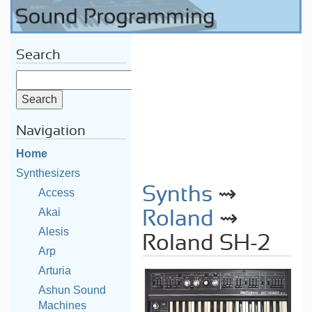
Search
Navigation
Home
Synthesizers
Synths
⇝
Access
Akai
Roland
⇝
Alesis
Roland SH-2
Arp
Arturia
Ashun Sound
Machines