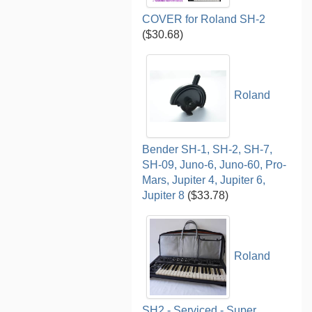
COVER for Roland SH-2
($30.68)
Roland
Bender SH-1, SH-2, SH-7,
SH-09, Juno-6, Juno-60, Pro-
Mars, Jupiter 4, Jupiter 6,
Jupiter 8
($33.78)
Roland
SH2 - Serviced - Super