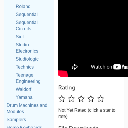
Roland
Sequential
Sequential
Circuits
Siel
Studio
Electronics
Studiologic
Technics
Teenage
Engineering
Rating
Waldorf
Yamaha
Drum Machines and
Not Yet Rated (click a star to
Modules
rate)
Samplers
Home Keyboards