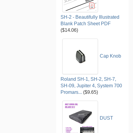
SH-2 - Beautifully Illustrated
Blank Patch Sheet PDF
($14.06)
Cap Knob
Roland SH-1, SH-2, SH-7,
SH-09, Jupiter 4, System 700
Promars...
($9.65)
DUST