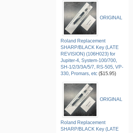
ORIGINAL
Roland Replacement
SHARP/BLACK Key (LATE
REVISION) (106H023) for
Jupiter-4, System-100/700,
SH-1/2/3/3A/5/7, RS-505, VP-
330, Promars, etc
($15.95)
ORIGINAL
Roland Replacement
SHARP/BLACK Key (LATE