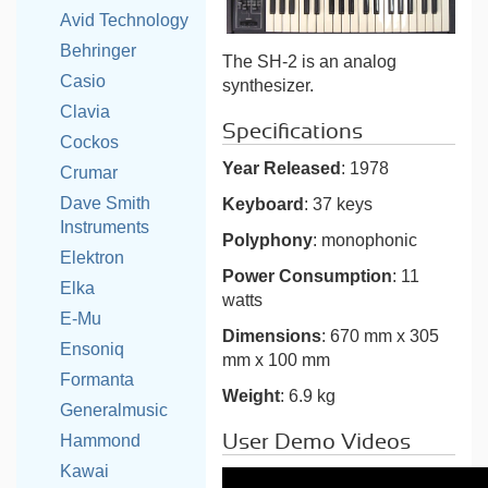
Avid Technology
Behringer
The SH-2 is an analog
Casio
synthesizer.
Clavia
Specifications
Cockos
Year Released
: 1978
Crumar
Dave Smith
Keyboard
: 37 keys
Instruments
Polyphony
: monophonic
Elektron
Power Consumption
: 11
Elka
watts
E-Mu
Dimensions
: 670 mm x 305
Ensoniq
mm x 100 mm
Formanta
Weight
: 6.9 kg
Generalmusic
User Demo Videos
Hammond
Kawai