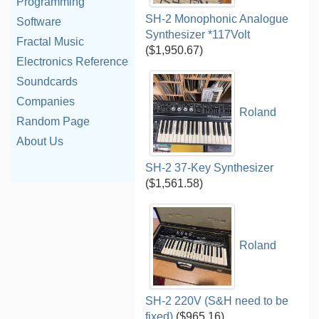
Programming
SH-2 Monophonic Analogue
Software
Synthesizer *117Volt
Fractal Music
($1,950.67)
Electronics Reference
Soundcards
Companies
Roland
Random Page
About Us
SH-2 37-Key Synthesizer
($1,561.58)
Roland
SH-2 220V (S&H need to be
fixed)
($965.16)