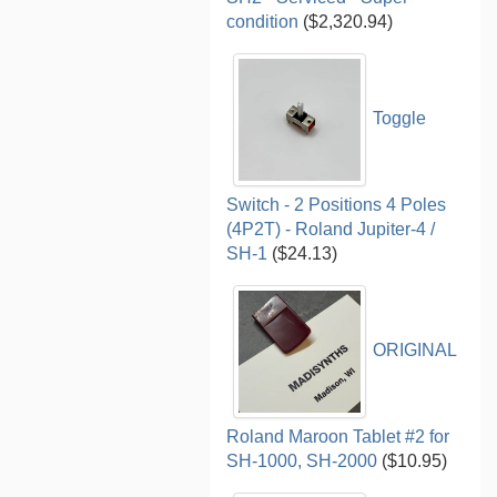
condition
($2,320.94)
Toggle
Switch - 2 Positions 4 Poles
(4P2T) - Roland Jupiter-4 /
SH-1
($24.13)
ORIGINAL
Roland Maroon Tablet #2 for
SH-1000, SH-2000
($10.95)