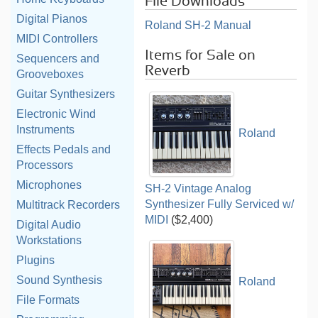
File Downloads
Digital Pianos
Roland SH-2 Manual
MIDI Controllers
Items for Sale on
Sequencers and
Reverb
Grooveboxes
Guitar Synthesizers
Electronic Wind
Instruments
Roland
Effects Pedals and
Processors
Microphones
SH-2 Vintage Analog
Synthesizer Fully Serviced w/
Multitrack Recorders
MIDI
($2,400)
Digital Audio
Workstations
Plugins
Sound Synthesis
Roland
File Formats