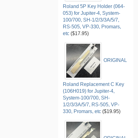
Roland 5P Key Holder (064-
053) for Jupiter-4, System-
100/700, SH-1/2/3/3A/5/7,
RS-505, VP-330, Promars,
etc
($17.95)
ORIGINAL
Roland Replacement C Key
(106H019) for Jupiter-4,
System-100/700, SH-
1/2/3/3A/5/7, RS-505, VP-
330, Promars, etc
($19.95)