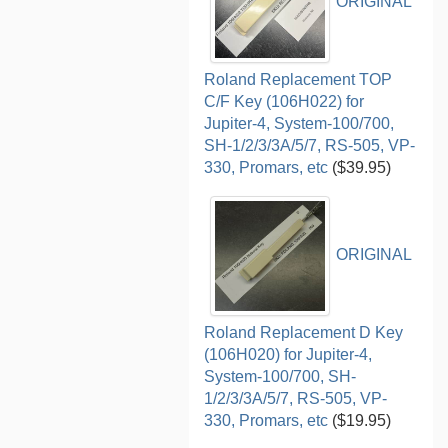
ORIGINAL
Roland Replacement TOP
C/F Key (106H022) for
Jupiter-4, System-100/700,
SH-1/2/3/3A/5/7, RS-505, VP-
330, Promars, etc
($39.95)
ORIGINAL
Roland Replacement D Key
(106H020) for Jupiter-4,
System-100/700, SH-
1/2/3/3A/5/7, RS-505, VP-
330, Promars, etc
($19.95)