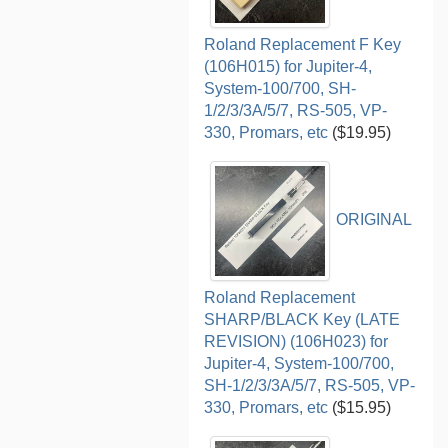
Roland Replacement F Key
(106H015) for Jupiter-4,
System-100/700, SH-
1/2/3/3A/5/7, RS-505, VP-
330, Promars, etc
($19.95)
ORIGINAL
Roland Replacement
SHARP/BLACK Key (LATE
REVISION) (106H023) for
Jupiter-4, System-100/700,
SH-1/2/3/3A/5/7, RS-505, VP-
330, Promars, etc
($15.95)