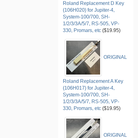
Roland Replacement D Key
(106H020) for Jupiter-4,
System-100/700, SH-
1/2/3/3A/5/7, RS-505, VP-
330, Promars, etc
($19.95)
ORIGINAL
Roland Replacement A Key
(106H017) for Jupiter-4,
System-100/700, SH-
1/2/3/3A/5/7, RS-505, VP-
330, Promars, etc
($19.95)
ORIGINAL