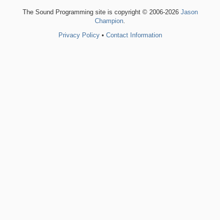
The Sound Programming site is copyright © 2006-2026
Jason
Champion
.
Privacy Policy
•
Contact Information