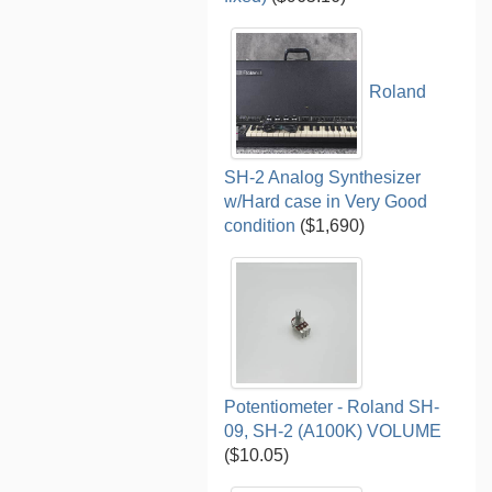
Roland
SH-2 Analog Synthesizer
w/Hard case in Very Good
condition
($1,690)
Potentiometer - Roland SH-
09, SH-2 (A100K) VOLUME
($10.05)