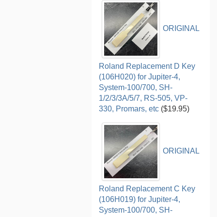
ORIGINAL
Roland Replacement D Key
(106H020) for Jupiter-4,
System-100/700, SH-
1/2/3/3A/5/7, RS-505, VP-
330, Promars, etc
($19.95)
ORIGINAL
Roland Replacement C Key
(106H019) for Jupiter-4,
System-100/700, SH-