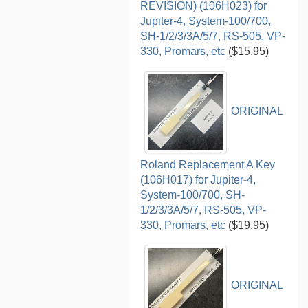
REVISION) (106H023) for
Jupiter-4, System-100/700,
SH-1/2/3/3A/5/7, RS-505, VP-
330, Promars, etc
($15.95)
ORIGINAL
Roland Replacement A Key
(106H017) for Jupiter-4,
System-100/700, SH-
1/2/3/3A/5/7, RS-505, VP-
330, Promars, etc
($19.95)
ORIGINAL