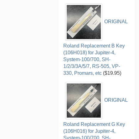
ORIGINAL
Roland Replacement B Key
(106H018) for Jupiter-4,
System-100/700, SH-
1/2/3/3A/5/7, RS-505, VP-
330, Promars, etc
($19.95)
ORIGINAL
Roland Replacement G Key
(106H016) for Jupiter-4,
System-100/700, SH-