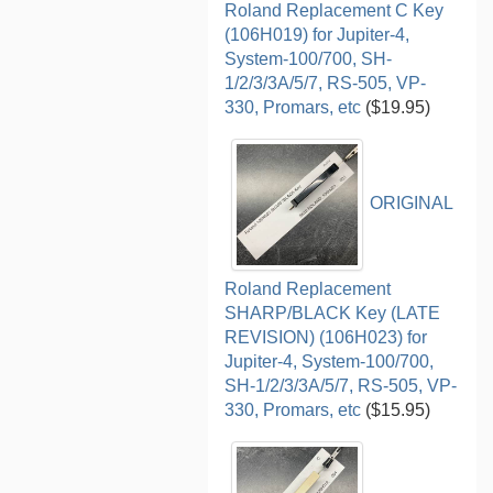
Roland Replacement C Key
(106H019) for Jupiter-4,
System-100/700, SH-
1/2/3/3A/5/7, RS-505, VP-
330, Promars, etc
($19.95)
ORIGINAL
Roland Replacement
SHARP/BLACK Key (LATE
REVISION) (106H023) for
Jupiter-4, System-100/700,
SH-1/2/3/3A/5/7, RS-505, VP-
330, Promars, etc
($15.95)