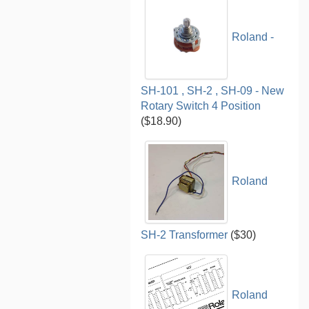
Roland -
SH-101 , SH-2 , SH-09 - New
Rotary Switch 4 Position
($18.90)
Roland
SH-2 Transformer
($30)
Roland