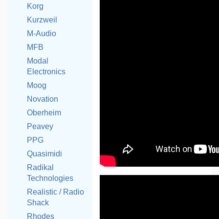
Korg
Kurzweil
M-Audio
MFB
Modal
Electronics
Moog
Novation
Oberheim
Peavey
PPG
Quasimidi
Radikal
Technologies
Realistic / Radio
Shack
Rhodes