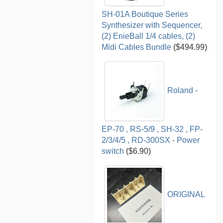
SH-01A Boutique Series
Synthesizer with Sequencer,
(2) EnieBall 1/4 cables, (2)
Midi Cables Bundle
($494.99)
Roland -
EP-70 , RS-5/9 , SH-32 , FP-
2/3/4/5 , RD-300SX - Power
switch
($6.90)
ORIGINAL