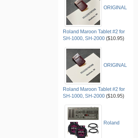
ORIGINAL
Roland Maroon Tablet #2 for
SH-1000, SH-2000
($10.95)
ORIGINAL
Roland Maroon Tablet #2 for
SH-1000, SH-2000
($10.95)
Roland