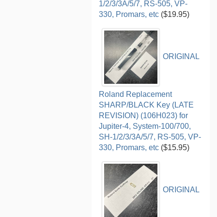
1/2/3/3A/5/7, RS-505, VP-
330, Promars, etc
($19.95)
ORIGINAL
Roland Replacement
SHARP/BLACK Key (LATE
REVISION) (106H023) for
Jupiter-4, System-100/700,
SH-1/2/3/3A/5/7, RS-505, VP-
330, Promars, etc
($15.95)
ORIGINAL