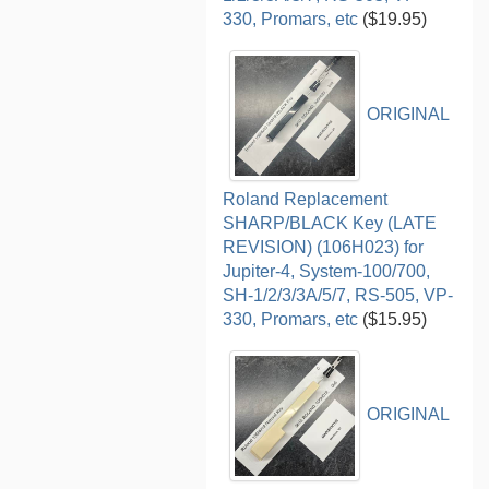
330, Promars, etc
($19.95)
ORIGINAL
Roland Replacement
SHARP/BLACK Key (LATE
REVISION) (106H023) for
Jupiter-4, System-100/700,
SH-1/2/3/3A/5/7, RS-505, VP-
330, Promars, etc
($15.95)
ORIGINAL