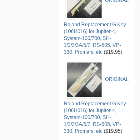
ORIGINAL
Roland Replacement G Key
(106H016) for Jupiter-4,
System-100/700, SH-
1/2/3/3A/5/7, RS-505, VP-
330, Promars, etc
($19.95)
ORIGINAL
Roland Replacement G Key
(106H016) for Jupiter-4,
System-100/700, SH-
1/2/3/3A/5/7, RS-505, VP-
330, Promars, etc
($19.95)