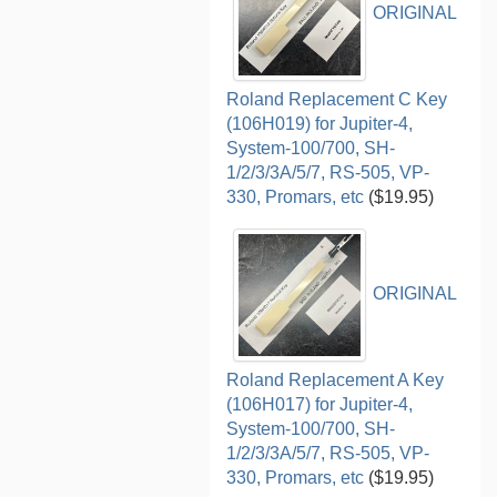
ORIGINAL
Roland Replacement C Key
(106H019) for Jupiter-4,
System-100/700, SH-
1/2/3/3A/5/7, RS-505, VP-
330, Promars, etc
($19.95)
ORIGINAL
Roland Replacement A Key
(106H017) for Jupiter-4,
System-100/700, SH-
1/2/3/3A/5/7, RS-505, VP-
330, Promars, etc
($19.95)