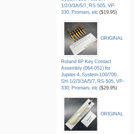
1/2/3/3A/5/7, RS-505, VP-
330, Promars, etc
($19.95)
ORIGINAL
Roland 6P Key Contact
Assembly (064-051) for
Jupiter-4, System-100/700,
SH-1/2/3/3A/5/7, RS-505, VP-
330, Promars, etc
($29.95)
ORIGINAL