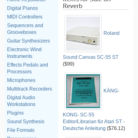
Reverb
Digital Pianos
MIDI Controllers
Sequencers and
Grooveboxes
Roland
Guitar Synthesizers
Electronic Wind
Instruments
Sound Canvas SC-55 ST
($99)
Effects Pedals and
Processors
Microphones
Multitrack Recorders
KÄNG-
Digital Audio
Workstations
Plugins
KONG- SC-55
Sound Synthesis
Editor/Librarian für Atari ST -
Deutsche Anleitung
($76.12)
File Formats