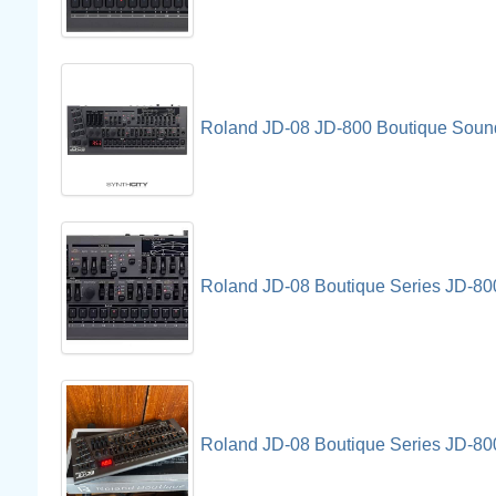
Roland JD-08 JD-800 Boutique Soun
Roland JD-08 Boutique Series JD-8
Roland JD-08 Boutique Series JD-80