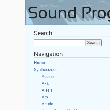
Search
Navigation
Home
Synthesizers
Access
Akai
Alesis
Arp
Arturia