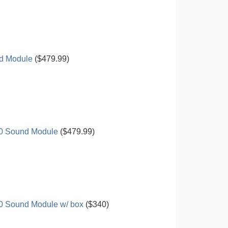
d Module
($479.99)
00 Sound Module
($479.99)
0 Sound Module w/ box
($340)