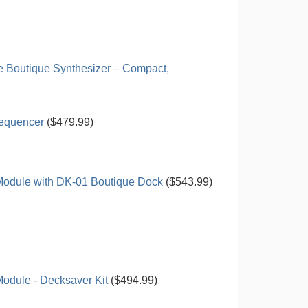
 Boutique Synthesizer – Compact,
Sequencer
($479.99)
Module with DK-01 Boutique Dock
($543.99)
odule - Decksaver Kit
($494.99)