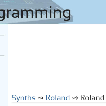
Synths
⇝
Roland
⇝ Roland