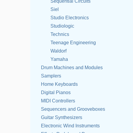
Sequential Circuits
Siel
Studio Electronics
Studiologic
Technics
Teenage Engineering
Waldorf
Yamaha
Drum Machines and Modules
Samplers
Home Keyboards
Digital Pianos
MIDI Controllers
Sequencers and Grooveboxes
Guitar Synthesizers
Electronic Wind Instruments