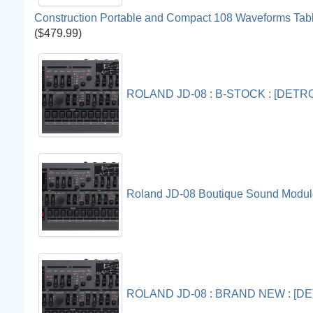
Construction Portable and Compact 108 Waveforms Tab
($479.99)
ROLAND JD-08 : B-STOCK : [DET
Roland JD-08 Boutique Sound Modul
ROLAND JD-08 : BRAND NEW : [D