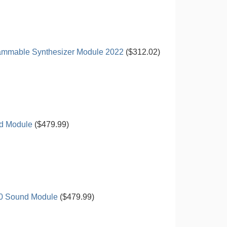
rammable Synthesizer Module 2022
($312.02)
d Module
($479.99)
00 Sound Module
($479.99)