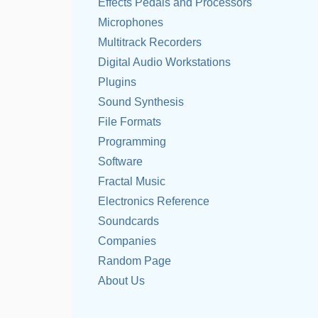
Effects Pedals and Processors
Microphones
Multitrack Recorders
Digital Audio Workstations
Plugins
Sound Synthesis
File Formats
Programming
Software
Fractal Music
Electronics Reference
Soundcards
Companies
Random Page
About Us