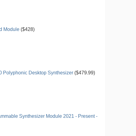
d Module
($428)
0 Polyphonic Desktop Synthesizer
($479.99)
ammable Synthesizer Module 2021 - Present -