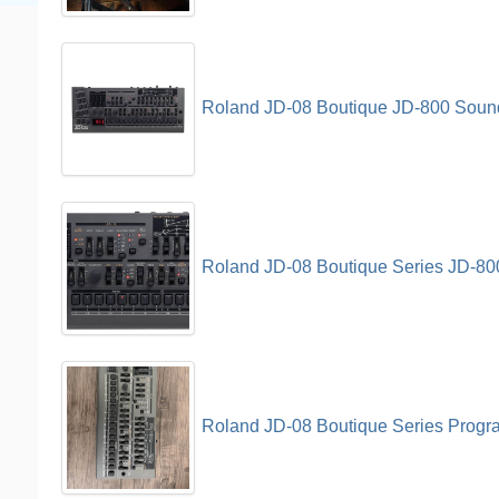
Roland JD-08 Boutique JD-800 Soun
Roland JD-08 Boutique Series JD-80
Roland JD-08 Boutique Series Progr