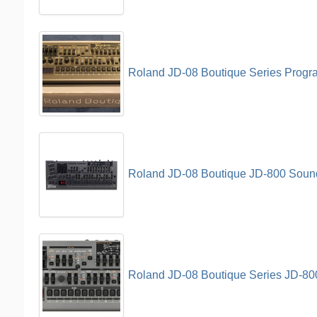
Roland JD-08 Boutique Series Prog
Roland JD-08 Boutique JD-800 Soun
Roland JD-08 Boutique Series JD-8