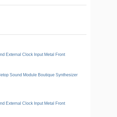
d External Clock Input Metal Front
letop Sound Module Boutique Synthesizer
d External Clock Input Metal Front