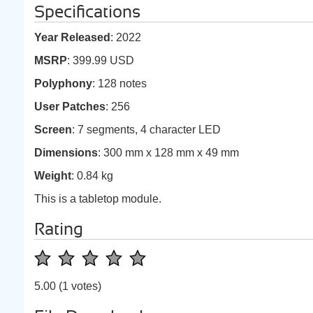
Specifications
Year Released
: 2022
MSRP
: 399.99 USD
Polyphony
: 128 notes
User Patches
: 256
Screen
: 7 segments, 4 character LED
Dimensions
: 300 mm x 128 mm x 49 mm
Weight
: 0.84 kg
This is a tabletop module.
Rating
5.00
(1 votes)