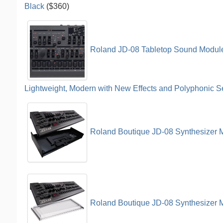
Black
($360)
Roland JD-08 Tabletop Sound Module
Lightweight, Modern with New Effects and Polyphonic 
Roland Boutique JD-08 Synthesizer 
Roland Boutique JD-08 Synthesizer M