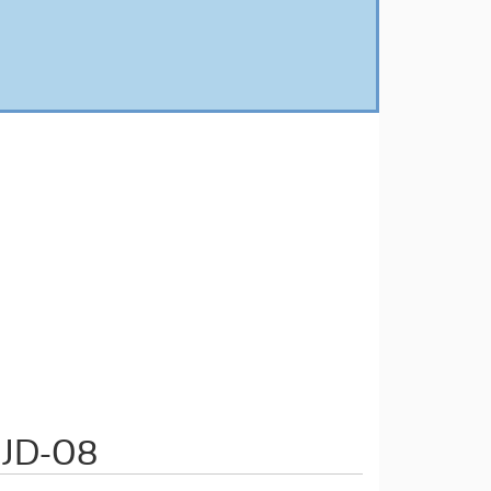
 JD-08