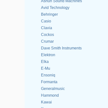
Ashun Sound Machines
Avid Technology
Behringer
Casio
Clavia
Cockos
Crumar
Dave Smith Instruments
Elektron
Elka
E-Mu
Ensoniq
Formanta
Generalmusic
Hammond
Kawai