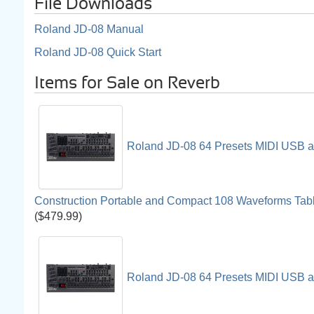
File Downloads
Roland JD-08 Manual
Roland JD-08 Quick Start
Items for Sale on Reverb
Roland JD-08 64 Presets MIDI USB an
Construction Portable and Compact 108 Waveforms Tab
($479.99)
Roland JD-08 64 Presets MIDI USB an