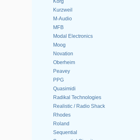
Korg
Kurzweil
M-Audio
MFB
Modal Electronics
Moog
Novation
Oberheim
Peavey
PPG
Quasimidi
Radikal Technologies
Realistic / Radio Shack
Rhodes
Roland
Sequential