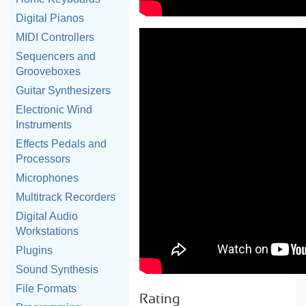
Digital Pianos
MIDI Controllers
Sequencers and
Grooveboxes
Guitar Synthesizers
Electronic Wind
Instruments
Effects Pedals and
Processors
Microphones
Multitrack Recorders
Digital Audio
Workstations
Plugins
Sound Synthesis
File Formats
Rating