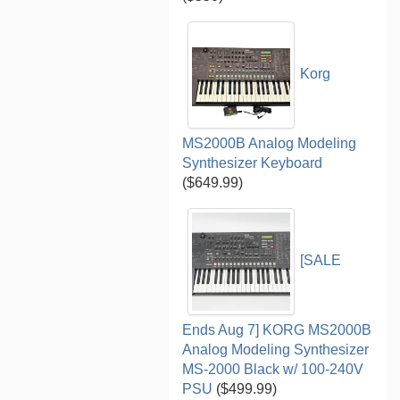
Korg
MS2000B Analog Modeling
Synthesizer Keyboard
($649.99)
[SALE
Ends Aug 7] KORG MS2000B
Analog Modeling Synthesizer
MS-2000 Black w/ 100-240V
PSU
($499.99)