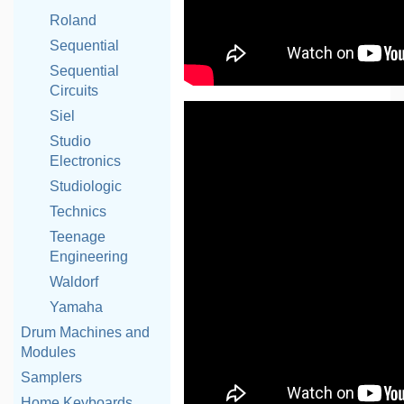
Roland
Sequential
Sequential
Circuits
Siel
Studio
Electronics
Studiologic
Technics
Teenage
Engineering
Waldorf
Yamaha
Drum Machines and
Modules
Samplers
Home Keyboards