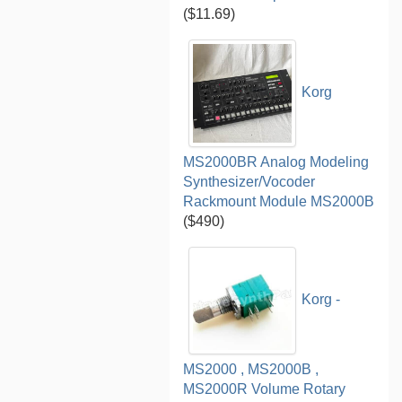
($11.69)
Korg
MS2000BR Analog Modeling
Synthesizer/Vocoder
Rackmount Module MS2000B
($490)
Korg -
MS2000 , MS2000B ,
MS2000R Volume Rotary