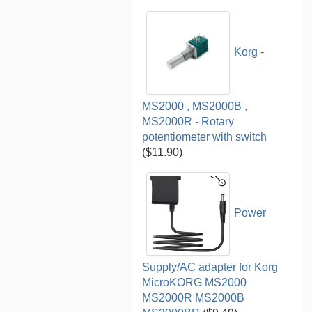
Korg -
MS2000 , MS2000B ,
MS2000R - Rotary
potentiometer with switch
($11.90)
Power
Supply/AC adapter for Korg
MicroKORG MS2000
MS2000R MS2000B