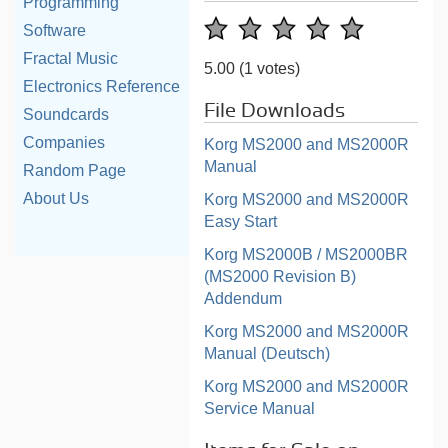
Programming
Software
Fractal Music
5.00
(1 votes)
Electronics Reference
File Downloads
Soundcards
Companies
Korg MS2000 and MS2000R
Manual
Random Page
About Us
Korg MS2000 and MS2000R
Easy Start
Korg MS2000B / MS2000BR
(MS2000 Revision B)
Addendum
Korg MS2000 and MS2000R
Manual (Deutsch)
Korg MS2000 and MS2000R
Service Manual