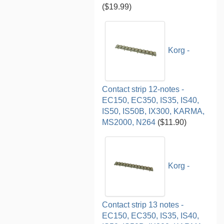
($19.99)
Korg -
Contact strip 12-notes -
EC150, EC350, IS35, IS40,
IS50, IS50B, IX300, KARMA,
MS2000, N264
($11.90)
Korg -
Contact strip 13 notes -
EC150, EC350, IS35, IS40,