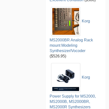
Korg
MS2000BR Analog Rack
mount Modeling
Synthesizer/Vocoder
($526.95)
Korg
Power Supply for MS2000,
MS2000B, MS2000BR,
MS2000R Synthesizers