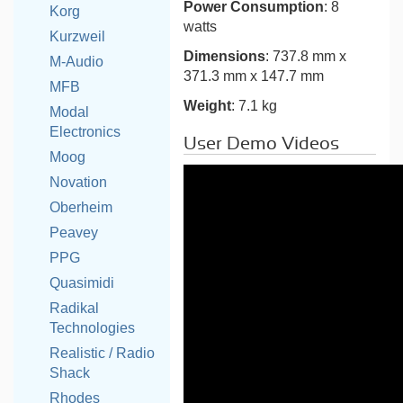
Power Consumption
: 8
Korg
watts
Kurzweil
Dimensions
: 737.8 mm x
M-Audio
371.3 mm x 147.7 mm
MFB
Weight
: 7.1 kg
Modal
Electronics
User Demo Videos
Moog
Novation
Oberheim
Peavey
PPG
Quasimidi
Radikal
Technologies
Realistic / Radio
Shack
Rhodes