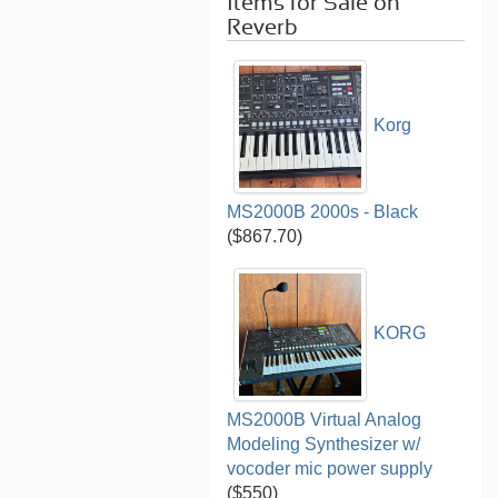
Items for Sale on
Reverb
Korg
MS2000B 2000s - Black
($867.70)
KORG
MS2000B Virtual Analog
Modeling Synthesizer w/
vocoder mic power supply
($550)