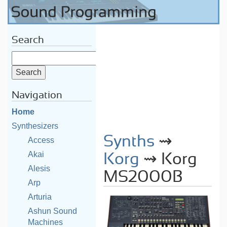
Search
Navigation
Home
Synthesizers
Synths
⇝
Access
Akai
Korg
⇝ Korg
Alesis
MS2000B
Arp
Arturia
Ashun Sound
Machines