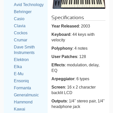
Avid Technology
Behringer
Specifications
Casio
Clavia
Year Released
: 2003
Cockos
Keyboard
: 44 keys with
velocity
Crumar
Dave Smith
Polyphony
: 4 notes
Instruments
User Patches
: 128
Elektron
Effects
: modulation, delay,
Elka
EQ
E-Mu
Arpeggiator
: 6 types
Ensoniq
Screen
: 16 x 2 character
Formanta
backlit LCD
Generalmusic
Outputs
: 1/4" stereo pair, 1/4"
Hammond
headphone jack
Kawai