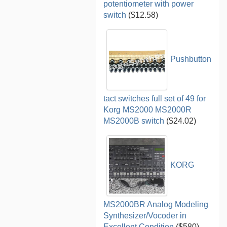
potentiometer with power
switch
($12.58)
Pushbutton
tact switches full set of 49 for
Korg MS2000 MS2000R
MS2000B switch
($24.02)
KORG
MS2000BR Analog Modeling
Synthesizer/Vocoder in
Excellent Condition
($580)