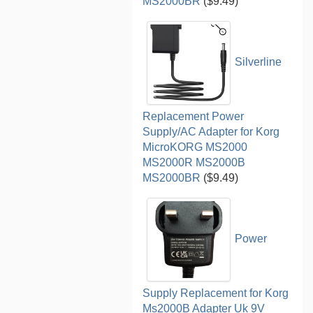
MS2000BR
($9.49)
Silverline
Replacement Power
Supply/AC Adapter for Korg
MicroKORG MS2000
MS2000R MS2000B
MS2000BR
($9.49)
Power
Supply Replacement for Korg
Ms2000B Adapter Uk 9V