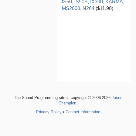
IS50, IS50B, IX300, KARMA,
MS2000, N264
($11.90)
The Sound Programming site is copyright © 2006-2026
Jason
Champion
.
Privacy Policy
•
Contact Information