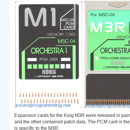
Expansion cards for the Korg M3R were released in pai
and the other contained patch data. The PCM card is the
is specific to the M3R.