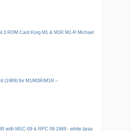
ol.3 ROM Card Korg M1 & M1R M1-R Michael
d (1989) for M1/M3R/M1R –
R with MSC-09 & RPC 09 1989 - white /gray