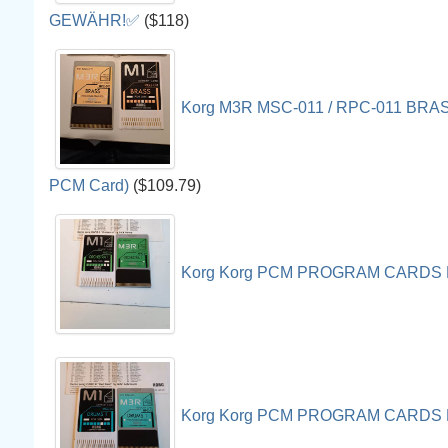
GEWÄHR!✅
($118)
Korg M3R MSC-011 / RPC-011 BRASS
PCM Card)
($109.79)
Korg Korg PCM PROGRAM CARDS 
Korg Korg PCM PROGRAM CARDS 