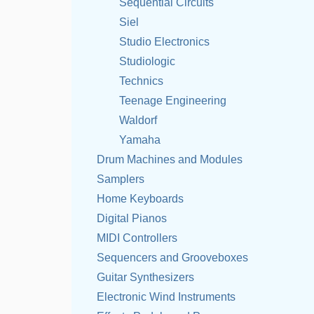
Sequential Circuits
Siel
Studio Electronics
Studiologic
Technics
Teenage Engineering
Waldorf
Yamaha
Drum Machines and Modules
Samplers
Home Keyboards
Digital Pianos
MIDI Controllers
Sequencers and Grooveboxes
Guitar Synthesizers
Electronic Wind Instruments