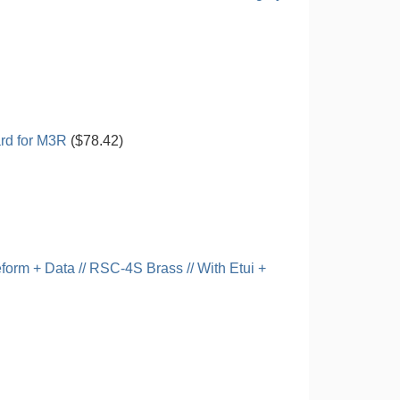
rd for M3R
($78.42)
rm + Data // RSC-4S Brass // With Etui +