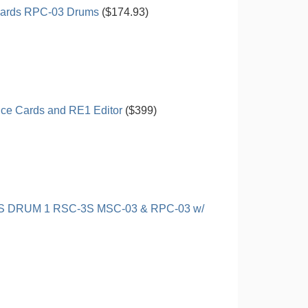
ards RPC-03 Drums
($174.93)
ice Cards and RE1 Editor
($399)
DRUM 1 RSC-3S MSC-03 & RPC-03 w/