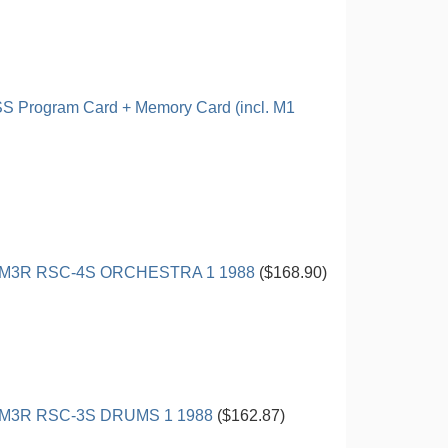
 Program Card + Memory Card (incl. M1
M3R RSC-4S ORCHESTRA 1 1988
($168.90)
M3R RSC-3S DRUMS 1 1988
($162.87)