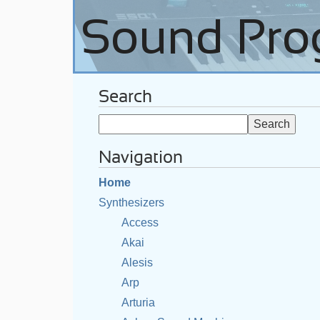
Search
Navigation
Home
Synthesizers
Access
Akai
Alesis
Arp
Arturia