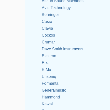
Ashun Sound Machines
Avid Technology
Behringer
Casio
Clavia
Cockos
Crumar
Dave Smith Instruments
Elektron
Elka
E-Mu
Ensoniq
Formanta
Generalmusic
Hammond
Kawai