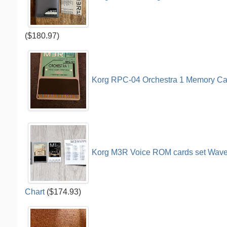
($180.97)
Korg RPC-04 Orchestra 1 Memory Ca
Korg M3R Voice ROM cards set Wavefo
Chart
($174.93)