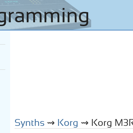
Synths
⇝
Korg
⇝ Korg M3R