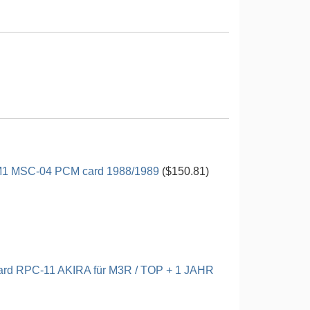
M1 MSC-04 PCM card 1988/1989
($150.81)
rd RPC-11 AKIRA für M3R / TOP + 1 JAHR