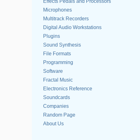
Effects Pedals and Processors
Microphones
Multitrack Recorders
Digital Audio Workstations
Plugins
Sound Synthesis
File Formats
Programming
Software
Fractal Music
Electronics Reference
Soundcards
Companies
Random Page
About Us