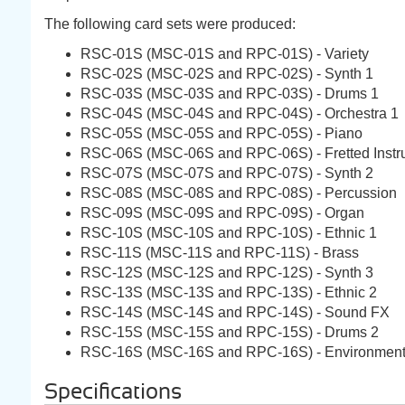
The following card sets were produced:
RSC-01S (MSC-01S and RPC-01S) - Variety
RSC-02S (MSC-02S and RPC-02S) - Synth 1
RSC-03S (MSC-03S and RPC-03S) - Drums 1
RSC-04S (MSC-04S and RPC-04S) - Orchestra 1
RSC-05S (MSC-05S and RPC-05S) - Piano
RSC-06S (MSC-06S and RPC-06S) - Fretted Instr
RSC-07S (MSC-07S and RPC-07S) - Synth 2
RSC-08S (MSC-08S and RPC-08S) - Percussion
RSC-09S (MSC-09S and RPC-09S) - Organ
RSC-10S (MSC-10S and RPC-10S) - Ethnic 1
RSC-11S (MSC-11S and RPC-11S) - Brass
RSC-12S (MSC-12S and RPC-12S) - Synth 3
RSC-13S (MSC-13S and RPC-13S) - Ethnic 2
RSC-14S (MSC-14S and RPC-14S) - Sound FX
RSC-15S (MSC-15S and RPC-15S) - Drums 2
RSC-16S (MSC-16S and RPC-16S) - Environmen
Specifications