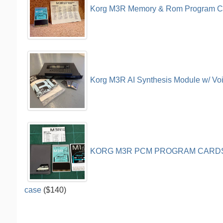
Korg M3R Memory & Rom Program C
Korg M3R AI Synthesis Module w/ Vo
KORG M3R PCM PROGRAM CARDS 
case
($140)