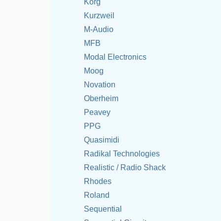
Korg
Kurzweil
M-Audio
MFB
Modal Electronics
Moog
Novation
Oberheim
Peavey
PPG
Quasimidi
Radikal Technologies
Realistic / Radio Shack
Rhodes
Roland
Sequential