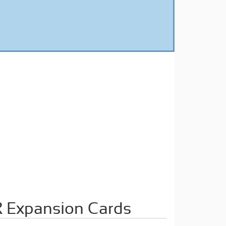
 Expansion Cards