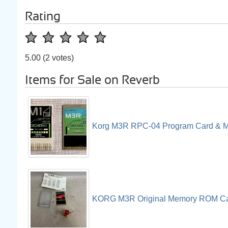
Rating
5.00
(2 votes)
Items for Sale on Reverb
Korg M3R RPC-04 Program Card & 
KORG M3R Original Memory ROM Ca