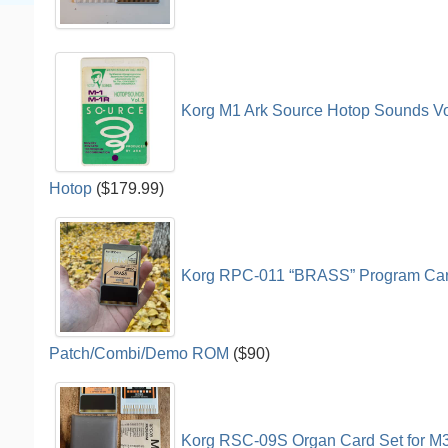
Korg M1 Ark Source Hotop Sounds V
Hotop
($179.99)
Korg RPC-011 “BRASS” Program Car
Patch/Combi/Demo ROM
($90)
Korg RSC-09S Organ Card Set for M3