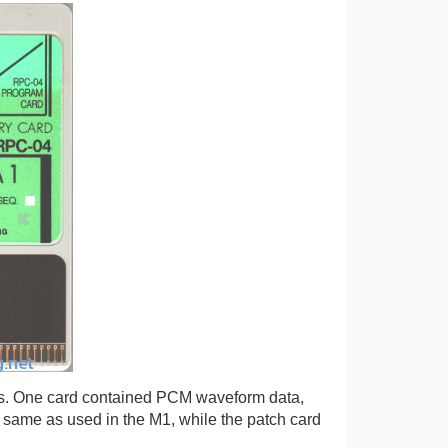
rs. One card contained PCM waveform data,
 same as used in the M1, while the patch card