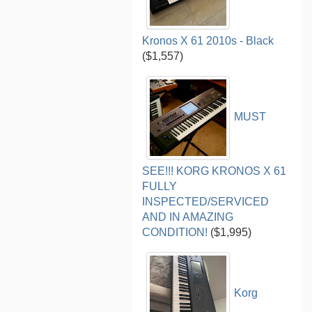
Kronos X 61 2010s - Black
($1,557)
MUST
SEE!!! KORG KRONOS X 61
FULLY
INSPECTED/SERVICED
AND IN AMAZING
CONDITION!
($1,995)
Korg