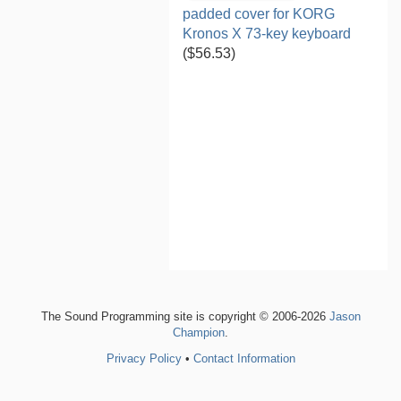
padded cover for KORG
Kronos X 73-key keyboard
($56.53)
The Sound Programming site is copyright © 2006-2026
Jason
Champion
.
Privacy Policy
•
Contact Information