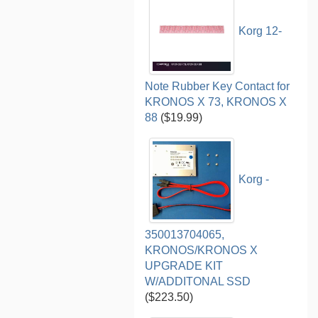
Korg 12-
Note Rubber Key Contact for
KRONOS X 73, KRONOS X
88
($19.99)
Korg -
350013704065,
KRONOS/KRONOS X
UPGRADE KIT
W/ADDITONAL SSD
($223.50)