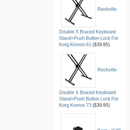
Rockville
Double X Braced Keyboard
Stand+Push Button Lock For
Korg Kronos 61
($39.95)
Rockville
Double X Braced Keyboard
Stand+Push Button Lock For
Korg Kronos 73
($39.95)