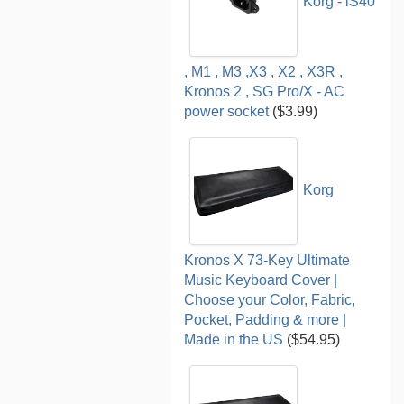
Korg - iS40
, M1 , M3 ,X3 , X2 , X3R ,
Kronos 2 , SG Pro/X - AC
power socket
($3.99)
Korg
Kronos X 73-Key Ultimate
Music Keyboard Cover |
Choose your Color, Fabric,
Pocket, Padding & more |
Made in the US
($54.95)