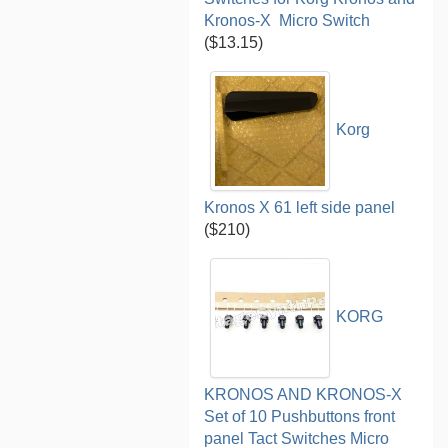
Kronos-X Micro Switch
($13.15)
Korg
Kronos X 61 left side panel
($210)
KORG
KRONOS AND KRONOS-X
Set of 10 Pushbuttons front
panel Tact Switches Micro