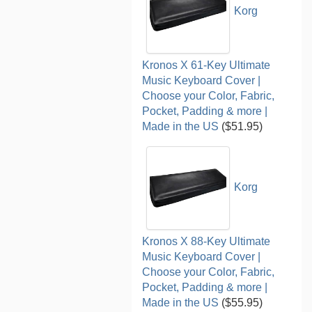
Korg
Kronos X 61-Key Ultimate
Music Keyboard Cover |
Choose your Color, Fabric,
Pocket, Padding & more |
Made in the US
($51.95)
Korg
Kronos X 88-Key Ultimate
Music Keyboard Cover |
Choose your Color, Fabric,
Pocket, Padding & more |
Made in the US
($55.95)