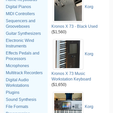
Digital Pianos
Korg
MIDI Controllers
Sequencers and
Grooveboxes
Kronos X 73 - Black Used
($1,560)
Guitar Synthesizers
Electronic Wind
Instruments
Effects Pedals and
Korg
Processors
Microphones
Multitrack Recorders
Kronos X 73 Music
Workstation Keyboard
Digital Audio
($1,650)
Workstations
Plugins
Sound Synthesis
File Formats
Korg