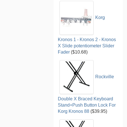
Korg
Kronos 1 - Kronos 2 - Kronos
X Slide potentiometer Slider
Fader
($10.68)
Rockville
Double X Braced Keyboard
Stand+Push Button Lock For
Korg Kronos 88
($39.95)