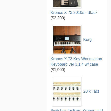
Kronos X 73 2010s - Black
($2,200)
Korg
Kronos X 73 Key Workstation
Keyboard ver 3.1.4 w/ case
($1,900)
20 x Tact
Switches for Korg Kronos and