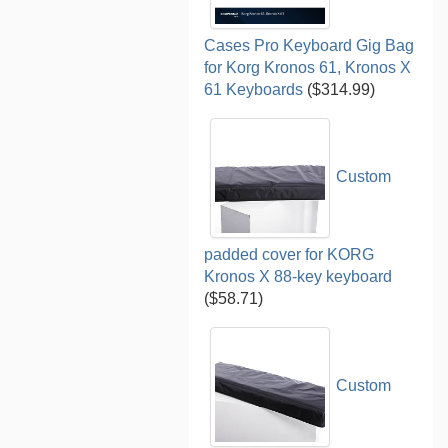
Cases Pro Keyboard Gig Bag
for Korg Kronos 61, Kronos X
61 Keyboards
($314.99)
Custom
padded cover for KORG
Kronos X 88-key keyboard
($58.71)
Custom