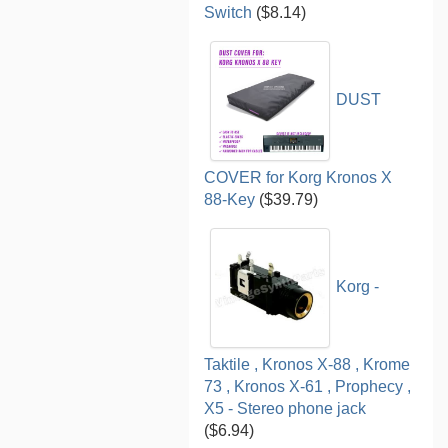
Switch
($8.14)
DUST
COVER for Korg Kronos X
88-Key
($39.79)
Korg -
Taktile , Kronos X-88 , Krome
73 , Kronos X-61 , Prophecy ,
X5 - Stereo phone jack
($6.94)