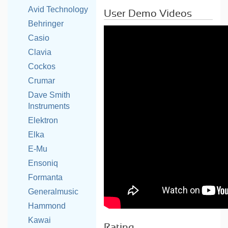
Avid Technology
User Demo Videos
Behringer
Casio
Clavia
Cockos
Crumar
Dave Smith
Instruments
Elektron
Elka
E-Mu
Ensoniq
Formanta
Generalmusic
Hammond
Kawai
Rating