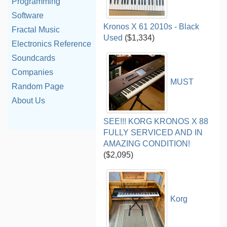
Programming
Software
Kronos X 61 2010s - Black
Fractal Music
Used
($1,334)
Electronics Reference
Soundcards
Companies
MUST
Random Page
About Us
SEE!!! KORG KRONOS X 88
FULLY SERVICED AND IN
AMAZING CONDITION!
($2,095)
Korg