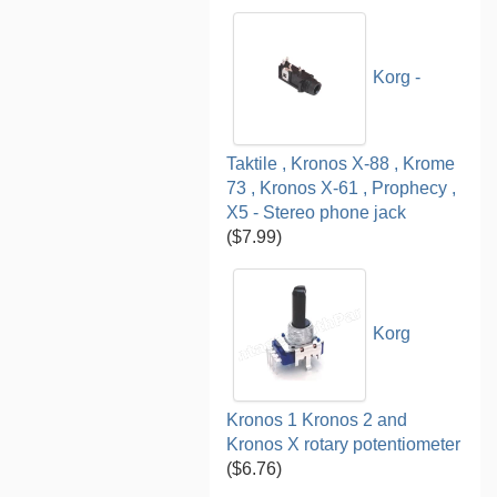
Korg -
Taktile , Kronos X-88 , Krome
73 , Kronos X-61 , Prophecy ,
X5 - Stereo phone jack
($7.99)
Korg
Kronos 1 Kronos 2 and
Kronos X rotary potentiometer
($6.76)