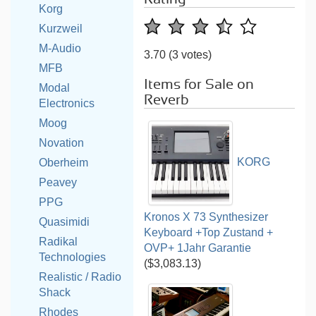
Korg
Kurzweil
M-Audio
3.70
(3 votes)
MFB
Items for Sale on
Modal
Reverb
Electronics
Moog
Novation
KORG
Oberheim
Peavey
PPG
Kronos X 73 Synthesizer
Quasimidi
Keyboard +Top Zustand +
Radikal
OVP+ 1Jahr Garantie
Technologies
($3,083.13)
Realistic / Radio
Shack
Rhodes