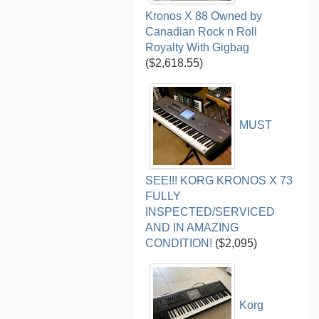
Kronos X 88 Owned by
Canadian Rock n Roll
Royalty With Gigbag
($2,618.55)
MUST
SEE!!! KORG KRONOS X 73
FULLY
INSPECTED/SERVICED
AND IN AMAZING
CONDITION!
($2,095)
Korg