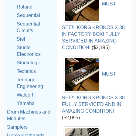
MUST
Roland
Sequential
Sequential
SEE!!! KORG KRONOS X 88
Circuits
IN FACTORY BOX! FULLY
Siel
SERVICED IN AMAZING
Studio
CONDITION!
($2,195)
Electronics
Studiologic
Technics
MUST
Teenage
Engineering
Waldorf
SEE!!! KORG KRONOS X 88
Yamaha
FULLY SERVICED AND IN
AMAZING CONDITION!
Drum Machines and
($2,095)
Modules
Samplers
Home Keyboards