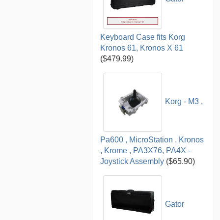
Keyboard Case fits Korg
Kronos 61, Kronos X 61
($479.99)
Korg - M3 ,
Pa600 , MicroStation , Kronos
, Krome , PA3X76, PA4X -
Joystick Assembly
($65.90)
Gator