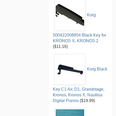
Korg
500422008854 Black Key for
KRONOS X, KRONOS 2
($11.16)
Korg Black
Key C1 Air, D1, Grandstage,
Kronos, Kronos X, Nautilus
Digital Pianos
($19.99)