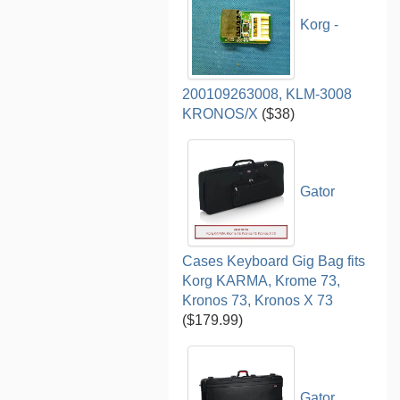
Korg -
200109263008, KLM-3008
KRONOS/X
($38)
Gator
Cases Keyboard Gig Bag fits
Korg KARMA, Krome 73,
Kronos 73, Kronos X 73
($179.99)
Gator