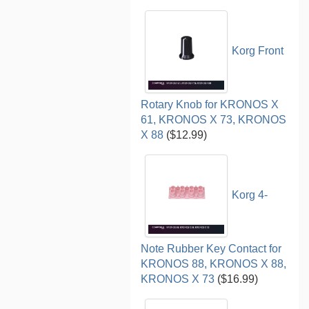
Korg Front
Rotary Knob for KRONOS X
61, KRONOS X 73, KRONOS
X 88
($12.99)
Korg 4-
Note Rubber Key Contact for
KRONOS 88, KRONOS X 88,
KRONOS X 73
($16.99)