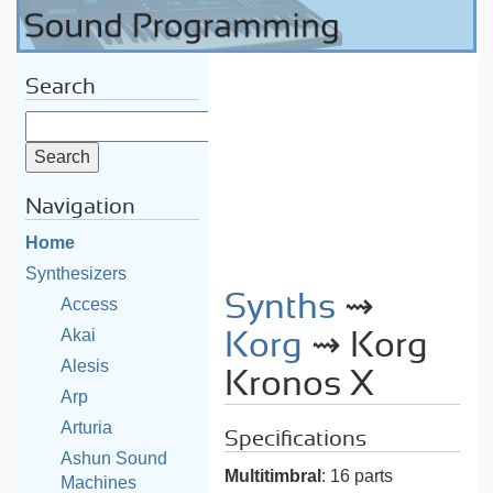
Search
Navigation
Home
Synthesizers
Synths
⇝
Access
Akai
Korg
⇝ Korg
Alesis
Kronos X
Arp
Arturia
Specifications
Ashun Sound
Multitimbral
: 16 parts
Machines