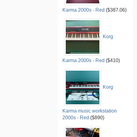
Karma 2000s - Red
($387.06)
Korg
Karma 2000s - Red
($410)
Korg
Karma music workstation
2000s - Red
($890)