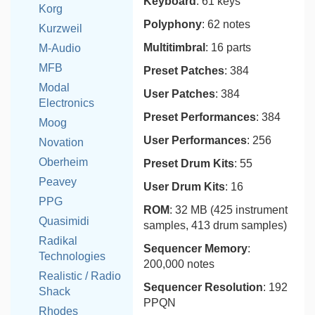
Keyboard
: 61 keys
Korg
Polyphony
: 62 notes
Kurzweil
Multitimbral
: 16 parts
M-Audio
MFB
Preset Patches
: 384
Modal
User Patches
: 384
Electronics
Preset Performances
: 384
Moog
User Performances
: 256
Novation
Oberheim
Preset Drum Kits
: 55
Peavey
User Drum Kits
: 16
PPG
ROM
: 32 MB (425 instrument
Quasimidi
samples, 413 drum samples)
Radikal
Sequencer Memory
:
Technologies
200,000 notes
Realistic / Radio
Sequencer Resolution
: 192
Shack
PPQN
Rhodes