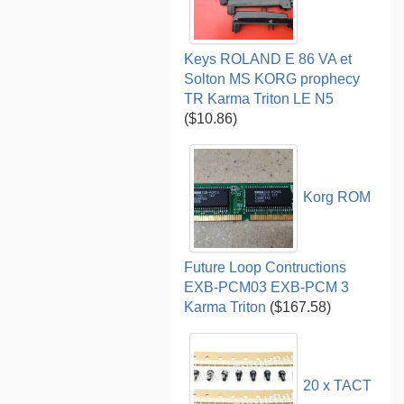
Keys ROLAND E 86 VA et
Solton MS KORG prophecy
TR Karma Triton LE N5
($10.86)
Korg ROM
Future Loop Contructions
EXB-PCM03 EXB-PCM 3
Karma Triton
($167.58)
20 x TACT