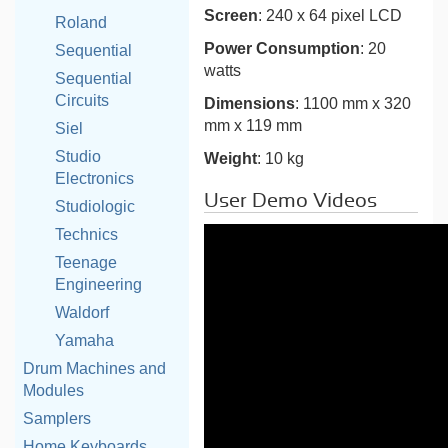
Screen
: 240 x 64 pixel LCD
Roland
Power Consumption
: 20
Sequential
watts
Sequential
Circuits
Dimensions
: 1100 mm x 320
mm x 119 mm
Siel
Studio
Weight
: 10 kg
Electronics
User Demo Videos
Studiologic
Technics
Teenage
Engineering
Waldorf
Yamaha
Drum Machines and
Modules
Samplers
Home Keyboards