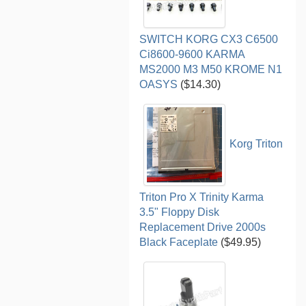
SWITCH KORG CX3 C6500
Ci8600-9600 KARMA
MS2000 M3 M50 KROME N1
OASYS
($14.30)
Korg Triton
Triton Pro X Trinity Karma
3.5" Floppy Disk
Replacement Drive 2000s
Black Faceplate
($49.95)