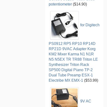
potentiometer
($14.90)
for Digitech
PS0912 RP5 RP10 RP14D
RP21D 9VAC Adapter Korg
KM2 Mixer Karma N1 N1R
N5 N5EX TR TR88 Triton LE
Synthesizer Triton Rack
SP500 Digital Piano TP-2
Dual Tube Preamp ESX-1
Electribe MX EMX-1
($53.99)
9V AC