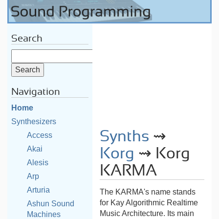
Search
Navigation
Home
Synthesizers
Synths
⇝
Access
Akai
Korg
⇝ Korg
Alesis
KARMA
Arp
Arturia
The KARMA's name stands
for Kay Algorithmic Realtime
Ashun Sound
Music Architecture. Its main
Machines