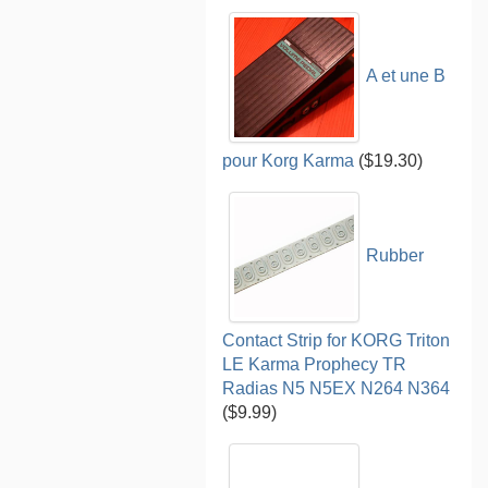
A et une B
pour Korg Karma
($19.30)
Rubber
Contact Strip for KORG Triton
LE Karma Prophecy TR
Radias N5 N5EX N264 N364
($9.99)