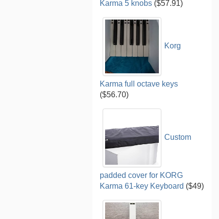
Karma 5 knobs
($57.91)
Korg
Karma full octave keys
($56.70)
Custom
padded cover for KORG
Karma 61-key Keyboard
($49)