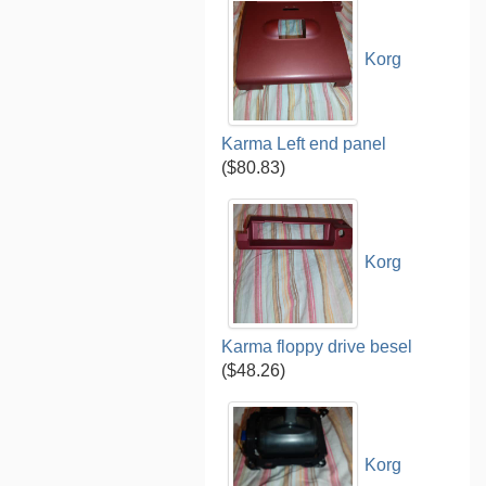
Korg
Karma Left end panel
($80.83)
Korg
Karma floppy drive besel
($48.26)
Korg