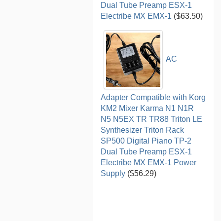
Dual Tube Preamp ESX-1
Electribe MX EMX-1
($63.50)
AC
Adapter Compatible with Korg
KM2 Mixer Karma N1 N1R
N5 N5EX TR TR88 Triton LE
Synthesizer Triton Rack
SP500 Digital Piano TP-2
Dual Tube Preamp ESX-1
Electribe MX EMX-1 Power
Supply
($56.29)