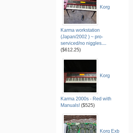
Korg
Karma workstation
(Japan/2002 ) ~ pro-
serviced/no niggles....
($612.25)
Korg
Karma 2000s - Red with
Manuals!
($525)
Korg Exb