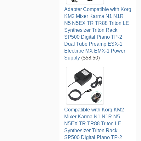
Adapter Compatible with Korg
KM2 Mixer Karma N1 N1R
N5 N5EX TR TR88 Triton LE
Synthesizer Triton Rack
SP500 Digital Piano TP-2
Dual Tube Preamp ESX-1
Electribe MX EMX-1 Power
Supply
($58.50)
Compatible with Korg KM2
Mixer Karma N1 N1R N5
N5EX TR TR88 Triton LE
Synthesizer Triton Rack
SP500 Digital Piano TP-2