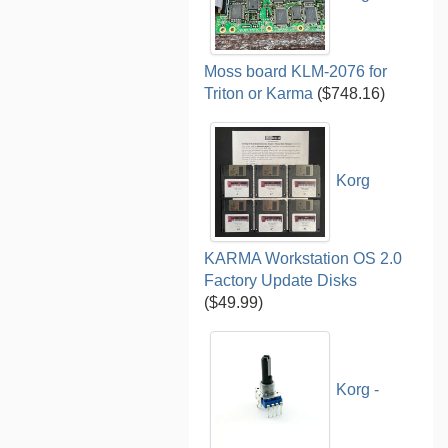
Moss board KLM-2076 for
Triton or Karma
($748.16)
Korg
KARMA Workstation OS 2.0
Factory Update Disks
($49.99)
Korg -