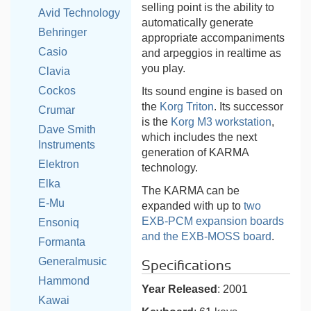
selling point is the ability to
Avid Technology
automatically generate
Behringer
appropriate accompaniments
Casio
and arpeggios in realtime as
you play.
Clavia
Cockos
Its sound engine is based on
the
Korg Triton
. Its successor
Crumar
is the
Korg M3 workstation
,
Dave Smith
which includes the next
Instruments
generation of KARMA
Elektron
technology.
Elka
The KARMA can be
E-Mu
expanded with up to
two
EXB-PCM expansion boards
Ensoniq
and the EXB-MOSS board
.
Formanta
Generalmusic
Specifications
Hammond
Year Released
: 2001
Kawai