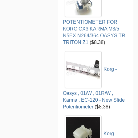
POTENTIOMETER FOR
KORG CX3 KARMA M3/5
N5EX N264/364 OASYS TR
TRITON Z1
($8.38)
Korg -
Oasys , 01/W , 01R/W ,
Karma , EC-120 - New Slide
Potentiometer
($8.38)
Korg -