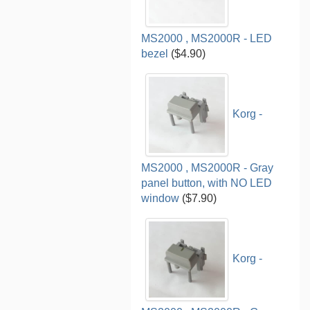
MS2000 , MS2000R - LED
bezel
($4.90)
Korg -
MS2000 , MS2000R - Gray
panel button, with NO LED
window
($7.90)
Korg -