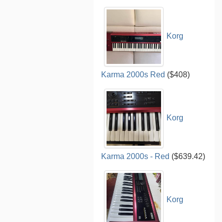
Korg
Karma 2000s Red
($408)
Korg
Karma 2000s - Red
($639.42)
Korg