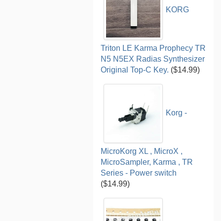
KORG
Triton LE Karma Prophecy TR
N5 N5EX Radias Synthesizer
Original Top-C Key.
($14.99)
Korg -
MicroKorg XL , MicroX ,
MicroSampler, Karma , TR
Series - Power switch
($14.99)