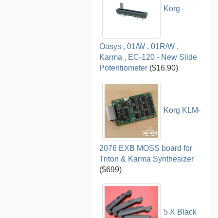
Korg -
Oasys , 01/W , 01R/W ,
Karma , EC-120 - New Slide
Potentiometer
($16.90)
Korg KLM-
2076 EXB MOSS board for
Triton & Karma Synthesizer
($699)
5 X Black