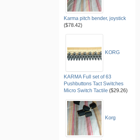
Karma pitch bender, joystick
($78.42)
KORG
KARMA Full set of 63
Pushbuttons Tact Switches
Micro Switch Tactile
($29.26)
Korg