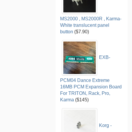
MS2000 , MS2000R , Karma-
White translucent panel
button
($7.90)
EXB-
PCM04 Dance Extreme
16MB PCM Expansion Board
For TRITON, Rack, Pro,
Karma
($145)
Korg -