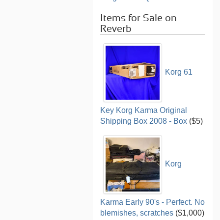
Items for Sale on
Reverb
Korg 61
Key Korg Karma Original
Shipping Box 2008 - Box
($5)
Korg
Karma Early 90's - Perfect. No
blemishes, scratches
($1,000)