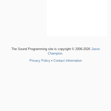
The Sound Programming site is copyright © 2006-2026
Jason
Champion
.
Privacy Policy
•
Contact Information