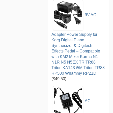
9V AC
Adapter Power Supply for
Korg Digital Piano
Synthesizer & Digitech
Effects Pedal – Compatible
with KM2 Mixer Karma N1
N1R N5 N5EX TR TR88
Triton KA143 i5M Triton TR88
RP500 Whammy RP21D
($49.50)
AC