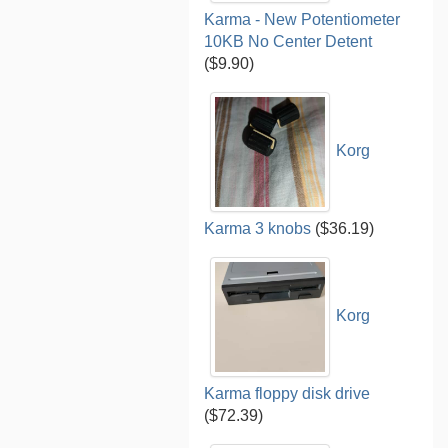
Karma - New Potentiometer
10KB No Center Detent
($9.90)
Korg
Karma 3 knobs
($36.19)
Korg
Karma floppy disk drive
($72.39)