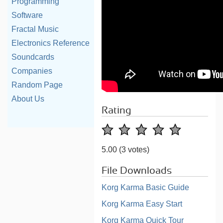
Programming
Software
Fractal Music
Electronics Reference
Soundcards
Companies
Random Page
About Us
Rating
5.00
(3 votes)
File Downloads
Korg Karma Basic Guide
Korg Karma Easy Start
Korg Karma Quick Tour