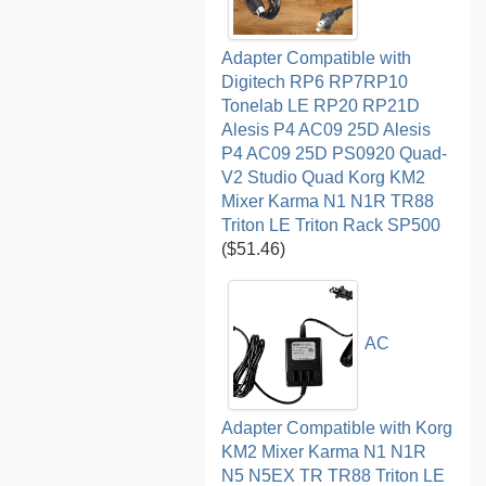
Adapter Compatible with
Digitech RP6 RP7RP10
Tonelab LE RP20 RP21D
Alesis P4 AC09 25D Alesis
P4 AC09 25D PS0920 Quad-
V2 Studio Quad Korg KM2
Mixer Karma N1 N1R TR88
Triton LE Triton Rack SP500
($51.46)
AC
Adapter Compatible with Korg
KM2 Mixer Karma N1 N1R
N5 N5EX TR TR88 Triton LE