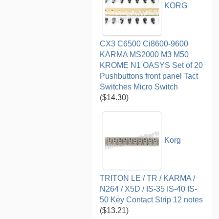
KORG
CX3 C6500 Ci8600-9600
KARMA MS2000 M3 M50
KROME N1 OASYS Set of 20
Pushbuttons front panel Tact
Switches Micro Switch
($14.30)
Korg
TRITON LE / TR / KARMA /
N264 / X5D / IS-35 IS-40 IS-
50 Key Contact Strip 12 notes
($13.21)