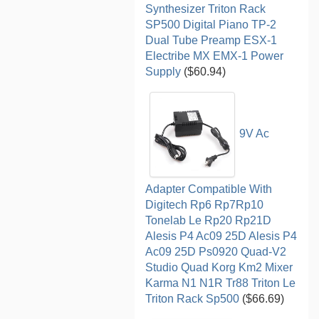
Synthesizer Triton Rack
SP500 Digital Piano TP-2
Dual Tube Preamp ESX-1
Electribe MX EMX-1 Power
Supply
($60.94)
9V Ac
Adapter Compatible With
Digitech Rp6 Rp7Rp10
Tonelab Le Rp20 Rp21D
Alesis P4 Ac09 25D Alesis P4
Ac09 25D Ps0920 Quad-V2
Studio Quad Korg Km2 Mixer
Karma N1 N1R Tr88 Triton Le
Triton Rack Sp500
($66.69)