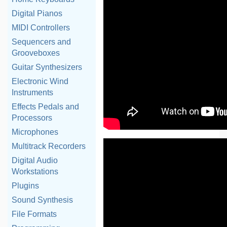
Digital Pianos
MIDI Controllers
Sequencers and
Grooveboxes
Guitar Synthesizers
Electronic Wind
Instruments
Effects Pedals and
Processors
Microphones
Multitrack Recorders
Digital Audio
Workstations
Plugins
Sound Synthesis
File Formats