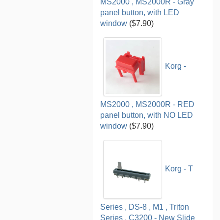
MS2000 , MS2000R - Gray
panel button, with LED
window
($7.90)
Korg -
MS2000 , MS2000R - RED
panel button, with NO LED
window
($7.90)
Korg - T
Series , DS-8 , M1 , Triton
Series , C3200 - New Slide