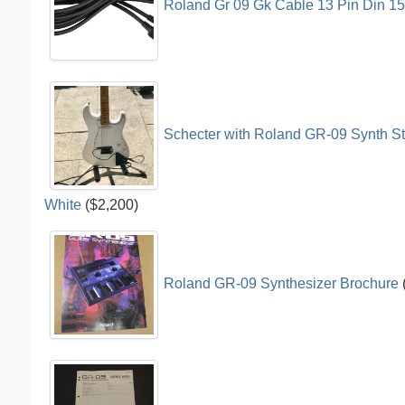
Roland Gr 09 Gk Cable 13 Pin Din 1
Schecter with Roland GR-09 Synth Str
White
($2,200)
Roland GR-09 Synthesizer Brochure