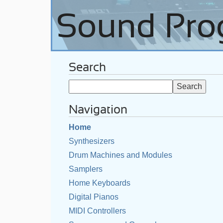
Search
Navigation
Home
Synthesizers
Drum Machines and Modules
Samplers
Home Keyboards
Digital Pianos
MIDI Controllers