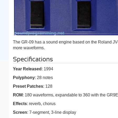
The GR-09 has a sound engine based on the Roland JV
more waveforms.
Specifications
Year Released
: 1994
Polyphony
: 28 notes
Preset Patches
: 128
ROM
: 180 waveforms, expandable to 360 with the GR9
Effects
: reverb, chorus
Screen
: 7-segment, 3-line display