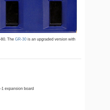
-80. The
GR-30
is an upgraded version with
E-1 expansion board