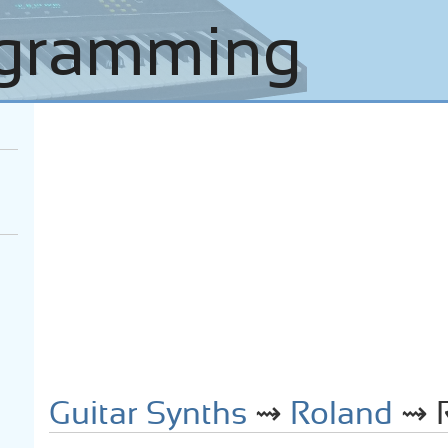
Guitar Synths
⇝
Roland
⇝ R