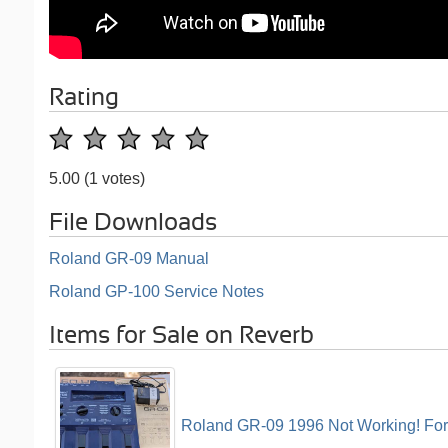
Rating
5.00
(1 votes)
File Downloads
Roland GR-09 Manual
Roland GP-100 Service Notes
Items for Sale on Reverb
Roland GR-09 1996 Not Working! For p