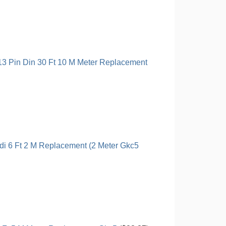
13 Pin Din 30 Ft 10 M Meter Replacement
di 6 Ft 2 M Replacement (2 Meter Gkc5