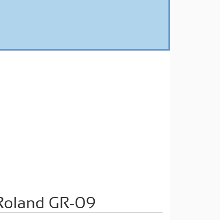
oland GR-09