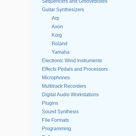
Sequencers and Grooveboxes
Guitar Synthesizers
Arp
Axon
Korg
Roland
Yamaha
Electronic Wind Instruments
Effects Pedals and Processors
Microphones
Multitrack Recorders
Digital Audio Workstations
Plugins
Sound Synthesis
File Formats
Programming