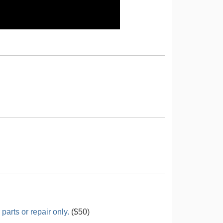
arts or repair only.
($50)