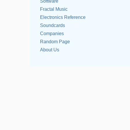
Software
Fractal Music
Electronics Reference
Soundcards
Companies
Random Page
About Us