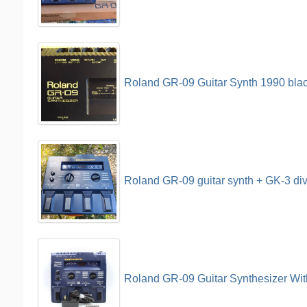
Roland GR-09 Guitar Synth 1990 bla
Roland GR-09 guitar synth + GK-3 di
Roland GR-09 Guitar Synthesizer Wit