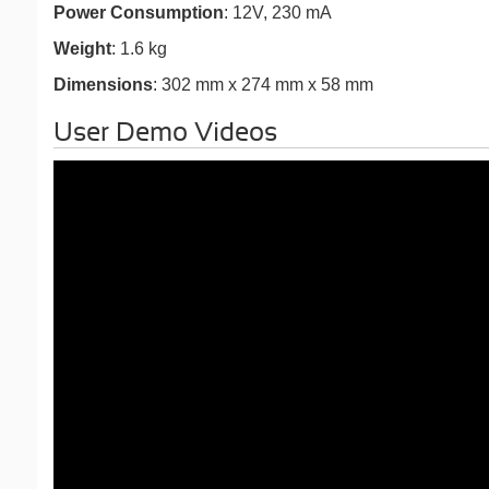
Power Consumption
: 12V, 230 mA
Weight
: 1.6 kg
Dimensions
: 302 mm x 274 mm x 58 mm
User Demo Videos