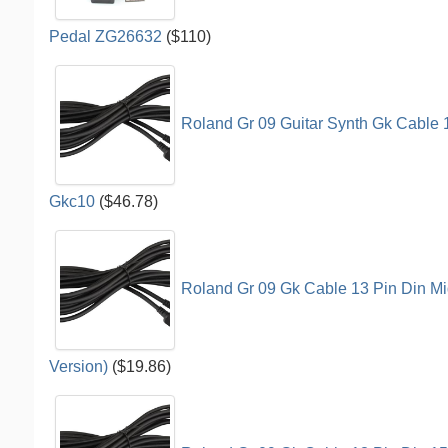
Pedal ZG26632
($110)
Roland Gr 09 Guitar Synth Gk Cable 
Gkc10
($46.78)
Roland Gr 09 Gk Cable 13 Pin Din Mi
Version)
($19.86)