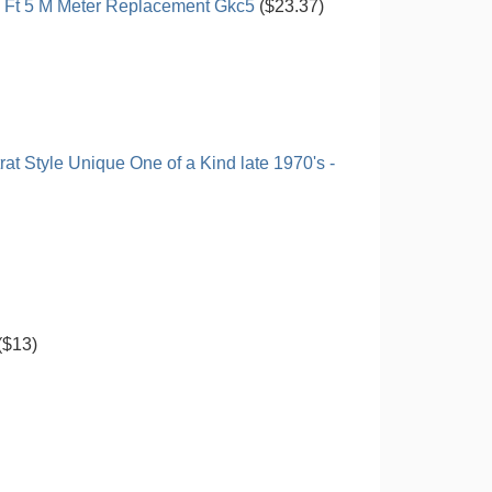
5 Ft 5 M Meter Replacement Gkc5
($23.37)
at Style Unique One of a Kind late 1970's -
($13)