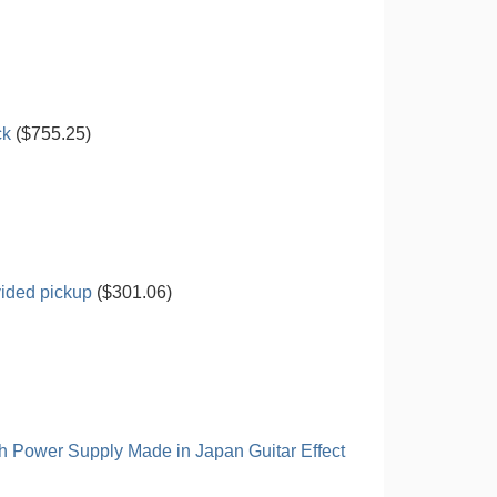
ck
($755.25)
vided pickup
($301.06)
h Power Supply Made in Japan Guitar Effect