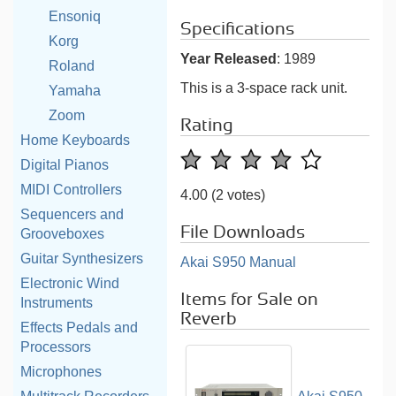
Ensoniq
Specifications
Korg
Year Released
: 1989
Roland
This is a 3-space rack unit.
Yamaha
Zoom
Rating
Home Keyboards
Digital Pianos
MIDI Controllers
4.00
(2 votes)
Sequencers and
File Downloads
Grooveboxes
Guitar Synthesizers
Akai S950 Manual
Electronic Wind
Items for Sale on
Instruments
Reverb
Effects Pedals and
Processors
Microphones