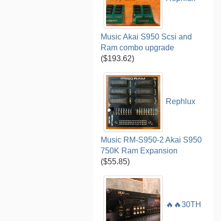
Music Akai S950 Scsi and
Ram combo upgrade
($193.62)
Rephlux
Music RM-S950-2 Akai S950
750K Ram Expansion
($55.85)
🔥🔥30TH