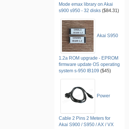
Mode emax library on Akai
s900 s950 - 32 disks
($84.31)
Akai S950
1.2a ROM upgrade - EPROM
firmware update OS operating
system s-950 IB109
($45)
Power
Cable 2 Pins 2 Meters for
Akai S900 / S950 / AX / VX