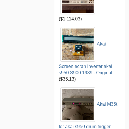
($1,114.03)
Akai
Screen ecran inverter akai
s950 S900 1989 - Original
($36.13)
Akai M35t
for akai s950 drum trigger