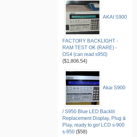
AKAI S900
FACTORY BACKLIGHT -
RAM TEST OK (RARE) -
OS4 (can read s950)
($1,806.54)
Akai S900
/ S950 Blue LED Backlit
Replacement Display, Plug &
Play, ready to go! LCD s-900
s-950
($58)