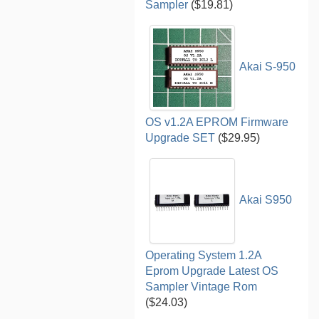
Sampler
($19.81)
Akai S-950
OS v1.2A EPROM Firmware
Upgrade SET
($29.95)
Akai S950
Operating System 1.2A
Eprom Upgrade Latest OS
Sampler Vintage Rom
($24.03)