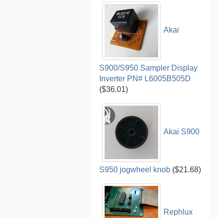
Akai
S900/S950 Sampler Display
Inverter PN# L6005B505D
($36.01)
Akai S900
S950 jogwheel knob
($21.68)
Rephlux