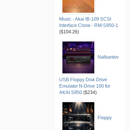
Music - Akai IB-109 SCSI
Interface Clone - RM-S950-1
($104.26)
Nalbantov
USB Floppy Disk Drive
Emulator N-Drive 100 for
AKAI S950
($234)
Floppy