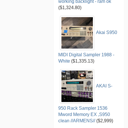
working backlight - ram ok
($1,324.80)
Akai S950
MIDI Digital Sampler 1988 -
White
($1,335.13)
AKAI S-
950 Rack Sampler 1536
Mword Memory EX ,S950
clean //ARMENS//
($2,999)