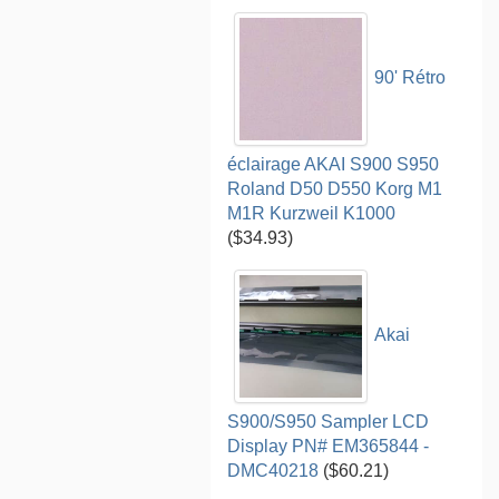
90' Rétro
éclairage AKAI S900 S950
Roland D50 D550 Korg M1
M1R Kurzweil K1000
($34.93)
Akai
S900/S950 Sampler LCD
Display PN# EM365844 -
DMC40218
($60.21)