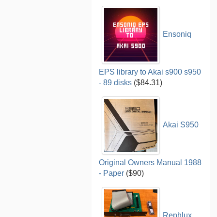
Ensoniq
EPS library to Akai s900 s950
- 89 disks
($84.31)
Akai S950
Original Owners Manual 1988
- Paper
($90)
Rephlux