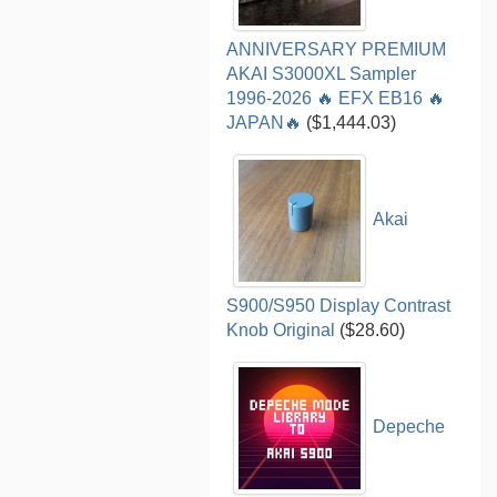
ANNIVERSARY PREMIUM
AKAI S3000XL Sampler
1996-2026 🔥 EFX EB16 🔥
JAPAN🔥
($1,444.03)
Akai
S900/S950 Display Contrast
Knob Original
($28.60)
Depeche