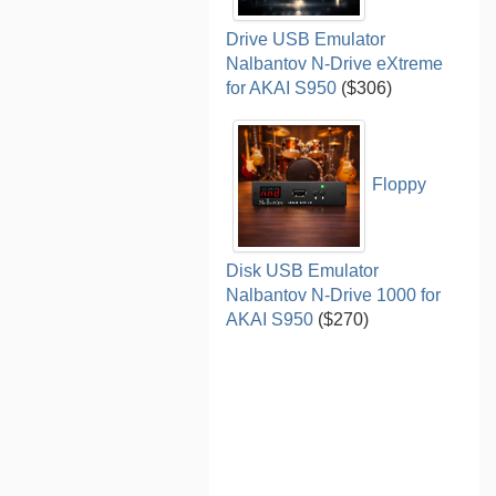
Drive USB Emulator
Nalbantov N-Drive eXtreme
for AKAI S950
($306)
Floppy
Disk USB Emulator
Nalbantov N-Drive 1000 for
AKAI S950
($270)