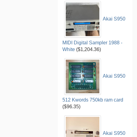
Akai S950
MIDI Digital Sampler 1988 -
White
($1,204.36)
Akai S950
512 Kwords 750kb ram card
($96.35)
Akai S950