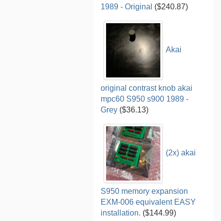
1989 - Original
($240.87)
Akai
original contrast knob akai
mpc60 S950 s900 1989 -
Grey
($36.13)
(2x) akai
S950 memory expansion
EXM-006 equivalent EASY
installation.
($144.99)