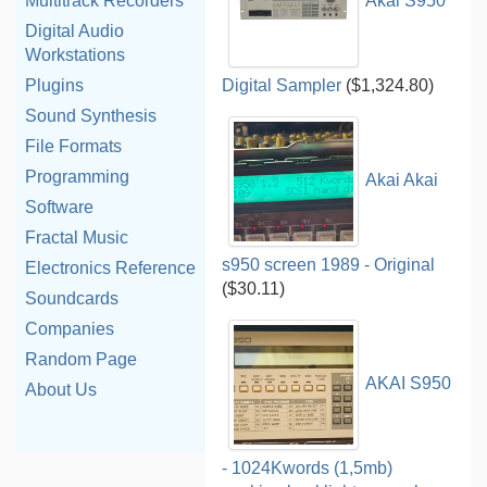
Akai S950
Multitrack Recorders
Digital Audio
Workstations
Digital Sampler
($1,324.80)
Plugins
Sound Synthesis
File Formats
Programming
Akai Akai
Software
Fractal Music
s950 screen 1989 - Original
Electronics Reference
($30.11)
Soundcards
Companies
Random Page
AKAI S950
About Us
- 1024Kwords (1,5mb)