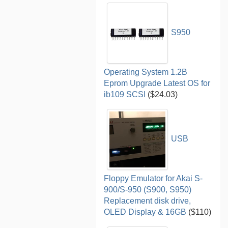
S950
Operating System 1.2B
Eprom Upgrade Latest OS for
ib109 SCSI
($24.03)
USB
Floppy Emulator for Akai S-
900/S-950 (S900, S950)
Replacement disk drive,
OLED Display & 16GB
($110)