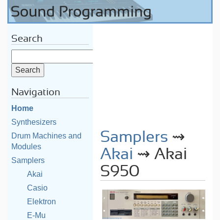
Search
Navigation
Home
Synthesizers
Samplers
⇝
Drum Machines and
Modules
Akai
⇝ Akai
Samplers
S950
Akai
Casio
Elektron
E-Mu