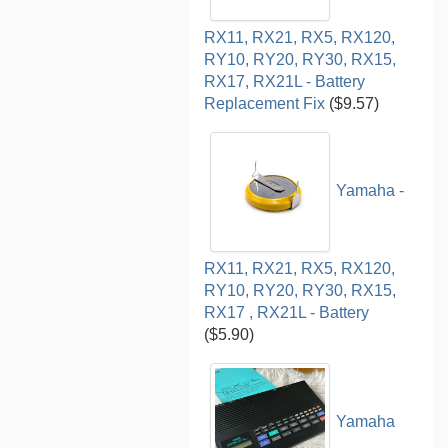
RX11, RX21, RX5, RX120,
RY10, RY20, RY30, RX15,
RX17, RX21L - Battery
Replacement Fix
($9.57)
Yamaha -
RX11, RX21, RX5, RX120,
RY10, RY20, RY30, RX15,
RX17 , RX21L - Battery
($5.90)
Yamaha