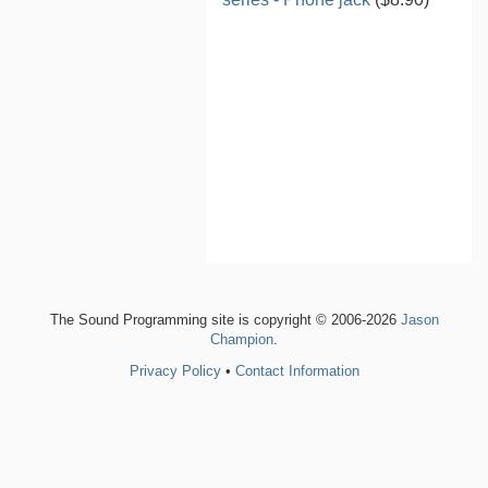
The Sound Programming site is copyright © 2006-2026
Jason
Champion
.
Privacy Policy
•
Contact Information