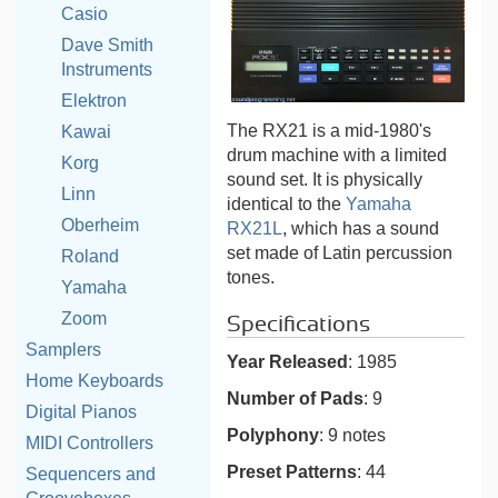
Casio
Dave Smith
Instruments
Elektron
The RX21 is a mid-1980's
Kawai
drum machine with a limited
Korg
sound set. It is physically
Linn
identical to the
Yamaha
Oberheim
RX21L
, which has a sound
set made of Latin percussion
Roland
tones.
Yamaha
Zoom
Specifications
Samplers
Year Released
: 1985
Home Keyboards
Number of Pads
: 9
Digital Pianos
Polyphony
: 9 notes
MIDI Controllers
Preset Patterns
: 44
Sequencers and