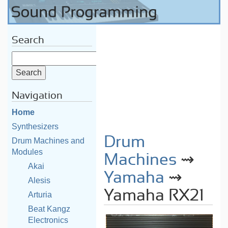
Search
Navigation
Home
Synthesizers
Drum
Drum Machines and
Modules
Machines
⇝
Akai
Yamaha
⇝
Alesis
Yamaha RX21
Arturia
Beat Kangz
Electronics