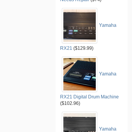
Yamaha
RX21
($129.99)
Yamaha
RX21 Digital Drum Machine
($102.96)
Yamaha