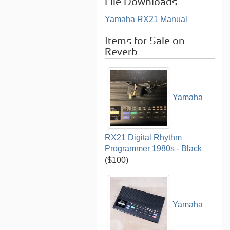
File Downloads
Yamaha RX21 Manual
Items for Sale on
Reverb
Yamaha
RX21 Digital Rhythm
Programmer 1980s - Black
($100)
Yamaha