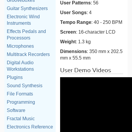
Grooveboxes
User Patterns
: 56
Guitar Synthesizers
User Songs
: 4
Electronic Wind
Tempo Range
: 40 - 250 BPM
Instruments
Effects Pedals and
Screen
: 16-character LCD
Processors
Weight
: 1.3 kg
Microphones
Dimensions
: 350 mm x 202.5
Multitrack Recorders
mm x 55.5 mm
Digital Audio
Workstations
User Demo Videos
Plugins
Sound Synthesis
File Formats
Programming
Software
Fractal Music
Electronics Reference