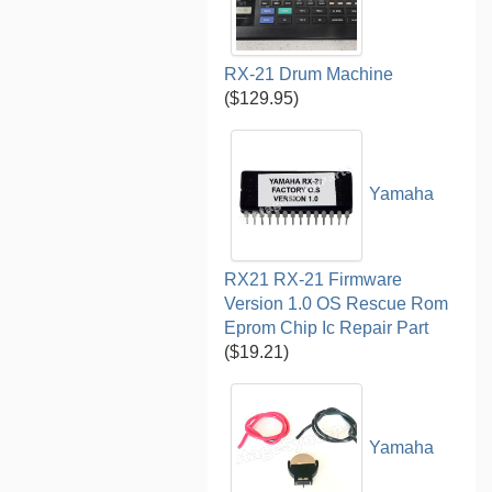
RX-21 Drum Machine
($129.95)
Yamaha
RX21 RX-21 Firmware
Version 1.0 OS Rescue Rom
Eprom Chip Ic Repair Part
($19.21)
Yamaha