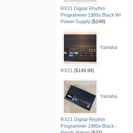
RX21 Digital Rhythm
Programmer 1980s Black W/
Power Supply
($149)
Yamaha
RX21
($149.99)
Yamaha
RX21 Digital Rhythm
Programmer 1980s Black -
Needs Repair
($74)