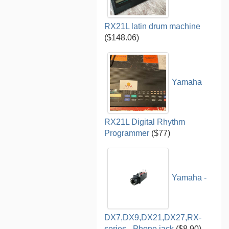
RX21L latin drum machine
($148.06)
Yamaha
RX21L Digital Rhythm
Programmer
($77)
Yamaha -
DX7,DX9,DX21,DX27,RX-
series - Phone jack
($8.90)