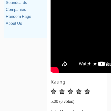
Soundcards
Companies
Random Page
About Us
Rating
5.00
(6 votes)