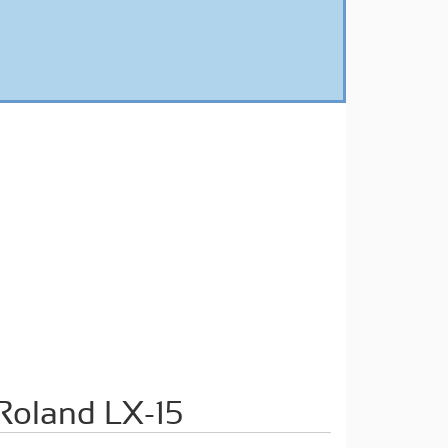
oland LX-15