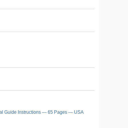
al Guide Instructions — 65 Pages — USA