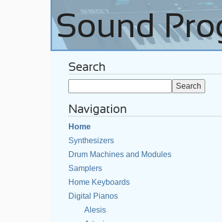
Search
Navigation
Home
Synthesizers
Drum Machines and Modules
Samplers
Home Keyboards
Digital Pianos
Alesis