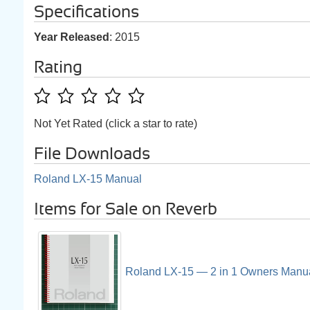
Specifications
Year Released
: 2015
Rating
Not Yet Rated (click a star to rate)
File Downloads
Roland LX-15 Manual
Items for Sale on Reverb
Roland LX-15 — 2 in 1 Owners Manu