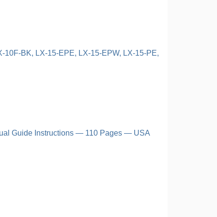
LX-10F-BK, LX-15-EPE, LX-15-EPW, LX-15-PE,
ual Guide Instructions — 110 Pages — USA