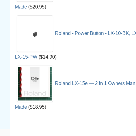
Made
($20.95)
Roland - Power Button - LX-10-BK, 
LX-15-PW
($14.90)
Roland LX-15e — 2 in 1 Owners Man
Made
($18.95)