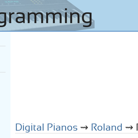
Digital Pianos
⇝
Roland
⇝ R