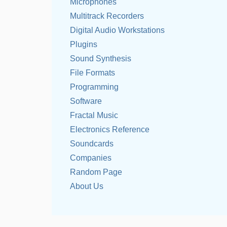
Microphones
Multitrack Recorders
Digital Audio Workstations
Plugins
Sound Synthesis
File Formats
Programming
Software
Fractal Music
Electronics Reference
Soundcards
Companies
Random Page
About Us