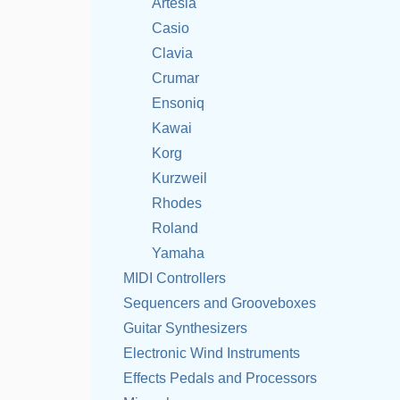
Artesia
Casio
Clavia
Crumar
Ensoniq
Kawai
Korg
Kurzweil
Rhodes
Roland
Yamaha
MIDI Controllers
Sequencers and Grooveboxes
Guitar Synthesizers
Electronic Wind Instruments
Effects Pedals and Processors