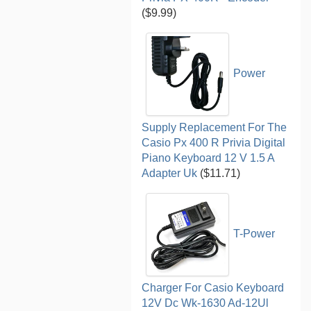
($9.99)
Power
Supply Replacement For The
Casio Px 400 R Privia Digital
Piano Keyboard 12 V 1.5 A
Adapter Uk
($11.71)
T-Power
Charger For Casio Keyboard
12V Dc Wk-1630 Ad-12Ul