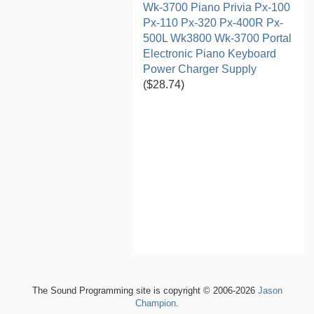
Wk-3700 Piano Privia Px-100
Px-110 Px-320 Px-400R Px-
500L Wk3800 Wk-3700 Portal
Electronic Piano Keyboard
Power Charger Supply
($28.74)
The Sound Programming site is copyright © 2006-2026
Jason
Champion
.