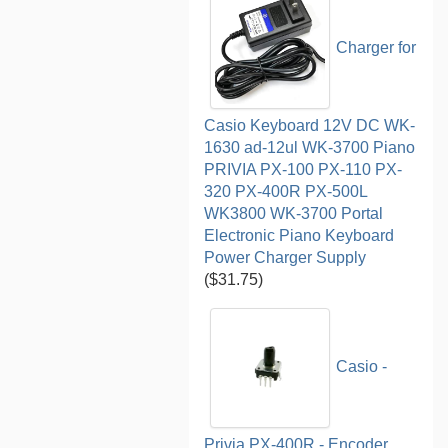
Charger for
Casio Keyboard 12V DC WK-
1630 ad-12ul WK-3700 Piano
PRIVIA PX-100 PX-110 PX-
320 PX-400R PX-500L
WK3800 WK-3700 Portal
Electronic Piano Keyboard
Power Charger Supply
($31.75)
Casio -
Privia PX-400R - Encoder