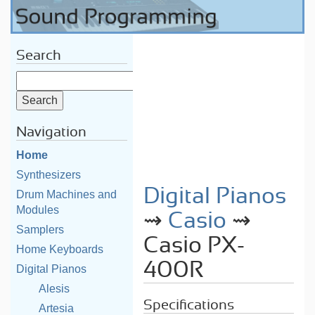
Search
Navigation
Home
Synthesizers
Digital Pianos
Drum Machines and
Modules
⇝
Casio
⇝
Samplers
Casio PX-
Home Keyboards
400R
Digital Pianos
Alesis
Specifications
Artesia