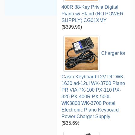
400R 88-Key Privia Digital
Piano w/ Stand (NO POWER
SUPPLY) CG01XMY
($399.99)
Charger for
Casio Keyboard 12V DC WK-
1630 ad-12ul WK-3700 Piano
PRIVIA PX-100 PX-110 PX-
320 PX-400R PX-500L
WK3800 WK-3700 Portal
Electronic Piano Keyboard
Power Charger Supply
($35.69)