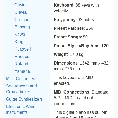
Casio
Keyboard
: 88 keys with
velocity
Clavia
Crumar
Polyphony
: 32 notes
Ensoniq
Preset Patches
: 256
Kawai
Preset Songs
: 80
Korg
Preset Styles/Rhythms
: 120
Kurzweil
Weight
: 17.0 kg
Rhodes
Dimensions
: 1342 mm x 432
Roland
mm x 776 mm
Yamaha
This keyboard is MIDI-
MIDI Controllers
enabled.
Sequencers and
Grooveboxes
MIDI Connections
: Standard
5-Pin MIDI in and out
Guitar Synthesizers
connections.
Electronic Wind
Instruments
This digital piano has built-in