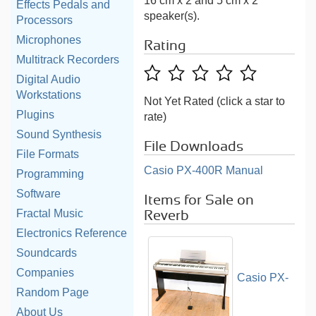
16 cm x 2 and 5 cm x 2
Effects Pedals and
speaker(s).
Processors
Microphones
Rating
Multitrack Recorders
Digital Audio
Workstations
Not Yet Rated (click a star to
Plugins
rate)
Sound Synthesis
File Downloads
File Formats
Casio PX-400R Manual
Programming
Software
Items for Sale on
Fractal Music
Reverb
Electronics Reference
Soundcards
Companies
Casio PX-
Random Page
About Us