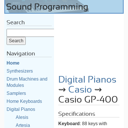
Search
Navigation
Home
Synthesizers
Digital Pianos
Drum Machines and
Modules
⇝
Casio
⇝
Samplers
Casio GP-400
Home Keyboards
Digital Pianos
Specifications
Alesis
Keyboard
: 88 keys with
Artesia