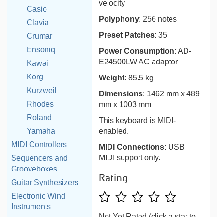
velocity
Casio
Polyphony
: 256 notes
Clavia
Preset Patches
: 35
Crumar
Ensoniq
Power Consumption
: AD-
E24500LW AC adaptor
Kawai
Korg
Weight
: 85.5 kg
Kurzweil
Dimensions
: 1462 mm x 489
Rhodes
mm x 1003 mm
Roland
This keyboard is MIDI-
Yamaha
enabled.
MIDI Controllers
MIDI Connections
: USB
MIDI support only.
Sequencers and
Grooveboxes
Rating
Guitar Synthesizers
Electronic Wind
Instruments
Not Yet Rated (click a star to