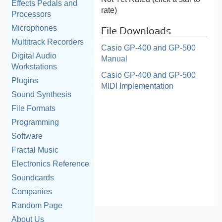
Effects Pedals and
rate)
Processors
Microphones
File Downloads
Multitrack Recorders
Casio GP-400 and GP-500
Digital Audio
Manual
Workstations
Casio GP-400 and GP-500
Plugins
MIDI Implementation
Sound Synthesis
File Formats
Programming
Software
Fractal Music
Electronics Reference
Soundcards
Companies
Random Page
About Us